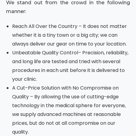
We stand out from the crowd in the following
manner:
Reach All Over the Country – It does not matter
whether it is a tiny town or a big city; we can
always deliver our gear on time to your location.
Unbeatable Quality Control– Precision, reliability,
and long life are tested and tried with several
procedures in each unit before it is delivered to
your clinic.
A Cut-Price Solution with No Compromise on
Quality – By allowing the use of cutting-edge
technology in the medical sphere for everyone,
we supply advanced machines at reasonable
prices, but do not at all compromise on our
quality.