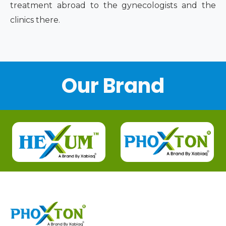
treatment abroad to the gynecologists and the
clinics there.
Our Brand