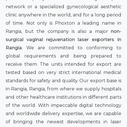
network or a specialized gynecological aesthetic
clinic anywhere in the world, and for a long period
of time. Not only is Phoxton a leading name in
Rangia, but the company is also a major
non-
surgical vaginal rejuvenation laser exporters in
Rangia
. We are committed to conforming to
global requirements and being prepared to
receive them. The units intended for export are
tested based on very strict international medical
standards for safety and quality. Our export base is
in Rangia, Rangia, from where we supply hospitals
and other healthcare institutions in different parts
of the world. With impeccable digital technology
and worldwide delivery expertise, we are capable
of bringing the newest developments in laser