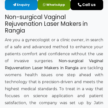
Call us
Enquiry
WhatsApp
Intimate Area Laser Treatment Device
Non-surgical Vaginal
Gynec Aesthetic Laser Equipment
Rejuvenation Laser Makers in
Rangia
Non-surgical Vaginal Rejuvenation Laser
Are you a gynecologist or a clinic owner, in search
Labiaplasty Laser Machine
of a safe and advanced method to enhance your
patients comfort and confidence without the use
Laser for Vaginal Aesthetics
of invasive surgeries.
Non-surgical Vaginal
Rejuvenation Laser Makers in Rangia
are tackling
womens health issues one step ahead with
technology that is precision-driven and meets the
highest medical standards. To treat in a way that
focuses on science application and patient
satisfaction, the company was set up by Jatin