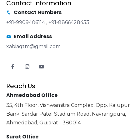
Contact Information
Contact Numbers
+91-9909406114
,
+91-8866428453
Email Address
xabiaqtm@gmail.com
Reach Us
Ahmedabad Office
35, 4th Floor, Vishwamitra Complex, Opp. Kalupur
Bank, Sardar Patel Stadium Road, Navrangpura,
Ahmedabad, Gujarat - 380014
Surat Office