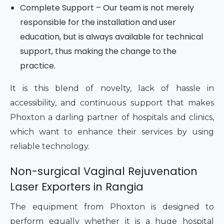
Complete Support – Our team is not merely
responsible for the installation and user
education, but is always available for technical
support, thus making the change to the
practice.
It is this blend of novelty, lack of hassle in
accessibility, and continuous support that makes
Phoxton a darling partner of hospitals and clinics,
which want to enhance their services by using
reliable technology.
Non-surgical Vaginal Rejuvenation
Laser Exporters in Rangia
The equipment from Phoxton is designed to
perform equally whether it is a huge hospital