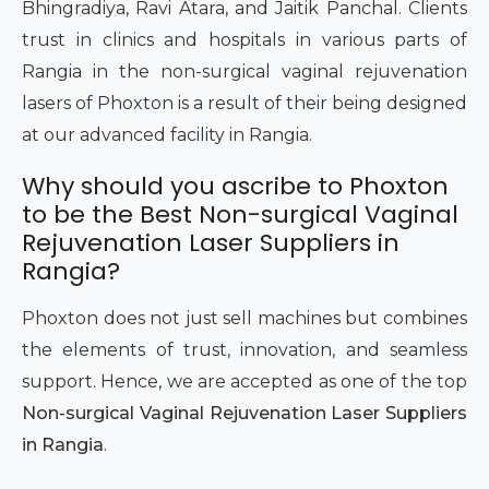
Bhingradiya, Ravi Atara, and Jaitik Panchal. Clients
trust in clinics and hospitals in various parts of
Rangia in the non-surgical vaginal rejuvenation
lasers of Phoxton is a result of their being designed
at our advanced facility in Rangia.
Why should you ascribe to Phoxton
to be the Best Non-surgical Vaginal
Rejuvenation Laser Suppliers in
Rangia?
Phoxton does not just sell machines but combines
the elements of trust, innovation, and seamless
support. Hence, we are accepted as one of the top
Non-surgical Vaginal Rejuvenation Laser Suppliers
in Rangia
.