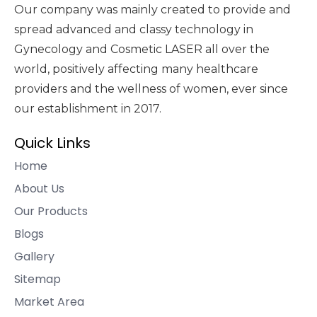
Our company was mainly created to provide and
spread advanced and classy technology in
Gynecology and Cosmetic LASER all over the
world, positively affecting many healthcare
providers and the wellness of women, ever since
our establishment in 2017.
Quick Links
Home
About Us
Our Products
Blogs
Gallery
Sitemap
Market Area