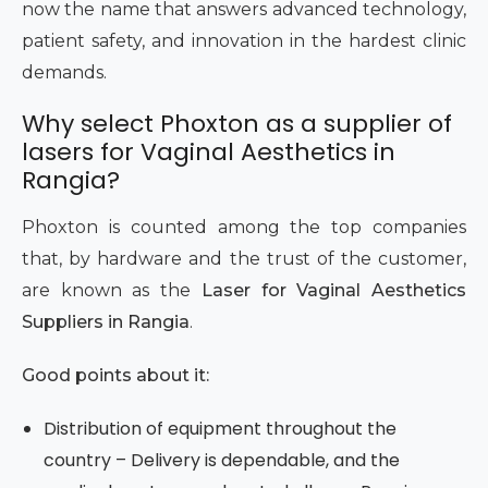
now the name that answers advanced technology,
patient safety, and innovation in the hardest clinic
demands.
Why select Phoxton as a supplier of
lasers for Vaginal Aesthetics in
Rangia?
Phoxton is counted among the top companies
that, by hardware and the trust of the customer,
are known as the
Laser for Vaginal Aesthetics
Suppliers in Rangia
.
Good points about it:
Distribution of equipment throughout the
country – Delivery is dependable, and the