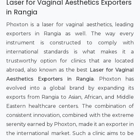
Laser for Vaginal Aesthetics Exporters
in Rangia
Phoxton is a laser for vaginal aesthetics, leading
exporters in Rangia as well. The way every
instrument is constructed to comply with
international standards is what makes it a
trustworthy option for clinics that are located
abroad, also known as the best
Laser for Vaginal
Aesthetics Exporters in Rangia
. Phoxton has
evolved into a global brand by expanding its
exports from Rangia to Asian, African, and Middle
Eastern healthcare centers. The combination of
consistent innovation, combined with the extreme
serenity earned by Phoxton, made it an exporter in
the international market. Such a clinic aims to be