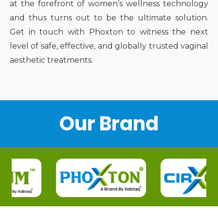
at the forefront of women’s wellness technology
and thus turns out to be the ultimate solution.
Get in touch with Phoxton to witness the next
level of safe, effective, and globally trusted vaginal
aesthetic treatments.
Our Brand