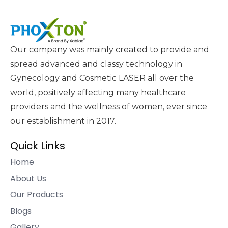
Our company was mainly created to provide and
spread advanced and classy technology in
Gynecology and Cosmetic LASER all over the
world, positively affecting many healthcare
providers and the wellness of women, ever since
our establishment in 2017.
Quick Links
Home
About Us
Our Products
Blogs
Gallery