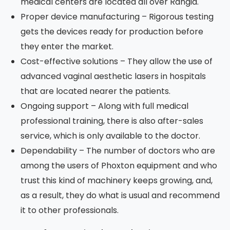
medical centers are located all over Rangia.
Proper device manufacturing – Rigorous testing
gets the devices ready for production before
they enter the market.
Cost-effective solutions – They allow the use of
advanced vaginal aesthetic lasers in hospitals
that are located nearer the patients.
Ongoing support – Along with full medical
professional training, there is also after-sales
service, which is only available to the doctor.
Dependability – The number of doctors who are
among the users of Phoxton equipment and who
trust this kind of machinery keeps growing, and,
as a result, they do what is usual and recommend
it to other professionals.