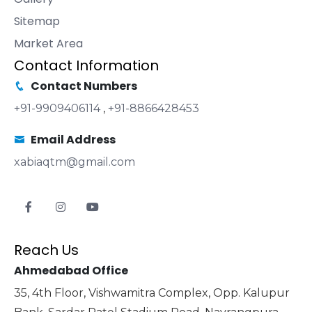
Sitemap
Market Area
Contact Information
Contact Numbers
+91-9909406114
,
+91-8866428453
Email Address
xabiaqtm@gmail.com
Reach Us
Ahmedabad Office
35, 4th Floor, Vishwamitra Complex, Opp. Kalupur