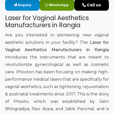
Call us
Enquiry
WhatsApp
Intimate Area Laser Treatment Device
Laser for Vaginal Aesthetics
Gynec Aesthetic Laser Equipment
Manufacturers in Rangia
Non-surgical Vaginal Rejuvenation Laser
Are you interested in pioneering new vaginal
aesthetic solutions in your facility? The
Laser for
Labiaplasty Laser Machine
Vaginal Aesthetics Manufacturers in Rangia
introduces the instruments that are meant to
Laser for Vaginal Aesthetics
revolutionize gynecological as well as cosmetic
care. Phoxton has been focusing on making high-
performance medical lasers that are specifically for
vaginal aesthetics, such as tightening, rejuvenation
& postnatal treatments since 2017. This is the story
of Phoxto, which was established by Jatin
Bhingradiya, Ravi Atara, and Jaitik Panchal, and is