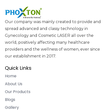
Our company was mainly created to provide and
spread advanced and classy technology in
Gynecology and Cosmetic LASER all over the
world, positively affecting many healthcare
providers and the wellness of women, ever since
our establishment in 2017.
Quick Links
Home
About Us
Our Products
Blogs
Gallery