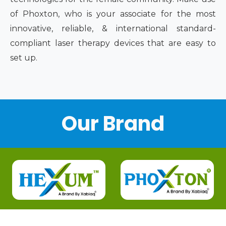
of Phoxton, who is your associate for the most
innovative, reliable, & international standard-
compliant laser therapy devices that are easy to
set up.
Our Brand