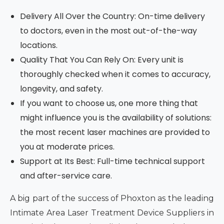
Delivery All Over the Country: On-time delivery
to doctors, even in the most out-of-the-way
locations.
Quality That You Can Rely On: Every unit is
thoroughly checked when it comes to accuracy,
longevity, and safety.
If you want to choose us, one more thing that
might influence you is the availability of solutions:
the most recent laser machines are provided to
you at moderate prices.
Support at Its Best: Full-time technical support
and after-service care.
A big part of the success of Phoxton as the leading
Intimate Area Laser Treatment Device Suppliers in