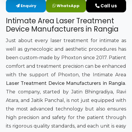
Call us
Enquiry
WhatsApp
Intimate Area Laser Treatment Device
Intimate Area Laser Treatment
Gynec Aesthetic Laser Equipment
Device Manufacturers in Rangia
Non-surgical Vaginal Rejuvenation Laser
Just about every laser treatment for intimate as
well as gynecologic and aesthetic procedures has
Labiaplasty Laser Machine
been custom-made by Phoxton since 2017. Patient
comfort and treatment precision can be enhanced
Laser for Vaginal Aesthetics
with the support of Phoxton, the Intimate Area
Laser Treatment Device Manufacturers in Rangia
.
The company, started by Jatin Bhingradiya, Ravi
Atara, and Jaitik Panchal, is not just equipped with
the most advanced technology but also ensures
high precision and safety for the patient through
its rigorous quality standards, and each unit is easy