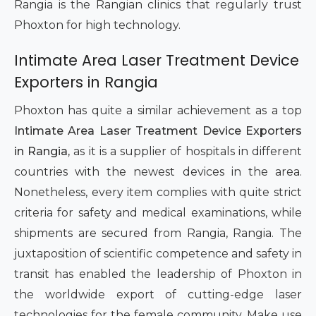
Rangia is the Rangian clinics that regularly trust
Phoxton for high technology.
Intimate Area Laser Treatment Device
Exporters in Rangia
Phoxton has quite a similar achievement as a top
Intimate Area Laser Treatment Device Exporters
in Rangia,
as it is a supplier of hospitals in different
countries with the newest devices in the area.
Nonetheless, every item complies with quite strict
criteria for safety and medical examinations, while
shipments are secured from Rangia, Rangia. The
juxtaposition of scientific competence and safety in
transit has enabled the leadership of Phoxton in
the worldwide export of cutting-edge laser
technologies for the female community. Make use