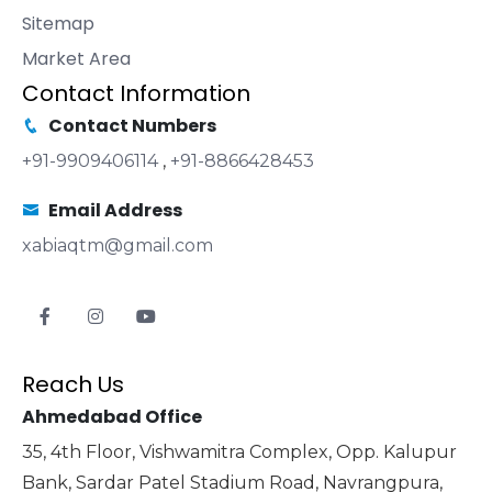
Sitemap
Market Area
Contact Information
Contact Numbers
+91-9909406114
,
+91-8866428453
Email Address
xabiaqtm@gmail.com
Reach Us
Ahmedabad Office
35, 4th Floor, Vishwamitra Complex, Opp. Kalupur
Bank, Sardar Patel Stadium Road, Navrangpura,