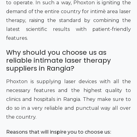
to operate. In such a way, Phoxton is igniting the
demand of the entire country for intimè area laser
therapy, raising the standard by combining the
latest scientific results with patient-friendly
features.
Why should you choose us as
reliable intimate laser therapy
suppliers in Rangia?
Phoxton is supplying laser devices with all the
necessary features and the highest quality to
clinics and hospitals in Rangia. They make sure to
do so in a very reliable and punctual way all over
the country.
Reasons that will inspire you to choose us: