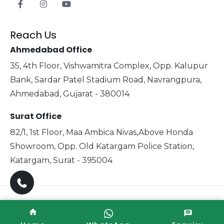
Reach Us
Ahmedabad Office
35, 4th Floor, Vishwamitra Complex, Opp. Kalupur
Bank, Sardar Patel Stadium Road, Navrangpura,
Ahmedabad, Gujarat - 380014
Surat Office
82/1, 1st Floor, Maa Ambica Nivas,Above Honda
Showroom, Opp. Old Katargam Police Station,
Katargam, Surat - 395004
Copyright © 2025 Xabiaq Techno Medical. All Rights
Reserved. Promoted By