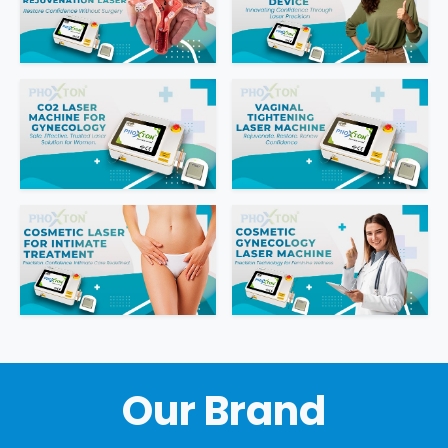
Intimate Area Laser Treatment Device
Gynec Aesthetic Laser Equipment
Non-surgical Vaginal Rejuvenation Laser
Labiaplasty Laser Machine
Laser for Vaginal Aesthetics
Our Brand