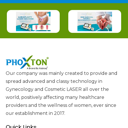
Our company was mainly created to provide and
spread advanced and classy technology in
Gynecology and Cosmetic LASER all over the
world, positively affecting many healthcare
providers and the wellness of women, ever since
our establishment in 2017.
Quick Links