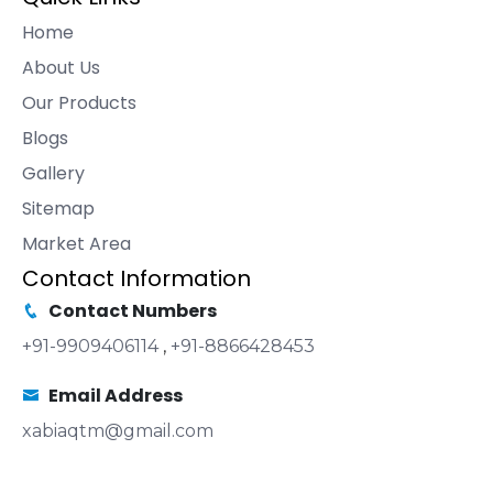
Home
About Us
Our Products
Blogs
Gallery
Sitemap
Market Area
Contact Information
Contact Numbers
+91-9909406114
,
+91-8866428453
Email Address
xabiaqtm@gmail.com