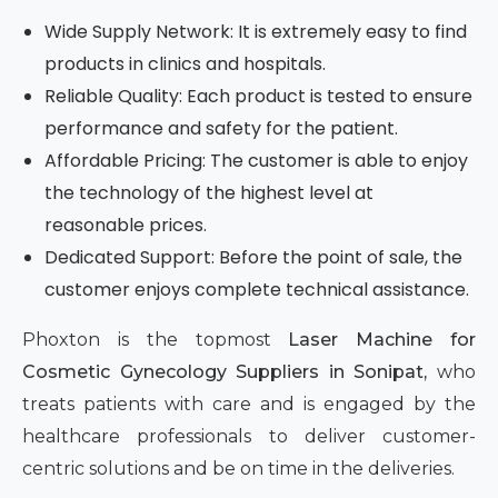
Wide Supply Network: It is extremely easy to find
products in clinics and hospitals.
Reliable Quality: Each product is tested to ensure
performance and safety for the patient.
Affordable Pricing: The customer is able to enjoy
the technology of the highest level at
reasonable prices.
Dedicated Support: Before the point of sale, the
customer enjoys complete technical assistance.
Phoxton is the topmost
Laser Machine for
Cosmetic Gynecology Suppliers in Sonipat,
who
treats patients with care and is engaged by the
healthcare professionals to deliver customer-
centric solutions and be on time in the deliveries.