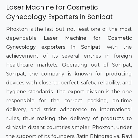
Laser Machine for Cosmetic
Gynecology Exporters in Sonipat
Phoxton is the last but not least one of the most
dependable
Laser Machine for Cosmetic
Gynecology exporters in Sonipat
, with the
achievement of its several entries in foreign
healthcare markets. Operating out of Sonipat,
Sonipat, the company is known for producing
devices with close-to-perfect safety, reliability, and
hygiene standards. The export division is the one
responsible for the correct packing, on-time
delivery, and strict adherence to international
rules, thus making the delivery of products to
clinics in distant countries simpler. Phoxton, under
the support of its founders, Jatin Bhingradiya, Ravi