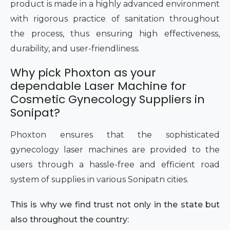
product is made in a highly advanced environment
with rigorous practice of sanitation throughout
the process, thus ensuring high effectiveness,
durability, and user-friendliness.
Why pick Phoxton as your
dependable Laser Machine for
Cosmetic Gynecology Suppliers in
Sonipat?
Phoxton ensures that the sophisticated
gynecology laser machines are provided to the
users through a hassle-free and efficient road
system of supplies in various Sonipatn cities.
This is why we find trust not only in the state but
also throughout the country: