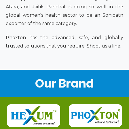
Atara, and Jaitik Panchal, is doing so well in the
global women's health sector to be an Sonipatn
exporter of the same category.
Phoxton has the advanced, safe, and globally
trusted solutions that you require. Shoot us a line.
Our Brand