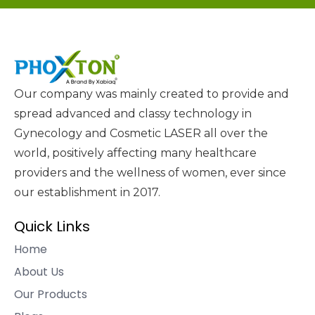
Our company was mainly created to provide and
spread advanced and classy technology in
Gynecology and Cosmetic LASER all over the
world, positively affecting many healthcare
providers and the wellness of women, ever since
our establishment in 2017.
Quick Links
Home
About Us
Our Products