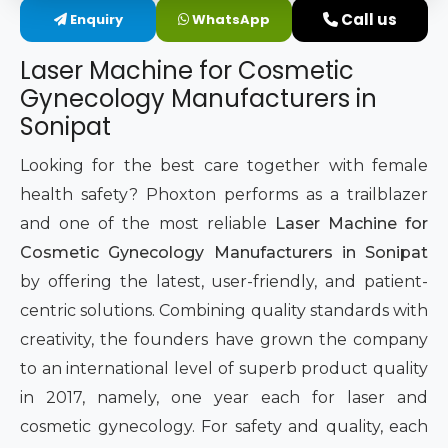
Call us
Enquiry
WhatsApp
Intimate Area Laser Treatment Device
Laser Machine for Cosmetic
Gynec Aesthetic Laser Equipment
Gynecology Manufacturers in
Sonipat
Non-surgical Vaginal Rejuvenation Laser
Looking for the best care together with female
Labiaplasty Laser Machine
health safety? Phoxton performs as a trailblazer
and one of the most reliable
Laser Machine for
Laser for Vaginal Aesthetics
Cosmetic Gynecology Manufacturers in Sonipat
by offering the latest, user-friendly, and patient-
centric solutions. Combining quality standards with
creativity, the founders have grown the company
to an international level of superb product quality
in 2017, namely, one year each for laser and
cosmetic gynecology. For safety and quality, each