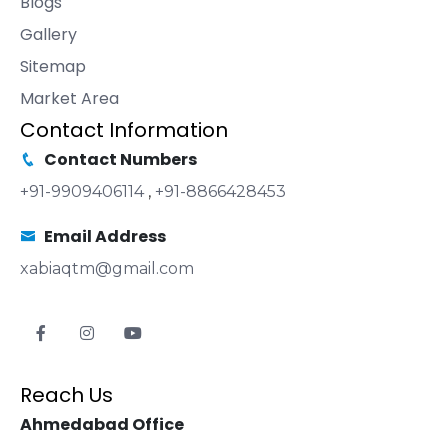
Blogs
Gallery
Sitemap
Market Area
Contact Information
Contact Numbers
+91-9909406114
,
+91-8866428453
Email Address
xabiaqtm@gmail.com
Reach Us
Ahmedabad Office