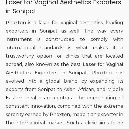
Laser for Vaginal Aesthetics Exporters
in Sonipat
Phoxton is a laser for vaginal aesthetics, leading
exporters in Sonipat as well. The way every
instrument is constructed to comply with
international standards is what makes it a
trustworthy option for clinics that are located
abroad, also known as the best
Laser for Vaginal
Aesthetics Exporters in Sonipat
. Phoxton has
evolved into a global brand by expanding its
exports from Sonipat to Asian, African, and Middle
Eastern healthcare centers. The combination of
consistent innovation, combined with the extreme
serenity earned by Phoxton, made it an exporter in
the international market. Such a clinic aims to be