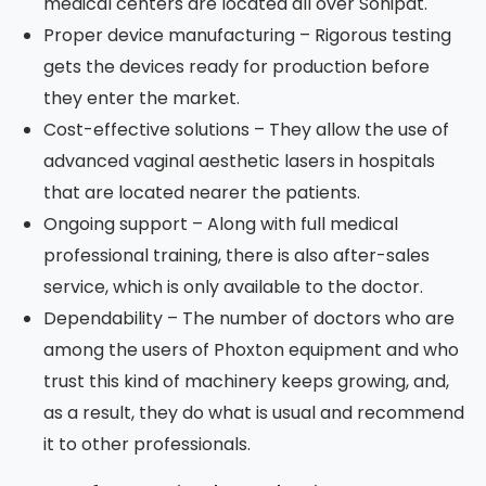
medical centers are located all over Sonipat.
Proper device manufacturing – Rigorous testing
gets the devices ready for production before
they enter the market.
Cost-effective solutions – They allow the use of
advanced vaginal aesthetic lasers in hospitals
that are located nearer the patients.
Ongoing support – Along with full medical
professional training, there is also after-sales
service, which is only available to the doctor.
Dependability – The number of doctors who are
among the users of Phoxton equipment and who
trust this kind of machinery keeps growing, and,
as a result, they do what is usual and recommend
it to other professionals.