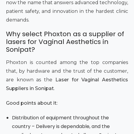
now the name that answers advanced technology,
patient safety, and innovation in the hardest clinic
demands.
Why select Phoxton as a supplier of
lasers for Vaginal Aesthetics in
Sonipat?
Phoxton is counted among the top companies
that, by hardware and the trust of the customer,
are known as the
Laser for Vaginal Aesthetics
Suppliers in Sonipat
.
Good points about it:
Distribution of equipment throughout the
country – Delivery is dependable, and the