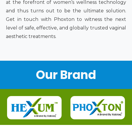
at the forefront of women’s wellness technology
and thus turns out to be the ultimate solution.
Get in touch with Phoxton to witness the next
level of safe, effective, and globally trusted vaginal
aesthetic treatments.
Our Brand