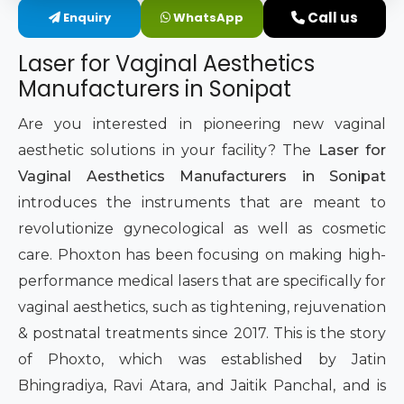
Call us
Enquiry
WhatsApp
Intimate Area Laser Treatment Device
Laser for Vaginal Aesthetics
Gynec Aesthetic Laser Equipment
Manufacturers in Sonipat
Non-surgical Vaginal Rejuvenation Laser
Are you interested in pioneering new vaginal
aesthetic solutions in your facility? The
Laser for
Labiaplasty Laser Machine
Vaginal Aesthetics Manufacturers in Sonipat
introduces the instruments that are meant to
Laser for Vaginal Aesthetics
revolutionize gynecological as well as cosmetic
care. Phoxton has been focusing on making high-
performance medical lasers that are specifically for
vaginal aesthetics, such as tightening, rejuvenation
& postnatal treatments since 2017. This is the story
of Phoxto, which was established by Jatin
Bhingradiya, Ravi Atara, and Jaitik Panchal, and is