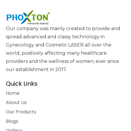
Our company was mainly created to provide and
spread advanced and classy technology in
Gynecology and Cosmetic LASER all over the
world, positively affecting many healthcare
providers and the wellness of women, ever since
our establishment in 2017.
Quick Links
Home
About Us
Our Products
Blogs
Gallery