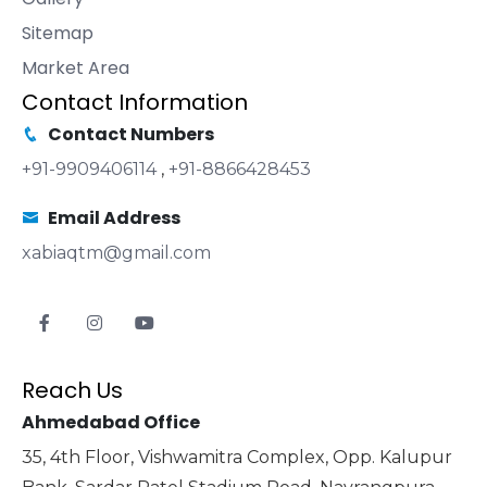
Sitemap
Market Area
Contact Information
Contact Numbers
+91-9909406114
,
+91-8866428453
Email Address
xabiaqtm@gmail.com
Reach Us
Ahmedabad Office
35, 4th Floor, Vishwamitra Complex, Opp. Kalupur