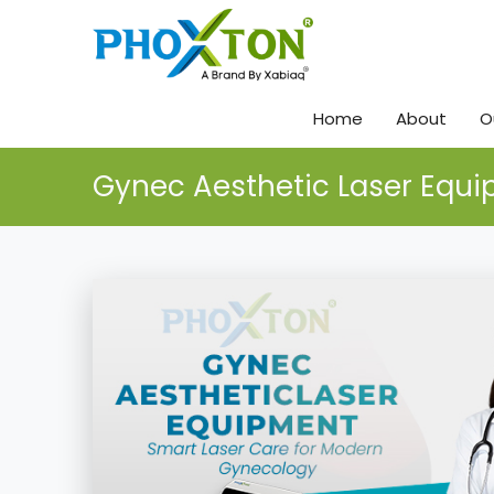
Home
About
O
Gynec Aesthetic Laser Equ