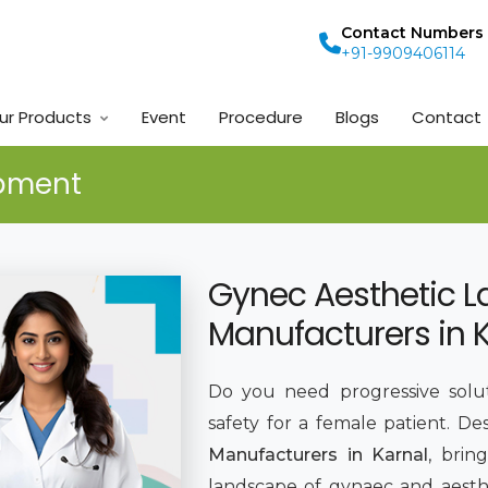
Contact Numbers
+91-9909406114
ur Products
Event
Procedure
Blogs
Contact
ipment
Gynec Aesthetic L
Manufacturers in 
Do you need progressive solut
safety for a female patient. De
Manufacturers in Karnal
, brin
landscape of gynaec and aesthe