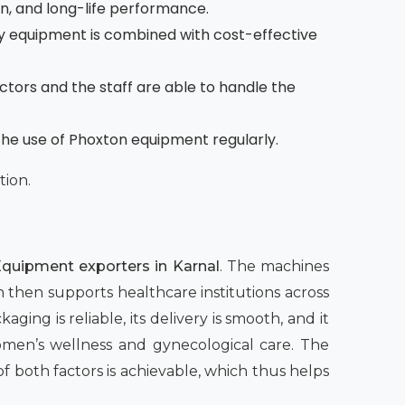
on, and long-life performance.
 equipment is combined with cost-effective
octors and the staff are able to handle the
the use of Phoxton equipment regularly.
tion.
quipment exporters in Karnal
. The machines
h then supports healthcare institutions across
aging is reliable, its delivery is smooth, and it
women’s wellness and gynecological care. The
both factors is achievable, which thus helps