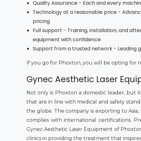
Quality Assurance - Each and every machine 
Technology at a reasonable price - Advan
pricing.
Full support - Training, installation, and a
equipment with confidence.
Support from a trusted network - Leading gy
If you go for Phoxton, you will be opting for 
Gynec Aesthetic Laser Equi
Not only is Phoxton a domestic leader, but i
that are in line with medical and safety stan
the globe. The company is exporting to Asia, the
complies with international certifications.
Gynec Aesthetic Laser Equipment of Phoxton 
clinics in providing the treatment that inspire