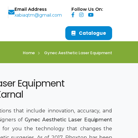
Email Address
Follow Us On:
xabiaqtm@gmail.com
Catalogue
Home
Gynec Aesthetic Laser Equipment
aser Equipment
Karnal
ions that include innovation, accuracy, and
signers of
Gynec Aesthetic Laser Equipment
g for you the technology that changes the
tic surgeries. As of 2017, Phoxton has been