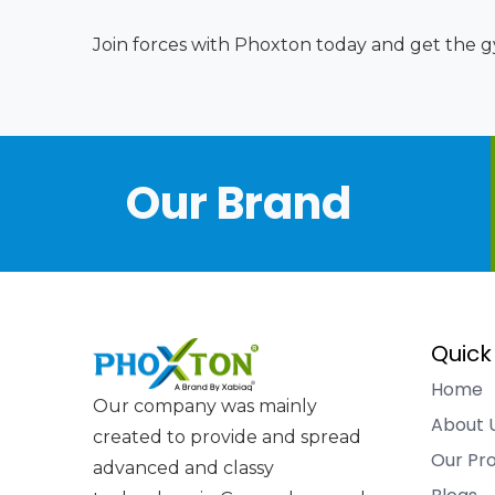
Join forces with Phoxton today and get the gy
Our Brand
Quick
Home
Our company was mainly
About 
created to provide and spread
Our Pr
advanced and classy