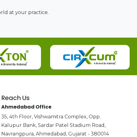
ld at your practice.
Reach Us
Ahmedabad Office
35, 4th Floor, Vishwamitra Complex, Opp.
Kalupur Bank, Sardar Patel Stadium Road,
Navrangpura, Ahmedabad, Gujarat - 380014