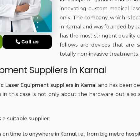
innovating custom medical lase
only. The company, which is loc
in Karnal and was founded by Jat
has the most stringent quality 
Call us
follows are devices that are sa
totally non-invasive treatments.
pment Suppliers in Karnal
c Laser Equipment suppliers in Karnal
and has been del
ics in this case is not only about the hardware but als
.
a suitable supplier:
on time to anywhere in Karnal, i.e., from big metro hospit