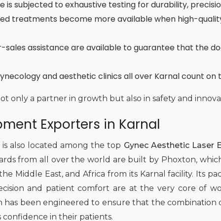
is subjected to exhaustive testing for durability, precisi
ced treatments become more available when high-quality
fter-sales assistance are available to guarantee that the d
necology and aesthetic clinics all over Karnal count on 
not only a partner in growth but also in safety and innova
pment Exporters in Karnal
t is also located among the top
Gynec Aesthetic Laser E
dards from all over the world are built by Phoxton, whic
 Middle East, and Africa from its Karnal facility. Its pack
 Precision and patient comfort are at the very core of 
has been engineered to ensure that the combination of 
s confidence in their patients.