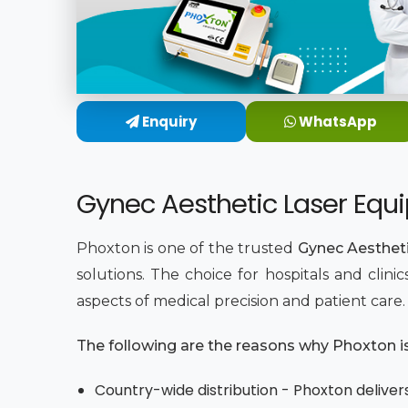
Enquiry
WhatsApp
Gynec Aesthetic Laser Equi
Phoxton is one of the trusted
Gynec Aestheti
solutions. The choice for hospitals and clin
aspects of medical precision and patient care
The following are the reasons why Phoxton is 
Country-wide distribution - Phoxton delivers 