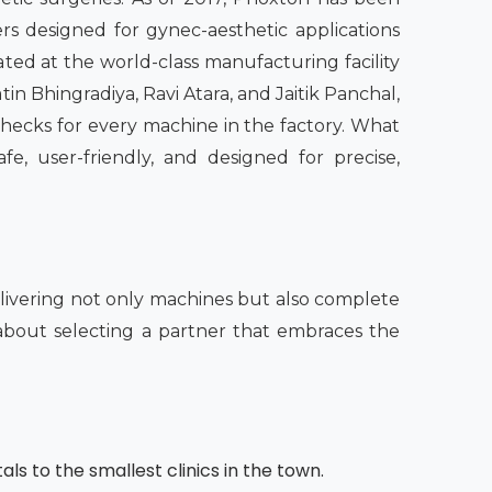
rs designed for gynec-aesthetic applications
ated at the world-class manufacturing facility
in Bhingradiya, Ravi Atara, and Jaitik Panchal,
checks for every machine in the factory. What
fe, user-friendly, and designed for precise,
ivering not only machines but also complete
o about selecting a partner that embraces the
als to the smallest clinics in the town.