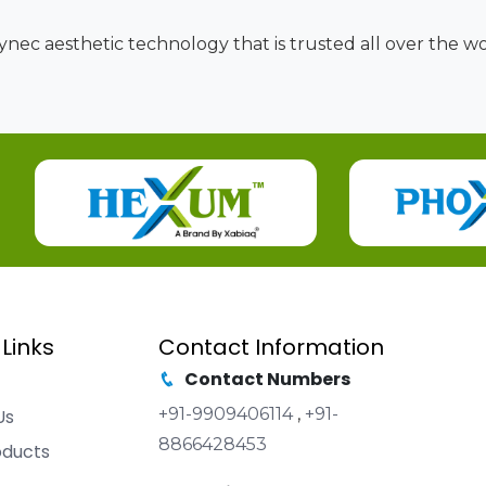
nec aesthetic technology that is trusted all over the wor
 Links
Contact Information
Contact Numbers
+91-9909406114
,
+91-
Us
8866428453
oducts