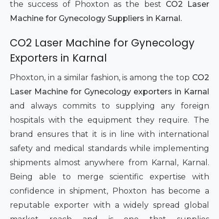
the success of Phoxton as the best
CO2 Laser
Machine for Gynecology Suppliers in Karnal.
CO2 Laser Machine for Gynecology
Exporters in Karnal
Phoxton, in a similar fashion, is among the top
CO2
Laser Machine for Gynecology exporters in Karnal
and always commits to supplying any foreign
hospitals with the equipment they require. The
brand ensures that it is in line with international
safety and medical standards while implementing
shipments almost anywhere from Karnal, Karnal.
Being able to merge scientific expertise with
confidence in shipment, Phoxton has become a
reputable exporter with a widely spread global