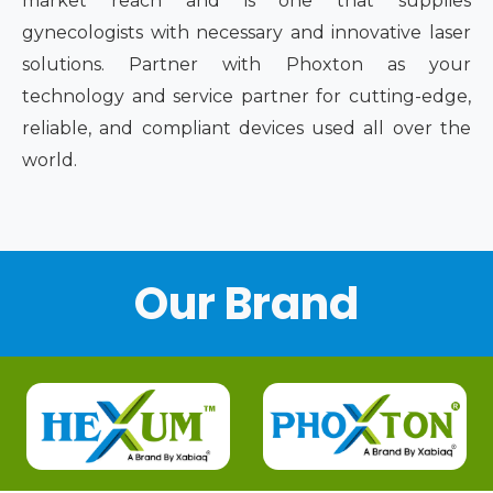
market reach and is one that supplies
gynecologists with necessary and innovative laser
solutions. Partner with Phoxton as your
technology and service partner for cutting-edge,
reliable, and compliant devices used all over the
world.
Our Brand