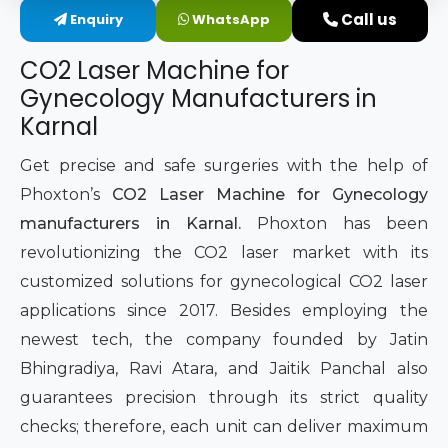
Call us
Enquiry
WhatsApp
Intimate Area Laser Treatment Device
CO2 Laser Machine for
Gynec Aesthetic Laser Equipment
Gynecology Manufacturers in
Karnal
Non-surgical Vaginal Rejuvenation Laser
Get precise and safe surgeries with the help of
Labiaplasty Laser Machine
Phoxton’s
CO2 Laser Machine for Gynecology
manufacturers in Karnal.
Phoxton has been
Laser for Vaginal Aesthetics
revolutionizing the CO2 laser market with its
customized solutions for gynecological CO2 laser
applications since 2017. Besides employing the
newest tech, the company founded by Jatin
Bhingradiya, Ravi Atara, and Jaitik Panchal also
guarantees precision through its strict quality
checks; therefore, each unit can deliver maximum