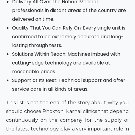
Delivery All Over the Nation: Medical
professionals in distant areas of the country are
delivered on time.
Quality That You Can Rely On: Every single unit is
confirmed to be extremely accurate and long-
lasting through tests.
Solutions Within Reach: Machines imbued with
cutting-edge technology are available at
reasonable prices.
Support at Its Best: Technical support and after-
service care in all kinds of areas.
This list is not the end of the story about why you
should choose Phoxton. Karnal clinics that depend
continuously on the company for the supply of
the latest technology play a very important role in