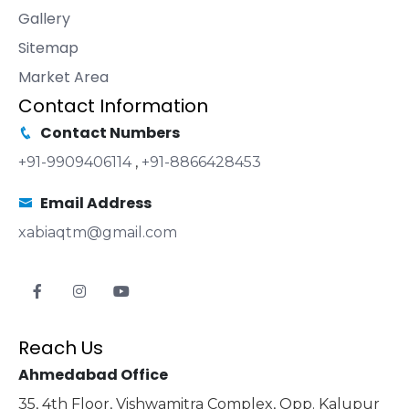
Gallery
Sitemap
Market Area
Contact Information
Contact Numbers
+91-9909406114
,
+91-8866428453
Email Address
xabiaqtm@gmail.com
Reach Us
Ahmedabad Office
35, 4th Floor, Vishwamitra Complex, Opp. Kalupur