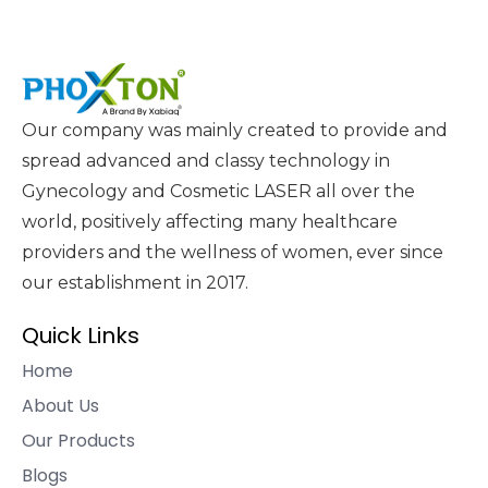
Our company was mainly created to provide and
spread advanced and classy technology in
Gynecology and Cosmetic LASER all over the
world, positively affecting many healthcare
providers and the wellness of women, ever since
our establishment in 2017.
Quick Links
Home
About Us
Our Products
Blogs