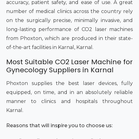
accuracy, patient safety, and ease of use. A great
number of medical clinics across the country rely
on the surgically precise, minimally invasive, and
long-lasting performance of CO2 laser machines
from Phoxton, which are produced in their state-
of-the-art facilities in Karnal, Karnal.
Most Suitable CO2 Laser Machine for
Gynecology Suppliers in Karnal
Phoxton supplies the best laser devices, fully
equipped, on time, and in an absolutely reliable
manner to clinics and hospitals throughout
Karnal.
Reasons that will inspire you to choose us: