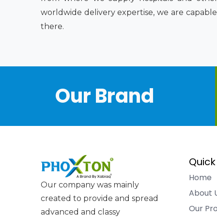
worldwide delivery expertise, we are capable
there.
Our Brand
Quick
Home
Our company was mainly
About 
created to provide and spread
Our Pr
advanced and classy