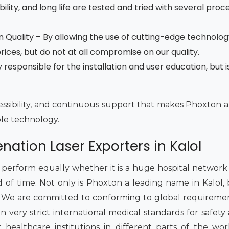
ility, and long life are tested and tried with several proce
 Quality – By allowing the use of cutting-edge technolog
ces, but do not at all compromise on our quality.
esponsible for the installation and user education, but is
accessibility, and continuous support that makes Phoxton a
ble technology.
nation Laser Exporters in Kalol
rform equally whether it is a huge hospital network or
d of time. Not only is Phoxton a leading name in Kalol,
. We are committed to conforming to global requireme
very strict international medical standards for safety a
ealthcare institutions in different parts of the wo