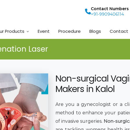
Contact Numbers
+91-9909406114
ur Products
Event
Procedure
Blogs
Contact
enation Laser
Non-surgical Vagi
Makers in Kalol
Are you a gynecologist or a cl
method to enhance your patie
of invasive surgeries.
Non-surgic
are tackling womens health is