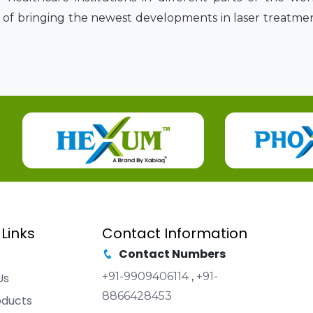
 of bringing the newest developments in laser treatmen
 Links
Contact Information
Contact Numbers
+91-9909406114
,
+91-
Us
8866428453
oducts