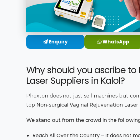
Enquiry
WhatsApp
Why should you ascribe to 
Laser Suppliers in Kalol?
Phoxton does not just sell machines but com
top
Non-surgical Vaginal Rejuvenation Laser S
We stand out from the crowd in the followin
Reach All Over the Country – It does not mat