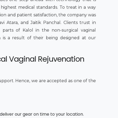
highest medical standards. To treat in a way
tion and patient satisfaction, the company was
vi Atara, and Jaitik Panchal. Clients trust in
s parts of Kalol in the non-surgical vaginal
 is a result of their being designed at our
cal Vaginal Rejuvenation
upport. Hence, we are accepted as one of the
deliver our gear on time to your location.