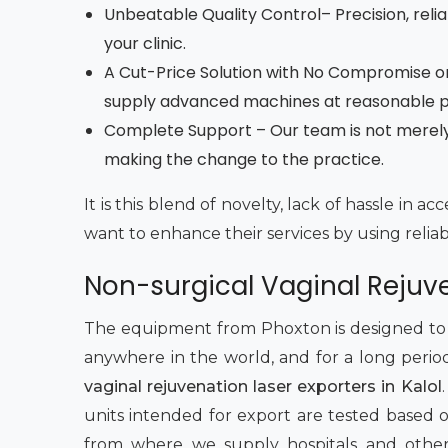
Unbeatable Quality Control– Precision, reliab
your clinic.
A Cut-Price Solution with No Compromise on
supply advanced machines at reasonable pri
Complete Support – Our team is not merely r
making the change to the practice.
It is this blend of novelty, lack of hassle in 
want to enhance their services by using relia
Non-surgical Vaginal Rejuve
The equipment from Phoxton is designed to pe
anywhere in the world, and for a long perio
vaginal rejuvenation laser exporters in Kalol
units intended for export are tested based on 
from where we supply hospitals and other h