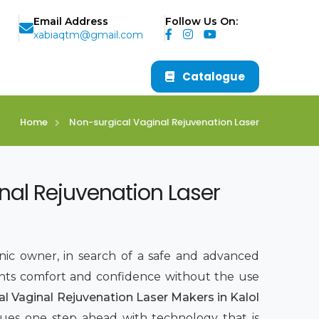
Email Address
Follow Us On:
xabiaqtm@gmail.com
Catalogue
Home
Non-surgical Vaginal Rejuvenation Laser
nal Rejuvenation Laser
inic owner, in search of a safe and advanced
nts comfort and confidence without the use
al Vaginal Rejuvenation Laser Makers in Kalol
sues one step ahead with technology that is