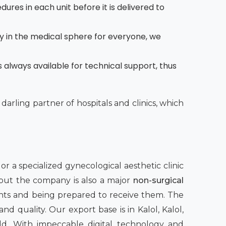
dures in each unit before it is delivered to
y in the medical sphere for everyone, we
 always available for technical support, thus
 darling partner of hospitals and clinics, which
 a specialized gynecological aesthetic clinic
 but the company is also a major
non-surgical
nts and being prepared to receive them. The
nd quality. Our export base is in Kalol, Kalol,
rld. With impeccable digital technology and