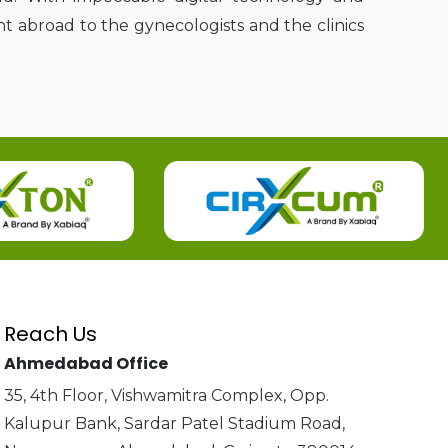
t abroad to the gynecologists and the clinics
Reach Us
Ahmedabad Office
35, 4th Floor, Vishwamitra Complex, Opp.
Kalupur Bank, Sardar Patel Stadium Road,