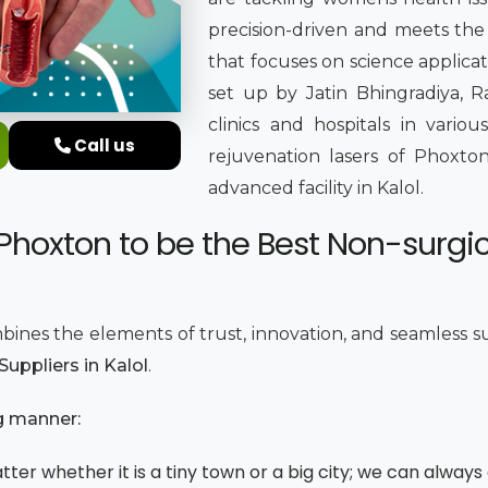
precision-driven and meets the 
that focuses on science applica
set up by Jatin Bhingradiya, Ra
clinics and hospitals in variou
Call us
rejuvenation lasers of Phoxton
advanced facility in Kalol.
Phoxton to be the Best Non-surgi
bines the elements of trust, innovation, and seamless s
uppliers in Kalol
.
g manner:
ter whether it is a tiny town or a big city; we can always 