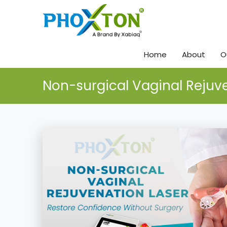
Home
About
O
Non-surgical Vaginal Rejuv