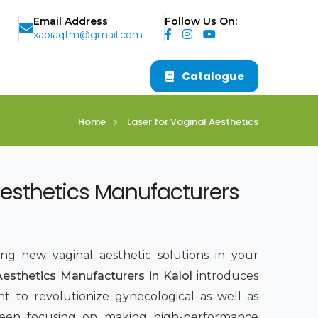
Email Address
Follow Us On:
xabiaqtm@gmail.com
Catalogue
Home
Laser for Vaginal Aesthetics
Aesthetics Manufacturers
ing new vaginal aesthetic solutions in your
Aesthetics Manufacturers in Kalol
introduces
t to revolutionize gynecological as well as
been focusing on making high-performance