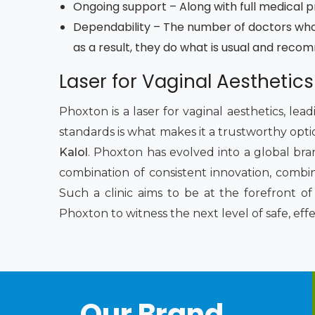
Ongoing support – Along with full medical pro
Dependability – The number of doctors who
as a result, they do what is usual and reco
Laser for Vaginal Aesthetics
Phoxton is a laser for vaginal aesthetics, le
standards is what makes it a trustworthy opti
Kalol
. Phoxton has evolved into a global bra
combination of consistent innovation, combi
Such a clinic aims to be at the forefront 
Phoxton to witness the next level of safe, eff
Our Brand