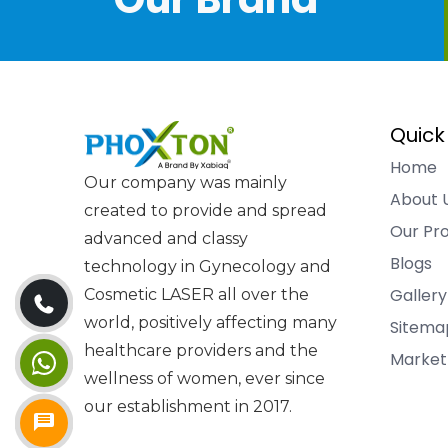
Quick
Home
Our company was mainly
About 
created to provide and spread
Our Pr
advanced and classy
Blogs
technology in Gynecology and
Gallery
Cosmetic LASER all over the
world, positively affecting many
Sitema
healthcare providers and the
Market
wellness of women, ever since
our establishment in 2017.