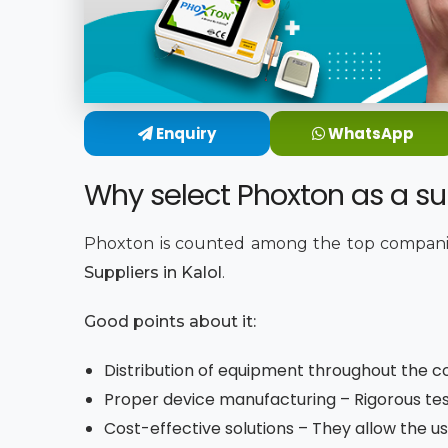
Enquiry
WhatsApp
Why select Phoxton as a supp
Phoxton is counted among the top companie
Suppliers in Kalol
.
Good points about it:
Distribution of equipment throughout the co
Proper device manufacturing – Rigorous tes
Cost-effective solutions – They allow the us