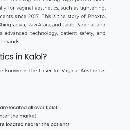
lly for vaginal aesthetics, such as tightening,
ents since 2017. This is the story of Phoxto,
hingradiya, Ravi Atara, and Jaitik Panchal, and
 advanced technology, patient safety, and
c demands.
ics in Kalol?
are known as the
Laser for Vaginal Aesthetics
re located all over Kalol.
enter the market.
are located nearer the patients.