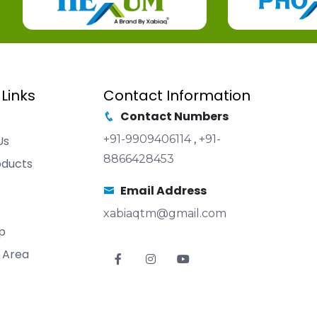
 Links
Contact Information
Contact Numbers
+91-9909406114
,
+91-
Us
8866428453
oducts
Email Address
xabiaqtm@gmail.com
p
 Area