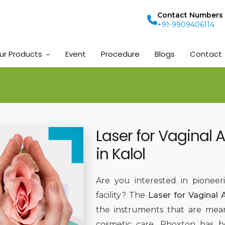
Contact Numbers
+91-9909406114
ur Products
Event
Procedure
Blogs
Contact
Laser for Vaginal 
in Kalol
Are you interested in pioneer
facility? The
Laser for Vaginal 
the instruments that are mean
cosmetic care. Phoxton has 