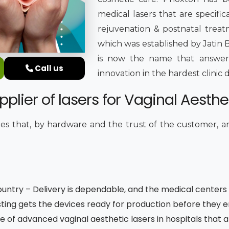
medical lasers that are specifica
rejuvenation & postnatal treatm
which was established by Jatin B
is now the name that answers
Call us
innovation in the hardest clini
lier of lasers for Vaginal Aesthet
s that, by hardware and the trust of the customer, 
untry – Delivery is dependable, and the medical centers a
ting gets the devices ready for production before they 
e of advanced vaginal aesthetic lasers in hospitals that 