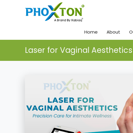
Home
About
O
Laser for Vaginal Aesthetics