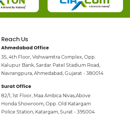
Reach Us
Ahmedabad Office
35, 4th Floor, Vishwamitra Complex, Opp.
Kalupur Bank, Sardar Patel Stadium Road,
Navrangpura, Ahmedabad, Gujarat - 380014
Surat Office
82/1, 1st Floor, Maa Ambica Nivas,Above
Honda Showroom, Opp. Old Katargam
Police Station, Katargam, Surat - 395004