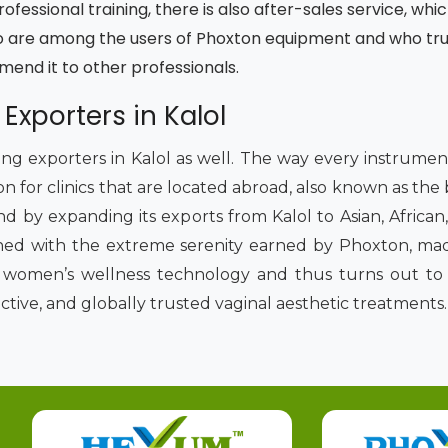
fessional training, there is also after-sales service, whic
 are among the users of Phoxton equipment and who trust
mmend it to other professionals.
 Exporters in Kalol
ading exporters in Kalol as well. The way every instrume
on for clinics that are located abroad, also known as the
nd by expanding its exports from Kalol to Asian, Africa
ned with the extreme serenity earned by Phoxton, made
of women’s wellness technology and thus turns out to 
ective, and globally trusted vaginal aesthetic treatments.