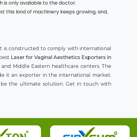
h is only available to the doctor.
 this kind of machinery keeps growing, and,
nt is constructed to comply with international
 best
Laser for Vaginal Aesthetics Exporters in
n, and Middle Eastern healthcare centers. The
 it an exporter in the international market.
be the ultimate solution. Get in touch with