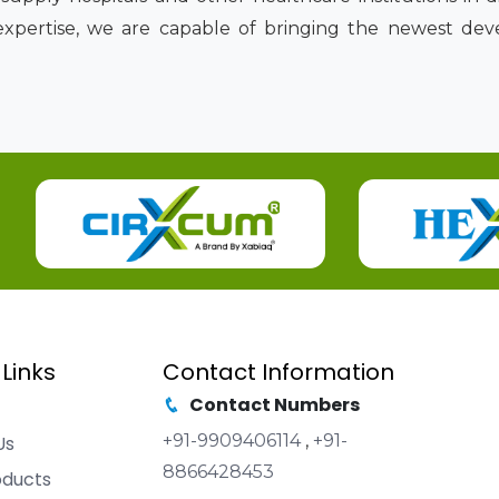
expertise, we are capable of bringing the newest de
 Links
Contact Information
Contact Numbers
+91-9909406114
,
+91-
Us
8866428453
oducts