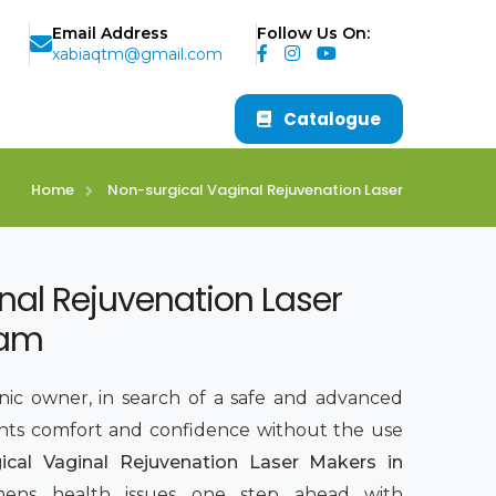
Email Address
Follow Us On:
xabiaqtm@gmail.com
Catalogue
Home
Non-surgical Vaginal Rejuvenation Laser
nal Rejuvenation Laser
ham
inic owner, in search of a safe and advanced
nts comfort and confidence without the use
ical Vaginal Rejuvenation Laser Makers in
ens health issues one step ahead with