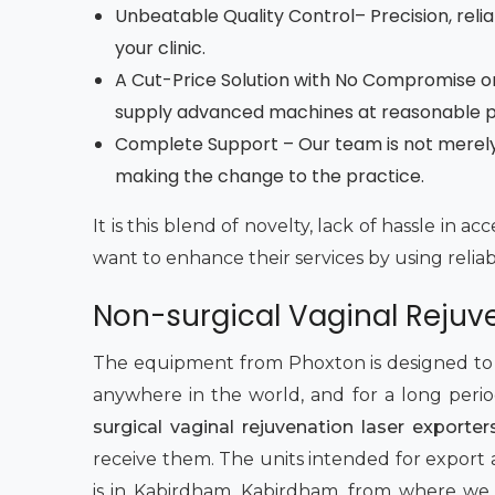
Unbeatable Quality Control– Precision, reliab
your clinic.
A Cut-Price Solution with No Compromise on
supply advanced machines at reasonable pri
Complete Support – Our team is not merely r
making the change to the practice.
It is this blend of novelty, lack of hassle in 
want to enhance their services by using relia
Non-surgical Vaginal Rejuv
The equipment from Phoxton is designed to pe
anywhere in the world, and for a long peri
surgical vaginal rejuvenation laser exporte
receive them. The units intended for export a
is in Kabirdham, Kabirdham, from where we s