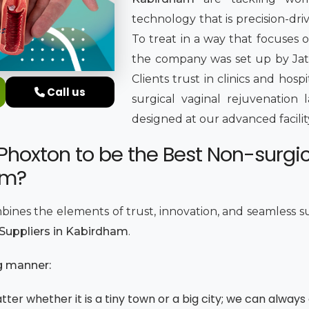
technology that is precision-dr
To treat in a way that focuses o
the company was set up by Jatin
Clients trust in clinics and hosp
Call us
surgical vaginal rejuvenation 
designed at our advanced facili
Phoxton to be the Best Non-surgi
am?
bines the elements of trust, innovation, and seamless s
 Suppliers in Kabirdham
.
g manner:
ter whether it is a tiny town or a big city; we can always 