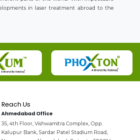
velopments in laser treatment abroad to the
Reach Us
Ahmedabad Office
35, 4th Floor, Vishwamitra Complex, Opp.
Kalupur Bank, Sardar Patel Stadium Road,