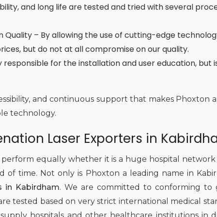
ility, and long life are tested and tried with several proce
 Quality – By allowing the use of cutting-edge technolog
ces, but do not at all compromise on our quality.
esponsible for the installation and user education, but is
accessibility, and continuous support that makes Phoxton a
ble technology.
enation Laser Exporters in Kabird
rform equally whether it is a huge hospital network or
od of time. Not only is Phoxton a leading name in Kab
rs in Kabirdham
. We are committed to conforming to 
re tested based on very strict international medical sta
upply hospitals and other healthcare institutions in d