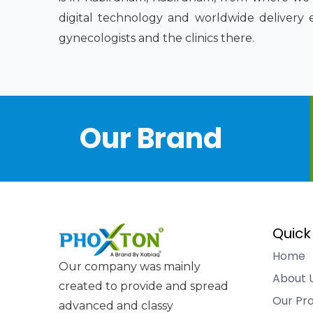
digital technology and worldwide delivery 
gynecologists and the clinics there.
Our Brand
Quick
Home
Our company was mainly
About 
created to provide and spread
Our Pr
advanced and classy