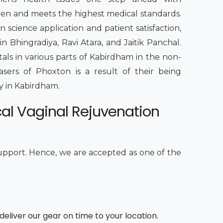
iven and meets the highest medical standards.
n science application and patient satisfaction,
 Bhingradiya, Ravi Atara, and Jaitik Panchal.
itals in various parts of Kabirdham in the non-
lasers of Phoxton is a result of their being
ty in Kabirdham.
cal Vaginal Rejuvenation
upport. Hence, we are accepted as one of the
deliver our gear on time to your location.