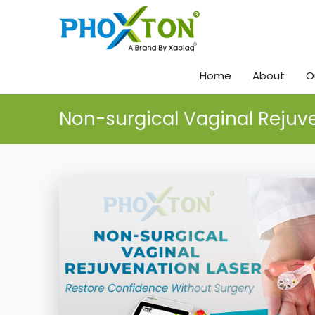
Home
About
O
Non-surgical Vaginal Rejuv