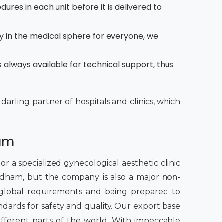
dures in each unit before it is delivered to
y in the medical sphere for everyone, we
 always available for technical support, thus
 darling partner of hospitals and clinics, which
ham
 a specialized gynecological aesthetic clinic
irdham, but the company is also a major
non-
global requirements and being prepared to
ndards for safety and quality. Our export base
ifferent parts of the world. With impeccable