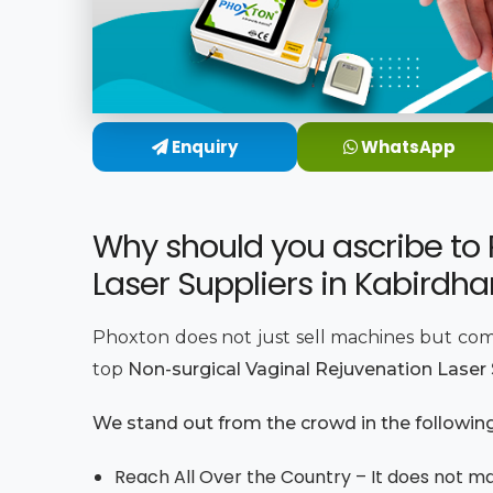
Enquiry
WhatsApp
Why should you ascribe to 
Laser Suppliers in Kabirdh
Phoxton does not just sell machines but com
top
Non-surgical Vaginal Rejuvenation Laser
We stand out from the crowd in the followin
Reach All Over the Country – It does not mat