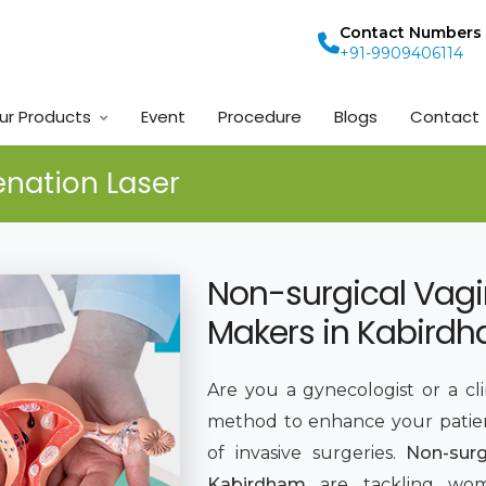
Contact Numbers
+91-9909406114
ur Products
Event
Procedure
Blogs
Contact
enation Laser
Non-surgical Vagi
Makers in Kabird
Are you a gynecologist or a cl
method to enhance your patie
of invasive surgeries.
Non-surg
Kabirdham
are tackling wom