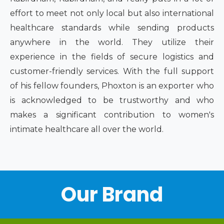
effort to meet not only local but also international
healthcare standards while sending products
anywhere in the world. They utilize their
experience in the fields of secure logistics and
customer-friendly services. With the full support
of his fellow founders, Phoxton is an exporter who
is acknowledged to be trustworthy and who
makes a significant contribution to women's
intimate healthcare all over the world.
Our Brand