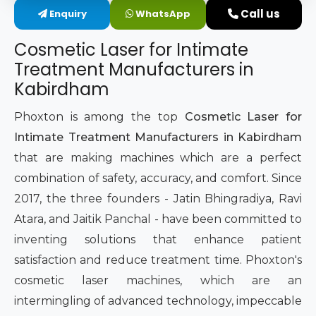
Call us
Enquiry
WhatsApp
Intimate Area Laser Treatment Device
Cosmetic Laser for Intimate
Gynec Aesthetic Laser Equipment
Treatment Manufacturers in
Kabirdham
Non-surgical Vaginal Rejuvenation Laser
Phoxton is among the top
Cosmetic Laser for
Labiaplasty Laser Machine
Intimate Treatment Manufacturers in Kabirdham
that are making machines which are a perfect
Laser for Vaginal Aesthetics
combination of safety, accuracy, and comfort. Since
2017, the three founders - Jatin Bhingradiya, Ravi
Atara, and Jaitik Panchal - have been committed to
inventing solutions that enhance patient
satisfaction and reduce treatment time. Phoxton's
cosmetic laser machines, which are an
intermingling of advanced technology, impeccable