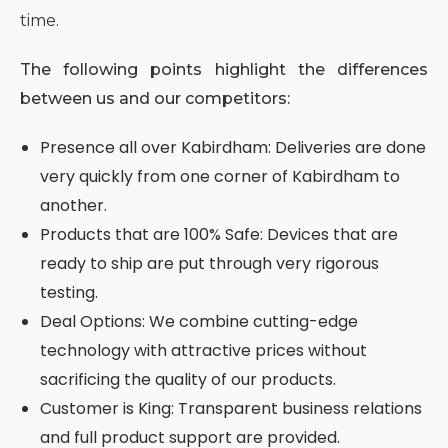
time.
The following points highlight the differences
between us and our competitors:
Presence all over Kabirdham: Deliveries are done
very quickly from one corner of Kabirdham to
another.
Products that are 100% Safe: Devices that are
ready to ship are put through very rigorous
testing.
Deal Options: We combine cutting-edge
technology with attractive prices without
sacrificing the quality of our products.
Customer is King: Transparent business relations
and full product support are provided.