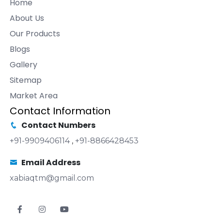
Home
About Us
Our Products
Blogs
Gallery
Sitemap
Market Area
Contact Information
Contact Numbers
+91-9909406114
,
+91-8866428453
Email Address
xabiaqtm@gmail.com