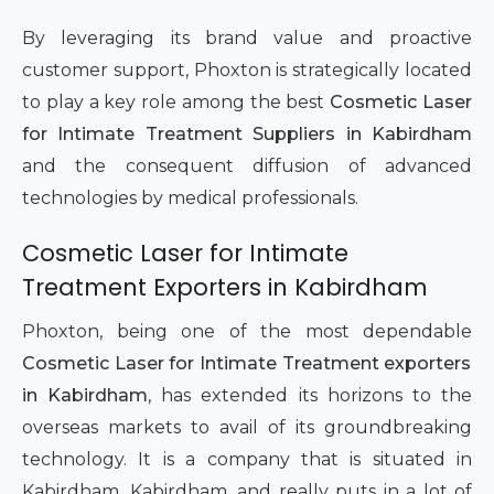
By leveraging its brand value and proactive
customer support, Phoxton is strategically located
to play a key role among the best
Cosmetic Laser
for Intimate Treatment Suppliers in Kabirdham
and the consequent diffusion of advanced
technologies by medical professionals.
Cosmetic Laser for Intimate
Treatment Exporters in Kabirdham
Phoxton, being one of the most dependable
Cosmetic Laser for Intimate Treatment exporters
in Kabirdham
, has extended its horizons to the
overseas markets to avail of its groundbreaking
technology. It is a company that is situated in
Kabirdham, Kabirdham, and really puts in a lot of