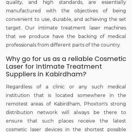
quality, and high standards, are essentially
manufactured with the objectives of being
convenient to use, durable, and achieving the set
target. Our intimate treatment laser machines
that we produce have the backing of medical
professionals from different parts of the country.
Why go for us as a reliable Cosmetic
Laser for Intimate Treatment
Suppliers in Kabirdham?
Regardless of a clinic or any such medical
institution that is located somewhere in the
remotest areas of Kabirdham, Phoxton's strong
distribution network will always be there to
ensure that such places receive the latest
cosmetic laser devices in the shortest possible