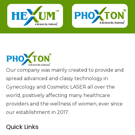
Our company was mainly created to provide and
spread advanced and classy technology in
Gynecology and Cosmetic LASER all over the
world, positively affecting many healthcare
providers and the wellness of women, ever since
our establishment in 2017.
Quick Links