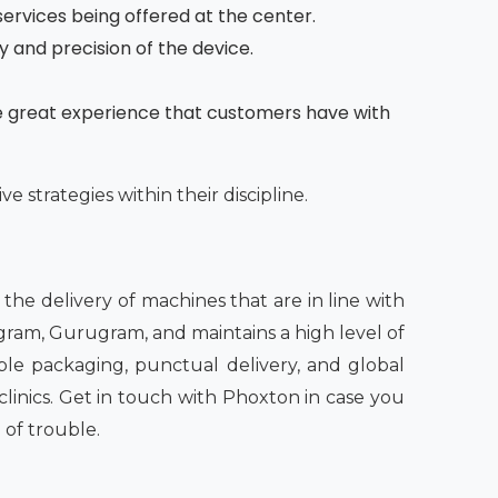
services being offered at the center.
ty and precision of the device.
he great experience that customers have with
e strategies within their discipline.
n the delivery of machines that are in line with
ugram, Gurugram, and maintains a high level of
able packaging, punctual delivery, and global
linics. Get in touch with Phoxton in case you
 of trouble.