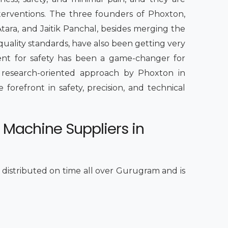
nterventions. The three founders of Phoxton,
Atara, and Jaitik Panchal, besides merging the
quality standards, have also been getting very
ment for safety has been a game-changer for
a research-oriented approach by Phoxton in
e forefront in safety, precision, and technical
 Machine Suppliers in
s distributed on time all over Gurugram and is