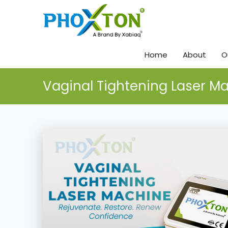
Home
About
O
Vaginal Tightening Laser M