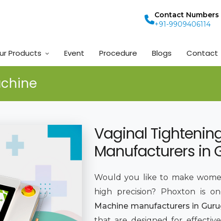
Contact Numbers
+91-9909406114
ur Products
Event
Procedure
Blogs
Contact
achine
Vaginal Tightenin
Manufacturers in
Would you like to make women
high precision? Phoxton is o
Machine manufacturers in Gur
that are designed for effective