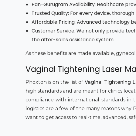
Pan-Gurugram Availability: Healthcare provi
Trusted Quality: For every device, thorough 
Affordable Pricing: Advanced technology b
Customer Service: We not only provide tech
the after-sales assistance system.
As these benefits are made available, gynecolo
Vaginal Tightening Laser M
Phoxton is on the list of
Vaginal Tightening 
high standards and are meant for clinics loca
compliance with international standards in t
logistics are a few of the many reasons why 
want to get access to real-time, advanced, saf