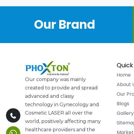
Our Brand
Quick
Home
Our company was mainly
About 
created to provide and spread
Our Pr
advanced and classy
Blogs
technology in Gynecology and
Gallery
Cosmetic LASER all over the
world, positively affecting many
Sitema
healthcare providers and the
Market