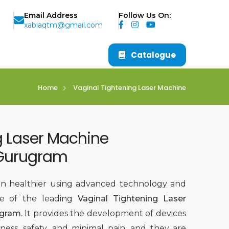
Email Address
Follow Us On:
xabiaqtm@gmail.com
Catalogue
Home
Vaginal Tightening Laser Machine
g Laser Machine
 Gurugram
 healthier using advanced technology and
ne of the leading
Vaginal Tightening Laser
ugram.
It provides the development of devices
ness, safety, and minimal pain, and they are