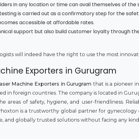
ders in any location or time can avail themselves of the 
testing is carried out as a confirmatory step for the safe
ecomes accessible at affordable rates.
nical support but also build customer loyalty through t
gists will indeed have the right to use the most innovativ
achine Exporters in Gurugram
Laser Machine Exporters in Gurugram
that is a pioneer i
ted in foreign countries. The company is located in Gur
he areas of safety, hygiene, and user-friendliness. Reli
Phoxton is a trustworthy global partner for gynecology c
e, and globally trusted solutions without facing any kind