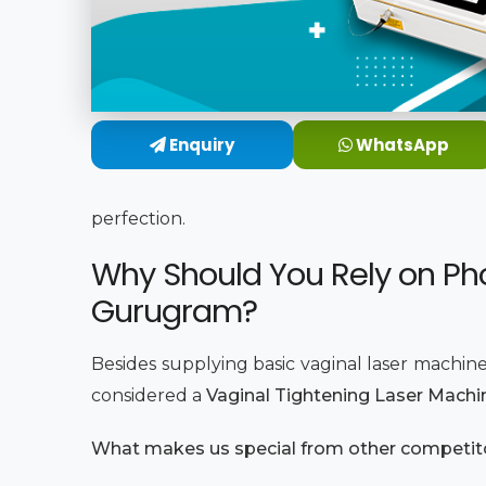
Enquiry
WhatsApp
perfection.
Why Should You Rely on Pho
Gurugram?
Besides supplying basic vaginal laser machine
considered a
Vaginal Tightening Laser Machi
What makes us special from other competi