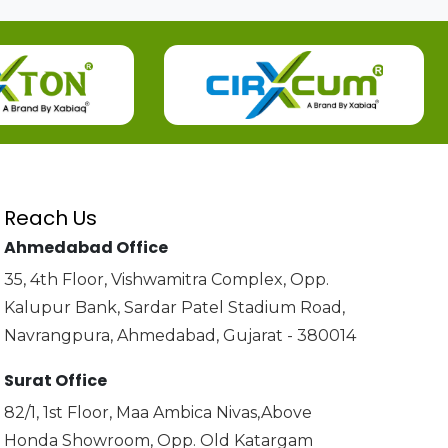
Reach Us
Ahmedabad Office
35, 4th Floor, Vishwamitra Complex, Opp.
Kalupur Bank, Sardar Patel Stadium Road,
Navrangpura, Ahmedabad, Gujarat - 380014
Surat Office
82/1, 1st Floor, Maa Ambica Nivas,Above
Honda Showroom, Opp. Old Katargam