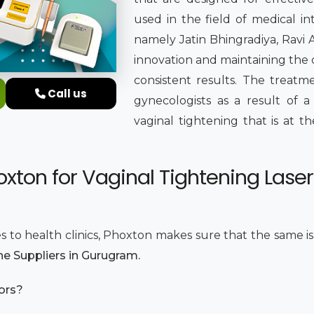
used in the field of medical i
namely Jatin Bhingradiya, Ravi 
innovation and maintaining the 
consistent results. The treat
Call us
gynecologists as a result of 
vaginal tightening that is at th
xton for Vaginal Tightening Laser
s to health clinics, Phoxton makes sure that the same i
ne Suppliers in Gurugram.
tors?