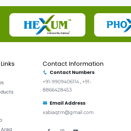
 Links
Contact Information
Contact Numbers
+91-9909406114
,
+91-
Us
8866428453
oducts
Email Address
xabiaqtm@gmail.com
p
 Area