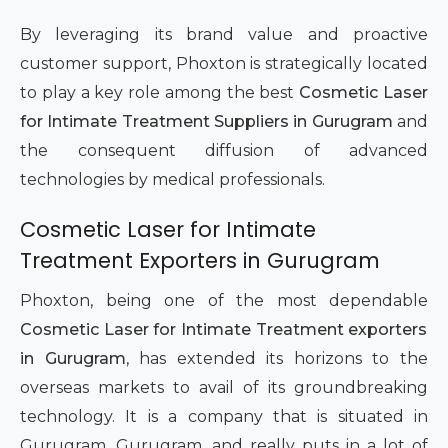
By leveraging its brand value and proactive
customer support, Phoxton is strategically located
to play a key role among the best
Cosmetic Laser
for Intimate Treatment Suppliers in Gurugram
and
the consequent diffusion of advanced
technologies by medical professionals.
Cosmetic Laser for Intimate
Treatment Exporters in Gurugram
Phoxton, being one of the most dependable
Cosmetic Laser for Intimate Treatment exporters
in Gurugram
, has extended its horizons to the
overseas markets to avail of its groundbreaking
technology. It is a company that is situated in
Gurugram, Gurugram, and really puts in a lot of