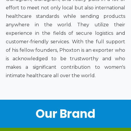
effort to meet not only local but also international
healthcare standards while sending products
anywhere in the world. They utilize their
experience in the fields of secure logistics and
customer-friendly services. With the full support
of his fellow founders, Phoxton is an exporter who
is acknowledged to be trustworthy and who
makes a significant contribution to women's
intimate healthcare all over the world.
Our Brand