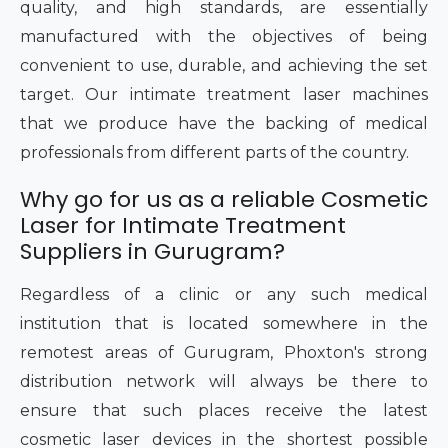
quality, and high standards, are essentially
manufactured with the objectives of being
convenient to use, durable, and achieving the set
target. Our intimate treatment laser machines
that we produce have the backing of medical
professionals from different parts of the country.
Why go for us as a reliable Cosmetic
Laser for Intimate Treatment
Suppliers in Gurugram?
Regardless of a clinic or any such medical
institution that is located somewhere in the
remotest areas of Gurugram, Phoxton's strong
distribution network will always be there to
ensure that such places receive the latest
cosmetic laser devices in the shortest possible