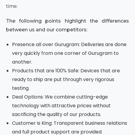
time.
The following points highlight the differences
between us and our competitors:
Presence all over Gurugram: Deliveries are done
very quickly from one corner of Gurugram to
another.
Products that are 100% Safe: Devices that are
ready to ship are put through very rigorous
testing.
Deal Options: We combine cutting-edge
technology with attractive prices without
sacrificing the quality of our products.
Customer is King: Transparent business relations
and full product support are provided.