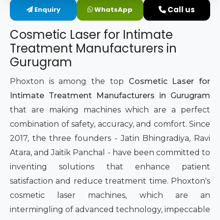
Call us
Enquiry
WhatsApp
Intimate Area Laser Treatment Device
Cosmetic Laser for Intimate
Gynec Aesthetic Laser Equipment
Treatment Manufacturers in
Gurugram
Non-surgical Vaginal Rejuvenation Laser
Phoxton is among the top
Cosmetic Laser for
Labiaplasty Laser Machine
Intimate Treatment Manufacturers in Gurugram
that are making machines which are a perfect
Laser for Vaginal Aesthetics
combination of safety, accuracy, and comfort. Since
2017, the three founders - Jatin Bhingradiya, Ravi
Atara, and Jaitik Panchal - have been committed to
inventing solutions that enhance patient
satisfaction and reduce treatment time. Phoxton's
cosmetic laser machines, which are an
intermingling of advanced technology, impeccable