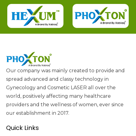
Our company was mainly created to provide and
spread advanced and classy technology in
Gynecology and Cosmetic LASER all over the
world, positively affecting many healthcare
providers and the wellness of women, ever since
our establishment in 2017.
Quick Links