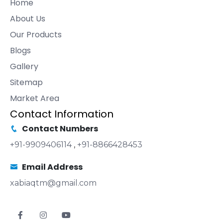
Home
About Us
Our Products
Blogs
Gallery
Sitemap
Market Area
Contact Information
Contact Numbers
+91-9909406114
,
+91-8866428453
Email Address
xabiaqtm@gmail.com