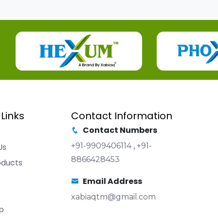
 Links
Contact Information
Contact Numbers
+91-9909406114
,
+91-
Us
8866428453
oducts
Email Address
xabiaqtm@gmail.com
p