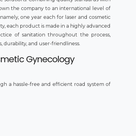
rown the company to an international level of
 namely, one year each for laser and cosmetic
ity, each product is made in a highly advanced
ctice of sanitation throughout the process,
 durability, and user-friendliness.
smetic Gynecology
h a hassle-free and efficient road system of