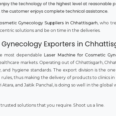
enjoy the technology of the highest level at reasonable p
e, the customer enjoys complete technical assistance.
osmetic Gynecology Suppliers in Chhattisgarh,
who trea
entric solutions and be on time in the deliveries.
 Gynecology Exporters in Chhattis
 the most dependable
Laser Machine for Cosmetic Gyne
n healthcare markets. Operating out of Chhattisgarh, Chh
ity, and hygiene standards. The export division is the o
l rules, thus making the delivery of products to clinics i
vi Atara, and Jaitik Panchal, is doing so well in the glob
rusted solutions that you require. Shoot us a line.