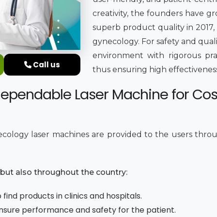
creativity, the founders have g
superb product quality in 2017,
gynecology. For safety and qual
environment with rigorous pra
Call us
thus ensuring high effectiveness,
dependable Laser Machine for Co
cology laser machines are provided to the users throug
e but also throughout the country:
find products in clinics and hospitals.
 ensure performance and safety for the patient.