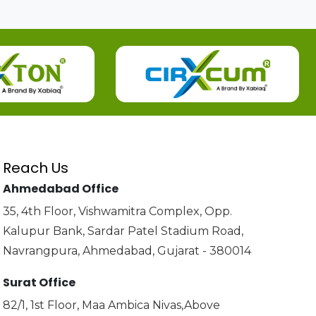
Reach Us
Ahmedabad Office
35, 4th Floor, Vishwamitra Complex, Opp.
Kalupur Bank, Sardar Patel Stadium Road,
Navrangpura, Ahmedabad, Gujarat - 380014
Surat Office
82/1, 1st Floor, Maa Ambica Nivas,Above