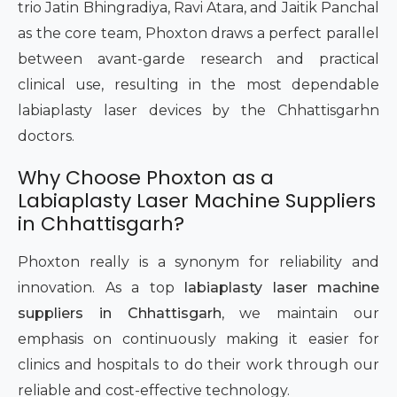
trio Jatin Bhingradiya, Ravi Atara, and Jaitik Panchal
as the core team, Phoxton draws a perfect parallel
between avant-garde research and practical
clinical use, resulting in the most dependable
labiaplasty laser devices by the Chhattisgarhn
doctors.
Why Choose Phoxton as a
Labiaplasty Laser Machine Suppliers
in Chhattisgarh?
Phoxton really is a synonym for reliability and
innovation. As a top
labiaplasty laser machine
suppliers in Chhattisgarh
, we maintain our
emphasis on continuously making it easier for
clinics and hospitals to do their work through our
reliable and cost-effective technology.