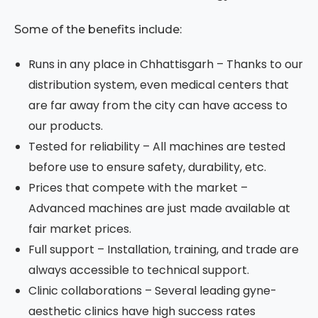
Some of the benefits include:
Runs in any place in Chhattisgarh – Thanks to our
distribution system, even medical centers that
are far away from the city can have access to
our products.
Tested for reliability – All machines are tested
before use to ensure safety, durability, etc.
Prices that compete with the market –
Advanced machines are just made available at
fair market prices.
Full support – Installation, training, and trade are
always accessible to technical support.
Clinic collaborations – Several leading gyne-
aesthetic clinics have high success rates