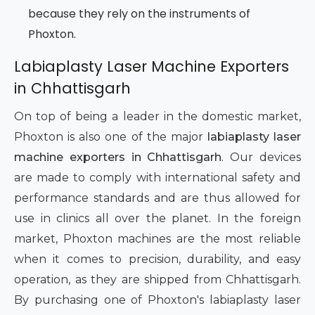
because they rely on the instruments of
Phoxton.
Labiaplasty Laser Machine Exporters
in Chhattisgarh
On top of being a leader in the domestic market,
Phoxton is also one of the major
labiaplasty laser
machine exporters in Chhattisgarh
. Our devices
are made to comply with international safety and
performance standards and are thus allowed for
use in clinics all over the planet. In the foreign
market, Phoxton machines are the most reliable
when it comes to precision, durability, and easy
operation, as they are shipped from Chhattisgarh.
By purchasing one of Phoxton's labiaplasty laser