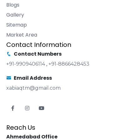
Blogs
Gallery
Sitemap
Market Area
Contact Information
Contact Numbers
+91-9909406114
,
+91-8866428453
Email Address
xabiaqtm@gmail.com
Reach Us
Ahmedabad Office