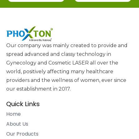
Our company was mainly created to provide and
spread advanced and classy technology in
Gynecology and Cosmetic LASER all over the
world, positively affecting many healthcare
providers and the wellness of women, ever since
our establishment in 2017.
Quick Links
Home
About Us
Our Products