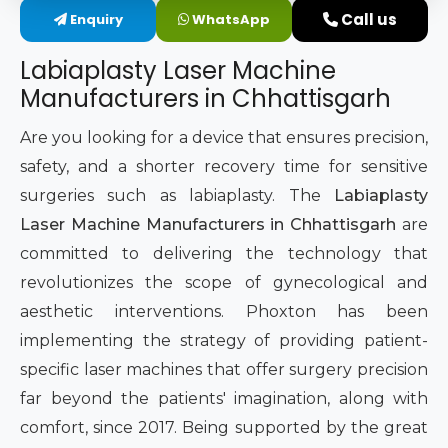
Call us
Enquiry
WhatsApp
Intimate Area Laser Treatment Device
Labiaplasty Laser Machine
Gynec Aesthetic Laser Equipment
Manufacturers in Chhattisgarh
Non-surgical Vaginal Rejuvenation Laser
Are you looking for a device that ensures precision,
safety, and a shorter recovery time for sensitive
Labiaplasty Laser Machine
surgeries such as labiaplasty. The
Labiaplasty
Laser Machine Manufacturers in Chhattisgarh
are
Laser for Vaginal Aesthetics
committed to delivering the technology that
revolutionizes the scope of gynecological and
aesthetic interventions. Phoxton has been
implementing the strategy of providing patient-
specific laser machines that offer surgery precision
far beyond the patients' imagination, along with
comfort, since 2017. Being supported by the great