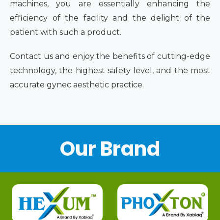
machines, you are essentially enhancing the
efficiency of the facility and the delight of the
patient with such a product.
Contact us and enjoy the benefits of cutting-edge
technology, the highest safety level, and the most
accurate gynec aesthetic practice.
Our Brand