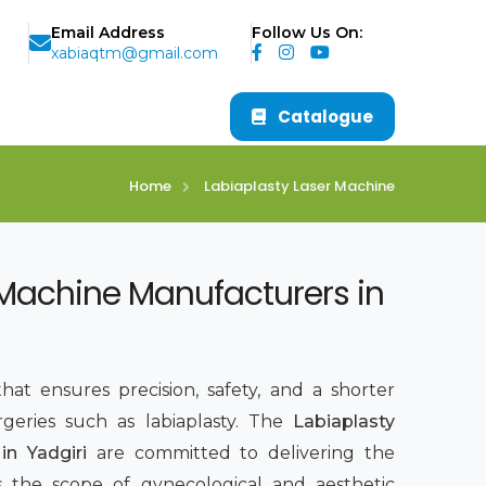
Email Address
Follow Us On:
xabiaqtm@gmail.com
Catalogue
Home
Labiaplasty Laser Machine
 Machine Manufacturers in
hat ensures precision, safety, and a shorter
rgeries such as labiaplasty. The
Labiaplasty
in Yadgiri
are committed to delivering the
s the scope of gynecological and aesthetic