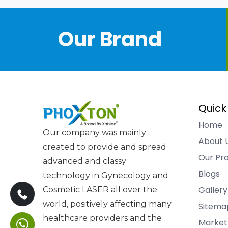
Our Brand
Quick
Home
Our company was mainly
About 
created to provide and spread
Our Pr
advanced and classy
Blogs
technology in Gynecology and
Gallery
Cosmetic LASER all over the
world, positively affecting many
Sitema
healthcare providers and the
Market