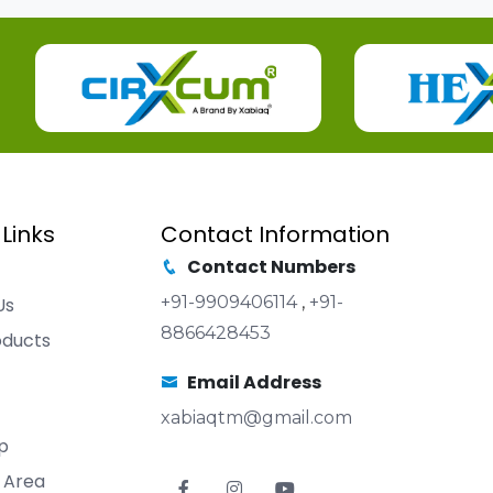
 Links
Contact Information
Contact Numbers
+91-9909406114
,
+91-
Us
8866428453
oducts
Email Address
xabiaqtm@gmail.com
p
 Area