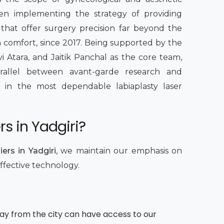
een implementing the strategy of providing
 that offer surgery precision far beyond the
th comfort, since 2017. Being supported by the
vi Atara, and Jaitik Panchal as the core team,
rallel between avant-garde research and
ing in the most dependable labiaplasty laser
s in Yadgiri?
ers in Yadgiri
, we maintain our emphasis on
effective technology.
way from the city can have access to our