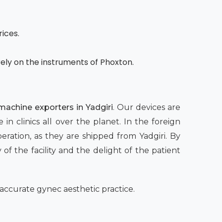
rices.
rely on the instruments of Phoxton.
 machine exporters in Yadgiri
. Our devices are
 clinics all over the planet. In the foreign
eration, as they are shipped from Yadgiri. By
of the facility and the delight of the patient
accurate gynec aesthetic practice.