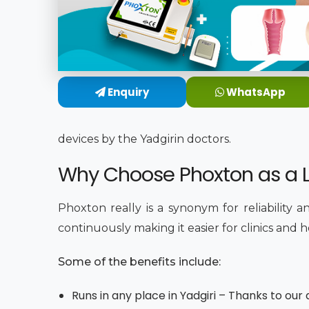
Enquiry
WhatsApp
devices by the Yadgirin doctors.
Why Choose Phoxton as a La
Phoxton really is a synonym for reliability 
continuously making it easier for clinics and 
Some of the benefits include:
Runs in any place in Yadgiri – Thanks to ou