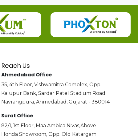
Reach Us
Ahmedabad Office
35, 4th Floor, Vishwamitra Complex, Opp.
Kalupur Bank, Sardar Patel Stadium Road,
Navrangpura, Ahmedabad, Gujarat - 380014
Surat Office
82/1, 1st Floor, Maa Ambica Nivas,Above
Honda Showroom, Opp. Old Katargam