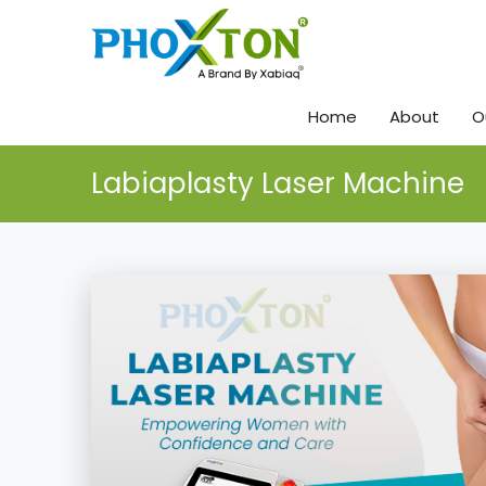
Home
About
O
Labiaplasty Laser Machine