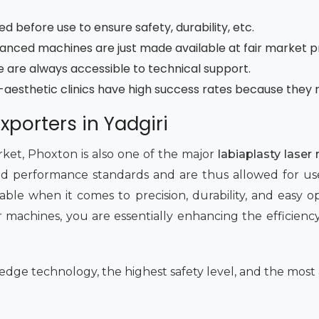
ted before use to ensure safety, durability, etc.
nced machines are just made available at fair market p
ade are always accessible to technical support.
e-aesthetic clinics have high success rates because they 
xporters in Yadgiri
ket, Phoxton is also one of the major
labiaplasty laser
d performance standards and are thus allowed for use in
le when it comes to precision, durability, and easy op
 machines, you are essentially enhancing the efficiency 
edge technology, the highest safety level, and the most 