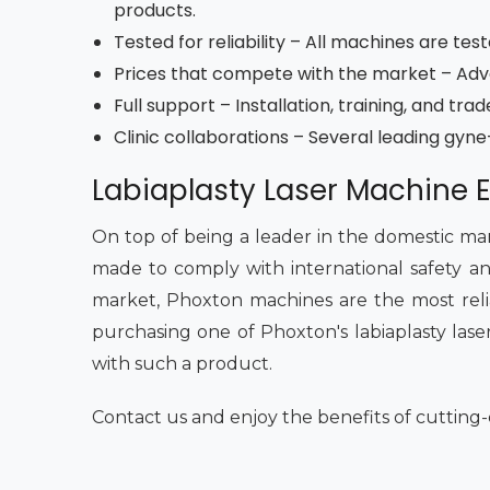
products.
Tested for reliability – All machines are tes
Prices that compete with the market – Adva
Full support – Installation, training, and tr
Clinic collaborations – Several leading gyn
Labiaplasty Laser Machine E
On top of being a leader in the domestic mar
made to comply with international safety an
market, Phoxton machines are the most reliab
purchasing one of Phoxton's labiaplasty laser
with such a product.
Contact us and enjoy the benefits of cutting-