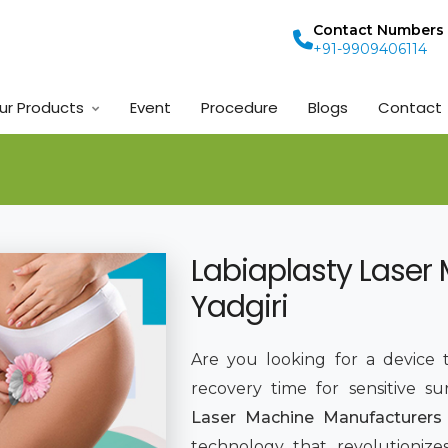
Contact Numbers
+91-9909406114
ur Products
Event
Procedure
Blogs
Contact
Labiaplasty Laser
Yadgiri
Are you looking for a device t
recovery time for sensitive su
Laser Machine Manufacturers 
technology that revolutionize