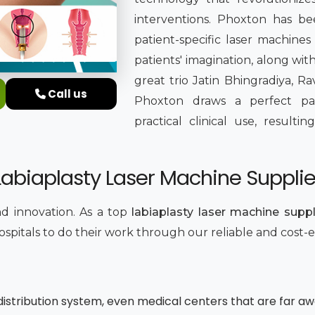
interventions. Phoxton has b
patient-specific laser machines
patients' imagination, along wi
great trio Jatin Bhingradiya, Ra
Call us
Phoxton draws a perfect pa
practical clinical use, result
biaplasty Laser Machine Supplier
and innovation. As a top
labiaplasty laser machine suppli
hospitals to do their work through our reliable and cost-
r distribution system, even medical centers that are far a