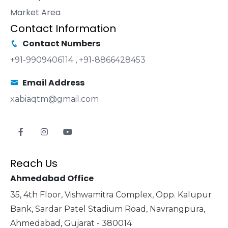
Market Area
Contact Information
Contact Numbers
+91-9909406114
,
+91-8866428453
Email Address
xabiaqtm@gmail.com
Reach Us
Ahmedabad Office
35, 4th Floor, Vishwamitra Complex, Opp. Kalupur
Bank, Sardar Patel Stadium Road, Navrangpura,
Ahmedabad, Gujarat - 380014