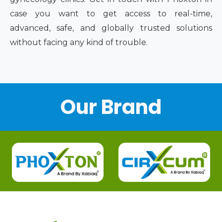
case you want to get access to real-time,
advanced, safe, and globally trusted solutions
without facing any kind of trouble.
Our Brand