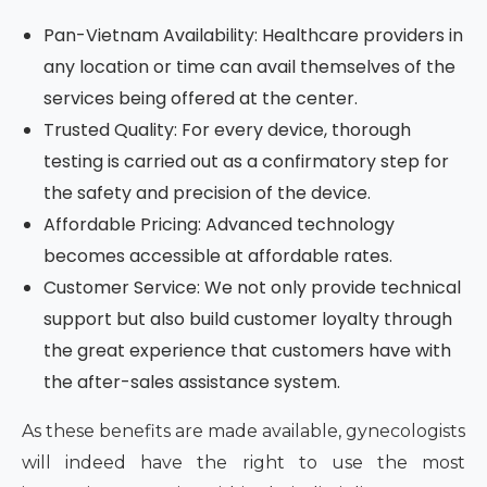
Pan-Vietnam Availability: Healthcare providers in
any location or time can avail themselves of the
services being offered at the center.
Trusted Quality: For every device, thorough
testing is carried out as a confirmatory step for
the safety and precision of the device.
Affordable Pricing: Advanced technology
becomes accessible at affordable rates.
Customer Service: We not only provide technical
support but also build customer loyalty through
the great experience that customers have with
the after-sales assistance system.
As these benefits are made available, gynecologists
will indeed have the right to use the most