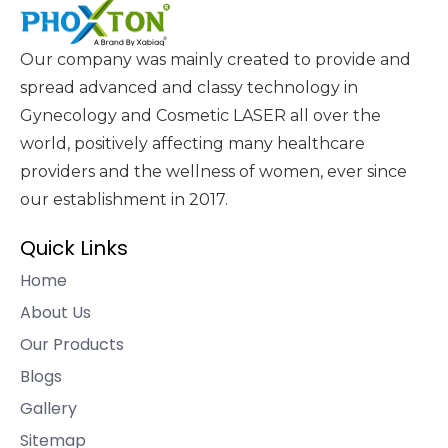
Our company was mainly created to provide and
spread advanced and classy technology in
Gynecology and Cosmetic LASER all over the
world, positively affecting many healthcare
providers and the wellness of women, ever since
our establishment in 2017.
Quick Links
Home
About Us
Our Products
Blogs
Gallery
Sitemap