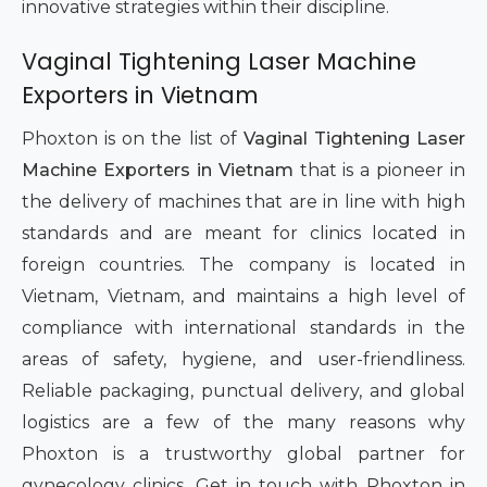
innovative strategies within their discipline.
Vaginal Tightening Laser Machine
Exporters in Vietnam
Phoxton is on the list of
Vaginal Tightening Laser
Machine Exporters in Vietnam
that is a pioneer in
the delivery of machines that are in line with high
standards and are meant for clinics located in
foreign countries. The company is located in
Vietnam, Vietnam, and maintains a high level of
compliance with international standards in the
areas of safety, hygiene, and user-friendliness.
Reliable packaging, punctual delivery, and global
logistics are a few of the many reasons why
Phoxton is a trustworthy global partner for
gynecology clinics. Get in touch with Phoxton in