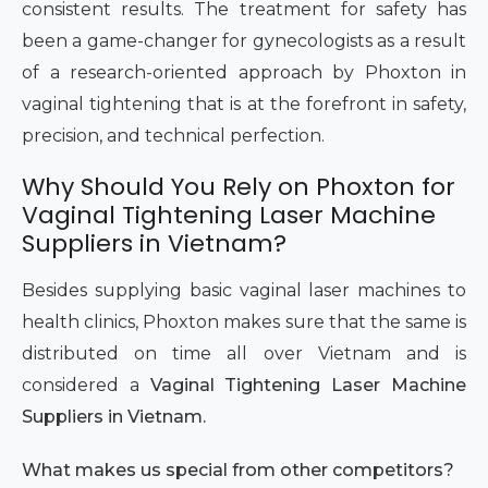
consistent results. The treatment for safety has
been a game-changer for gynecologists as a result
of a research-oriented approach by Phoxton in
vaginal tightening that is at the forefront in safety,
precision, and technical perfection.
Why Should You Rely on Phoxton for
Vaginal Tightening Laser Machine
Suppliers in Vietnam?
Besides supplying basic vaginal laser machines to
health clinics, Phoxton makes sure that the same is
distributed on time all over Vietnam and is
considered a
Vaginal Tightening Laser Machine
Suppliers in Vietnam.
What makes us special from other competitors?