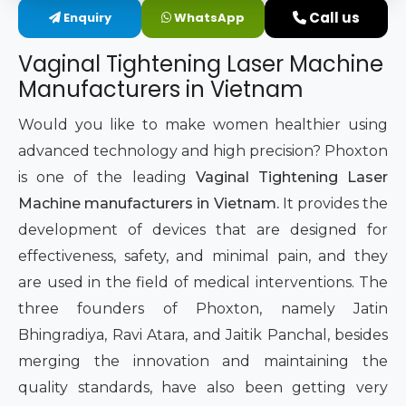
Call us
Enquiry
WhatsApp
Intimate Area Laser Treatment Device
Vaginal Tightening Laser Machine
Gynec Aesthetic Laser Equipment
Manufacturers in Vietnam
Non-surgical Vaginal Rejuvenation Laser
Would you like to make women healthier using
advanced technology and high precision? Phoxton
Labiaplasty Laser Machine
is one of the leading
Vaginal Tightening Laser
Machine manufacturers in Vietnam.
It provides the
Laser for Vaginal Aesthetics
development of devices that are designed for
effectiveness, safety, and minimal pain, and they
are used in the field of medical interventions. The
three founders of Phoxton, namely Jatin
Bhingradiya, Ravi Atara, and Jaitik Panchal, besides
merging the innovation and maintaining the
quality standards, have also been getting very