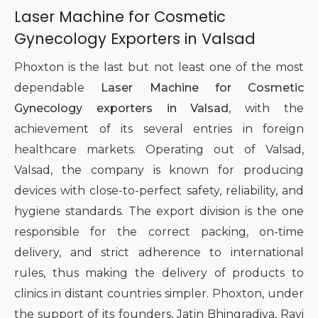
Laser Machine for Cosmetic
Gynecology Exporters in Valsad
Phoxton is the last but not least one of the most
dependable
Laser Machine for Cosmetic
Gynecology exporters in Valsad
, with the
achievement of its several entries in foreign
healthcare markets. Operating out of Valsad,
Valsad, the company is known for producing
devices with close-to-perfect safety, reliability, and
hygiene standards. The export division is the one
responsible for the correct packing, on-time
delivery, and strict adherence to international
rules, thus making the delivery of products to
clinics in distant countries simpler. Phoxton, under
the support of its founders, Jatin Bhingradiya, Ravi