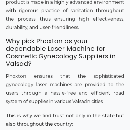
product is made in a highly advanced environment
with rigorous practice of sanitation throughout
the process, thus ensuring high effectiveness,
durability, and user-friendliness.
Why pick Phoxton as your
dependable Laser Machine for
Cosmetic Gynecology Suppliers in
Valsad?
Phoxton ensures that the sophisticated
gynecology laser machines are provided to the
users through a hassle-free and efficient road
system of supplies in various Valsadn cities.
This is why we find trust not only in the state but
also throughout the country: