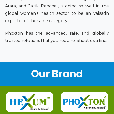
Atara, and Jaitik Panchal, is doing so well in the
global women's health sector to be an Valsadn
exporter of the same category.
Phoxton has the advanced, safe, and globally
trusted solutions that you require. Shoot us a line.
Our Brand