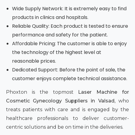
Wide Supply Network: It is extremely easy to find
products in clinics and hospitals.
Reliable Quality: Each product is tested to ensure
performance and safety for the patient.
Affordable Pricing: The customer is able to enjoy
the technology of the highest level at
reasonable prices.
Dedicated Support: Before the point of sale, the
customer enjoys complete technical assistance.
Phoxton is the topmost
Laser Machine for
Cosmetic Gynecology Suppliers in Valsad,
who
treats patients with care and is engaged by the
healthcare professionals to deliver customer-
centric solutions and be on time in the deliveries.