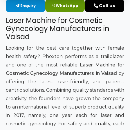
Call us
Enquiry
WhatsApp
Intimate Area Laser Treatment Device
Laser Machine for Cosmetic
Gynec Aesthetic Laser Equipment
Gynecology Manufacturers in
Valsad
Non-surgical Vaginal Rejuvenation Laser
Looking for the best care together with female
Labiaplasty Laser Machine
health safety? Phoxton performs as a trailblazer
and one of the most reliable
Laser Machine for
Laser for Vaginal Aesthetics
Cosmetic Gynecology Manufacturers in Valsad
by
offering the latest, user-friendly, and patient-
centric solutions. Combining quality standards with
creativity, the founders have grown the company
to an international level of superb product quality
in 2017, namely, one year each for laser and
cosmetic gynecology. For safety and quality, each