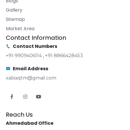
Blogs
Gallery
Sitemap
Market Area
Contact Information
Contact Numbers
+91-9909406114
,
+91-8866428453
Email Address
xabiaqtm@gmail.com
Reach Us
Ahmedabad Office