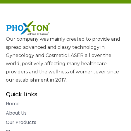
Our company was mainly created to provide and
spread advanced and classy technology in
Gynecology and Cosmetic LASER all over the
world, positively affecting many healthcare
providers and the wellness of women, ever since
our establishment in 2017.
Quick Links
Home
About Us
Our Products