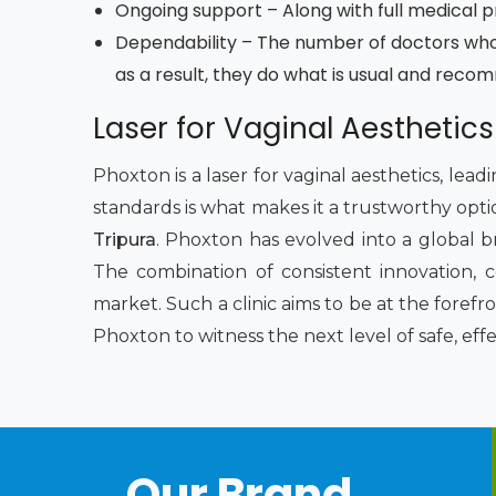
Ongoing support – Along with full medical pro
Dependability – The number of doctors who
as a result, they do what is usual and reco
Laser for Vaginal Aesthetics
Phoxton is a laser for vaginal aesthetics, lea
standards is what makes it a trustworthy opti
Tripura
. Phoxton has evolved into a global b
The combination of consistent innovation, 
market. Such a clinic aims to be at the foref
Phoxton to witness the next level of safe, eff
Our Brand