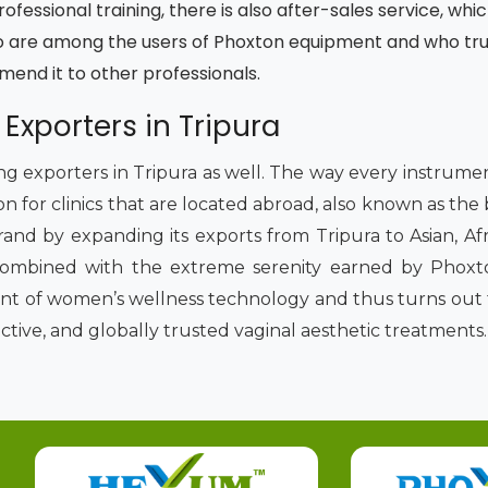
fessional training, there is also after-sales service, whic
 are among the users of Phoxton equipment and who trust
mmend it to other professionals.
 Exporters in Tripura
ding exporters in Tripura as well. The way every instrum
on for clinics that are located abroad, also known as the
rand by expanding its exports from Tripura to Asian, Af
combined with the extreme serenity earned by Phoxto
ront of women’s wellness technology and thus turns out 
ective, and globally trusted vaginal aesthetic treatments.