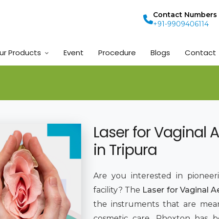
Contact Numbers
+91-9909406114
ur Products
Event
Procedure
Blogs
Contact
Laser for Vaginal 
in Tripura
Are you interested in pioneer
facility? The
Laser for Vaginal A
the instruments that are mean
cosmetic care. Phoxton has 