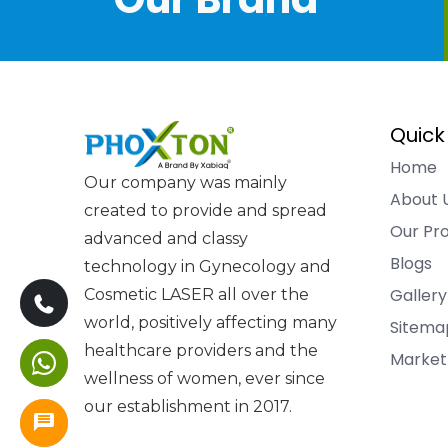
Quick
Home
Our company was mainly
About 
created to provide and spread
Our Pr
advanced and classy
Blogs
technology in Gynecology and
Gallery
Cosmetic LASER all over the
world, positively affecting many
Sitema
healthcare providers and the
Market
wellness of women, ever since
our establishment in 2017.