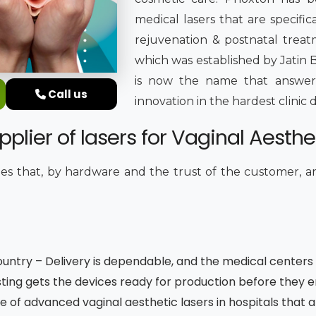
medical lasers that are specifica
rejuvenation & postnatal treatm
which was established by Jatin B
is now the name that answers
Call us
innovation in the hardest clini
plier of lasers for Vaginal Aesthet
s that, by hardware and the trust of the customer, 
untry – Delivery is dependable, and the medical centers 
ting gets the devices ready for production before they 
e of advanced vaginal aesthetic lasers in hospitals that 