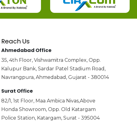
Reach Us
Ahmedabad Office
35, 4th Floor, Vishwamitra Complex, Opp.
Kalupur Bank, Sardar Patel Stadium Road,
Navrangpura, Ahmedabad, Gujarat - 380014
Surat Office
82/1, 1st Floor, Maa Ambica Nivas,Above
Honda Showroom, Opp. Old Katargam
Police Station, Katargam, Surat - 395004