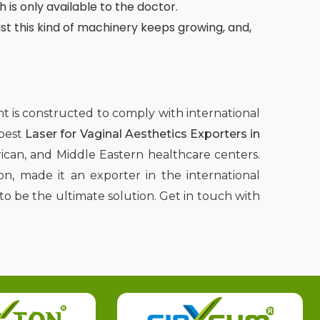
h is only available to the doctor.
 this kind of machinery keeps growing, and,
ent is constructed to comply with international
 best
Laser for Vaginal Aesthetics Exporters in
rican, and Middle Eastern healthcare centers.
n, made it an exporter in the international
to be the ultimate solution. Get in touch with