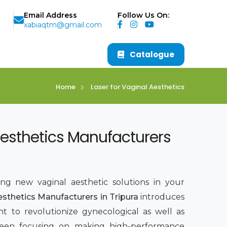
Email Address
Follow Us On:
xabiaqtm@gmail.com
Catalogue
Home
Laser for Vaginal Aesthetics
Aesthetics Manufacturers
ing new vaginal aesthetic solutions in your
esthetics Manufacturers in Tripura
introduces
t to revolutionize gynecological as well as
been focusing on making high-performance