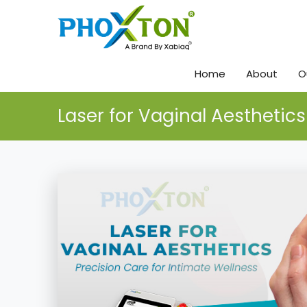
Home
About
O
Laser for Vaginal Aesthetics