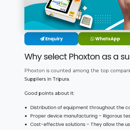
Enquiry
WhatsApp
Why select Phoxton as a sup
Phoxton is counted among the top companie
Suppliers in Tripura
.
Good points about it:
Distribution of equipment throughout the co
Proper device manufacturing – Rigorous tes
Cost-effective solutions – They allow the us