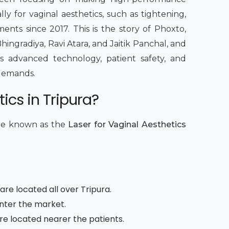
lly for vaginal aesthetics, such as tightening,
ents since 2017. This is the story of Phoxto,
hingradiya, Ravi Atara, and Jaitik Panchal, and
 advanced technology, patient safety, and
c demands.
ics in Tripura?
are known as the
Laser for Vaginal Aesthetics
are located all over Tripura.
enter the market.
are located nearer the patients.