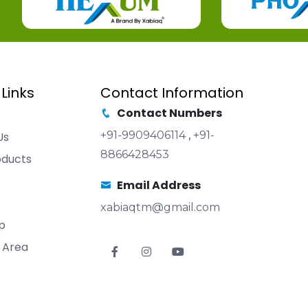
 Links
Contact Information
Contact Numbers
+91-9909406114
,
+91-
Us
8866428453
oducts
Email Address
xabiaqtm@gmail.com
p
 Area