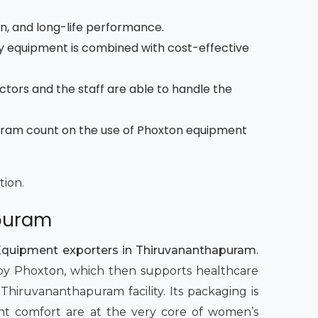
on, and long-life performance.
 equipment is combined with cost-effective
octors and the staff are able to handle the
puram count on the use of Phoxton equipment
tion.
apuram
Equipment exporters in Thiruvananthapuram
.
t by Phoxton, which then supports healthcare
 Thiruvananthapuram facility. Its packaging is
atient comfort are at the very core of women’s