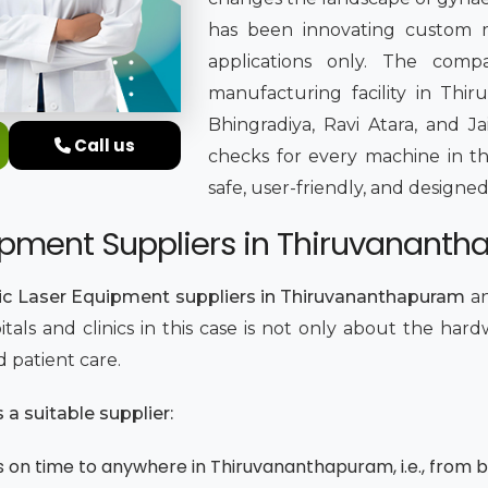
has been innovating custom m
applications only. The comp
manufacturing facility in Th
Bhingradiya, Ravi Atara, and Ja
Call us
checks for every machine in th
safe, user-friendly, and designed
ipment Suppliers in Thiruvanant
ic Laser Equipment suppliers in Thiruvananthapuram
an
itals and clinics in this case is not only about the har
d patient care.
a suitable supplier:
 on time to anywhere in Thiruvananthapuram, i.e., from bi