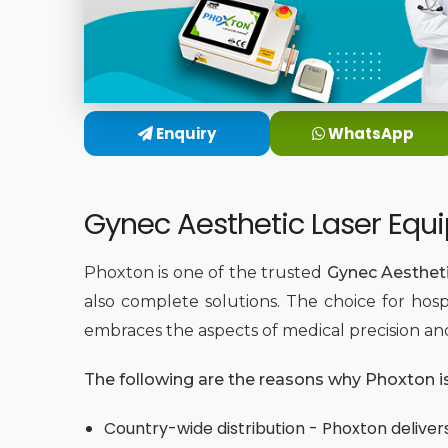
Enquiry
WhatsApp
Gynec Aesthetic Laser Equ
Phoxton is one of the trusted
Gynec Aesthet
also complete solutions. The choice for hosp
embraces the aspects of medical precision an
The following are the reasons why Phoxton is 
Country-wide distribution - Phoxton delivers