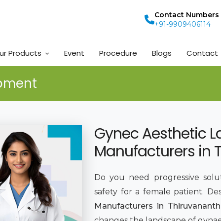
Contact Numbers
+91-9909406114
ur Products
Event
Procedure
Blogs
Contact
ipment
Gynec Aesthetic L
Manufacturers in
Do you need progressive solut
safety for a female patient. De
Manufacturers in Thiruvanant
changes the landscape of gynaec