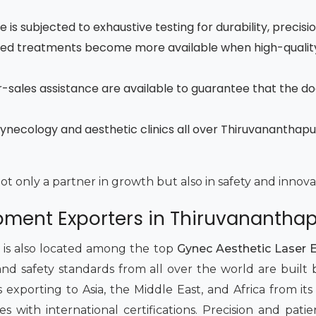
is subjected to exhaustive testing for durability, precisi
ced treatments become more available when high-quality
fter-sales assistance are available to guarantee that the d
gynecology and aesthetic clinics all over Thiruvanantha
not only a partner in growth but also in safety and innova
ipment Exporters in Thiruvananth
t is also located among the top
Gynec Aesthetic Laser 
and safety standards from all over the world are buil
 exporting to Asia, the Middle East, and Africa from its
lies with international certifications. Precision and p