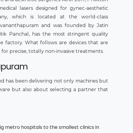
edical lasers designed for gynec-aesthetic
any, which is located at the world-class
iruvananthapuram and was founded by Jatin
itik Panchal, has the most stringent quality
e factory. What follows are devices that are
 for precise, totally non-invasive treatments.
hapuram
d has been delivering not only machines but
dware but also about selecting a partner that
g metro hospitals to the smallest clinics in