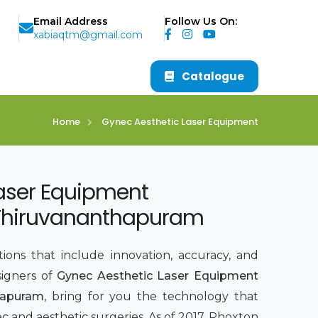
Email Address
Follow Us On:
xabiaqtm@gmail.com
Catalogue
Home
Gynec Aesthetic Laser Equipment
aser Equipment
 Thiruvananthapuram
ions that include innovation, accuracy, and
signers of
Gynec Aesthetic Laser Equipment
hapuram
, bring for you the technology that
 and aesthetic surgeries. As of 2017, Phoxton