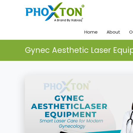
Home
About
O
Gynec Aesthetic Laser Equ