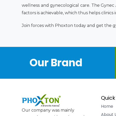
wellness and gynecological care. The Gynec
factors is achievable, which thus helps clinics
Join forces with Phoxton today and get the gy
Our Brand
Quick
Home
Our company was mainly
About 