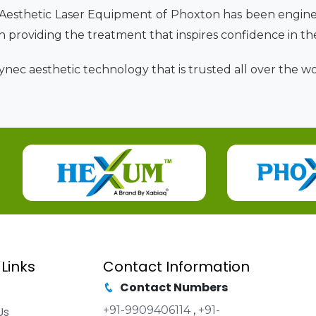
 Aesthetic Laser Equipment of Phoxton has been engine
 in providing the treatment that inspires confidence in th
nec aesthetic technology that is trusted all over the wor
 Links
Contact Information
Contact Numbers
+91-9909406114
,
+91-
Us