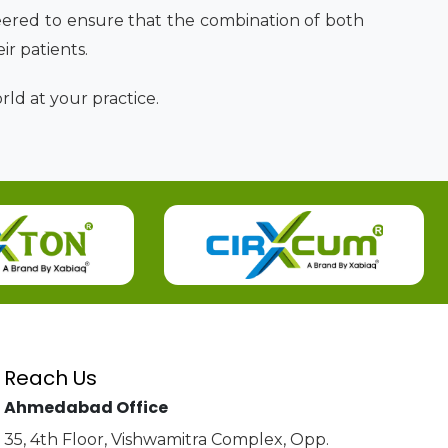
ered to ensure that the combination of both
eir patients.
ld at your practice.
Reach Us
Ahmedabad Office
35, 4th Floor, Vishwamitra Complex, Opp.