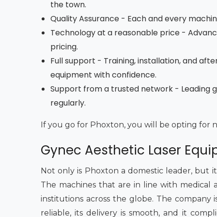
the town.
Quality Assurance - Each and every machine 
Technology at a reasonable price - Advan
pricing.
Full support - Training, installation, and a
equipment with confidence.
Support from a trusted network - Leading 
regularly.
If you go for Phoxton, you will be opting for 
Gynec Aesthetic Laser Equ
Not only is Phoxton a domestic leader, but i
The machines that are in line with medical 
institutions across the globe. The company is
reliable, its delivery is smooth, and it comp