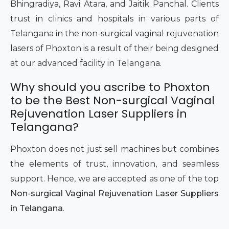
Bhingradiya, Ravi Atara, and Jaitik Panchal. Clients
trust in clinics and hospitals in various parts of
Telangana in the non-surgical vaginal rejuvenation
lasers of Phoxton is a result of their being designed
at our advanced facility in Telangana.
Why should you ascribe to Phoxton
to be the Best Non-surgical Vaginal
Rejuvenation Laser Suppliers in
Telangana?
Phoxton does not just sell machines but combines
the elements of trust, innovation, and seamless
support. Hence, we are accepted as one of the top
Non-surgical Vaginal Rejuvenation Laser Suppliers
in Telangana
.