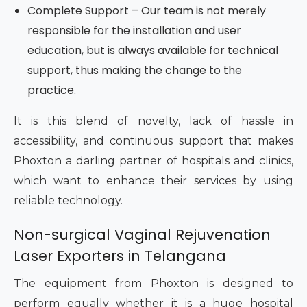
Complete Support – Our team is not merely
responsible for the installation and user
education, but is always available for technical
support, thus making the change to the
practice.
It is this blend of novelty, lack of hassle in
accessibility, and continuous support that makes
Phoxton a darling partner of hospitals and clinics,
which want to enhance their services by using
reliable technology.
Non-surgical Vaginal Rejuvenation
Laser Exporters in Telangana
The equipment from Phoxton is designed to
perform equally whether it is a huge hospital