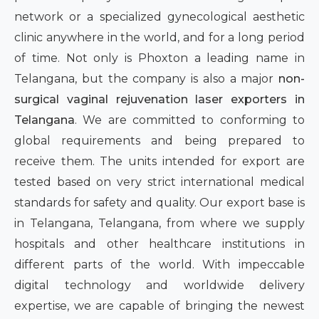
network or a specialized gynecological aesthetic
clinic anywhere in the world, and for a long period
of time. Not only is Phoxton a leading name in
Telangana, but the company is also a major
non-
surgical vaginal rejuvenation laser exporters in
Telangana
. We are committed to conforming to
global requirements and being prepared to
receive them. The units intended for export are
tested based on very strict international medical
standards for safety and quality. Our export base is
in Telangana, Telangana, from where we supply
hospitals and other healthcare institutions in
different parts of the world. With impeccable
digital technology and worldwide delivery
expertise, we are capable of bringing the newest