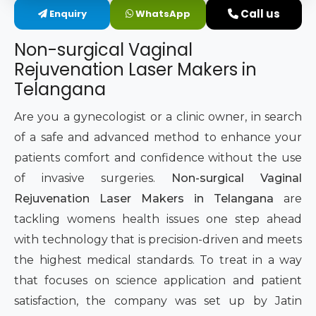
Call us
Enquiry
WhatsApp
Intimate Area Laser Treatment Device
Non-surgical Vaginal
Gynec Aesthetic Laser Equipment
Rejuvenation Laser Makers in
Telangana
Non-surgical Vaginal Rejuvenation Laser
Are you a gynecologist or a clinic owner, in search
Labiaplasty Laser Machine
of a safe and advanced method to enhance your
patients comfort and confidence without the use
Laser for Vaginal Aesthetics
of invasive surgeries.
Non-surgical Vaginal
Rejuvenation Laser Makers in Telangana
are
tackling womens health issues one step ahead
with technology that is precision-driven and meets
the highest medical standards. To treat in a way
that focuses on science application and patient
satisfaction, the company was set up by Jatin