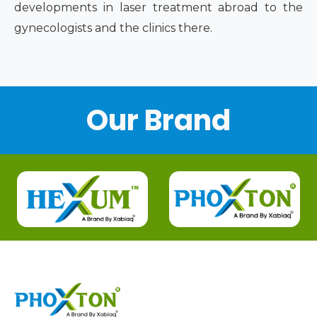
developments in laser treatment abroad to the
gynecologists and the clinics there.
Our Brand