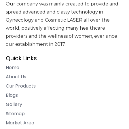
Our company was mainly created to provide and
spread advanced and classy technology in
Gynecology and Cosmetic LASER all over the
world, positively affecting many healthcare
providers and the wellness of women, ever since
our establishment in 2017.
Quick Links
Home
About Us
Our Products
Blogs
Gallery
Sitemap
Market Area