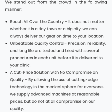
We stand out from the crowd in the following
manner:
Reach All Over the Country – It does not matter
whether it is a tiny town or a big city; we can
always deliver our gear on time to your location.
Unbeatable Quality Control– Precision, reliability,
and long life are tested and tried with several
procedures in each unit before it is delivered to
your clinic.
A Cut-Price Solution with No Compromise on
Quality – By allowing the use of cutting-edge
technology in the medical sphere for everyone,
we supply advanced machines at reasonable
prices, but do not at all compromise on our
quality.