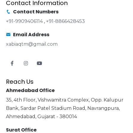
Contact Information
Contact Numbers
+91-9909406114
,
+91-8866428453
Email Address
xabiaqtm@gmail.com
Reach Us
Ahmedabad Office
35, 4th Floor, Vishwamitra Complex, Opp. Kalupur
Bank, Sardar Patel Stadium Road, Navrangpura,
Ahmedabad, Gujarat - 380014
Surat Office