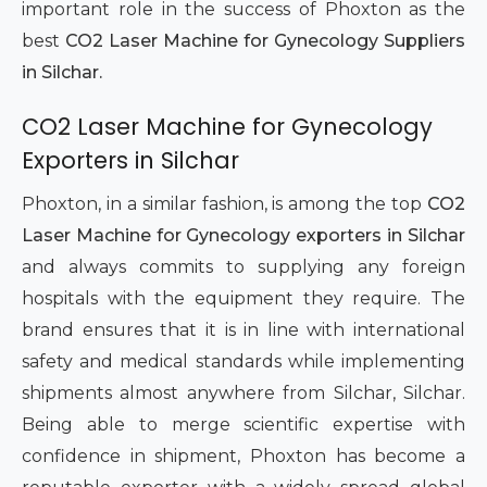
important role in the success of Phoxton as the
best
CO2 Laser Machine for Gynecology Suppliers
in Silchar.
CO2 Laser Machine for Gynecology
Exporters in Silchar
Phoxton, in a similar fashion, is among the top
CO2
Laser Machine for Gynecology exporters in Silchar
and always commits to supplying any foreign
hospitals with the equipment they require. The
brand ensures that it is in line with international
safety and medical standards while implementing
shipments almost anywhere from Silchar, Silchar.
Being able to merge scientific expertise with
confidence in shipment, Phoxton has become a