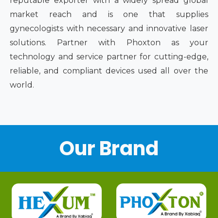
reputable exporter with a widely spread global
market reach and is one that supplies
gynecologists with necessary and innovative laser
solutions. Partner with Phoxton as your
technology and service partner for cutting-edge,
reliable, and compliant devices used all over the
world.
Our Brand