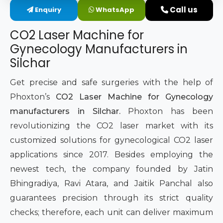
Call us
Enquiry
WhatsApp
Intimate Area Laser Treatment Device
CO2 Laser Machine for
Gynec Aesthetic Laser Equipment
Gynecology Manufacturers in
Silchar
Non-surgical Vaginal Rejuvenation Laser
Get precise and safe surgeries with the help of
Labiaplasty Laser Machine
Phoxton’s
CO2 Laser Machine for Gynecology
manufacturers in Silchar.
Phoxton has been
Laser for Vaginal Aesthetics
revolutionizing the CO2 laser market with its
customized solutions for gynecological CO2 laser
applications since 2017. Besides employing the
newest tech, the company founded by Jatin
Bhingradiya, Ravi Atara, and Jaitik Panchal also
guarantees precision through its strict quality
checks; therefore, each unit can deliver maximum