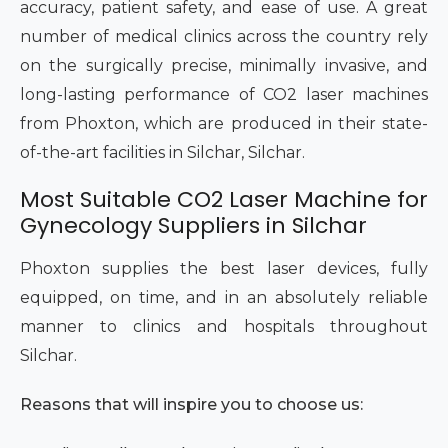
accuracy, patient safety, and ease of use. A great
number of medical clinics across the country rely
on the surgically precise, minimally invasive, and
long-lasting performance of CO2 laser machines
from Phoxton, which are produced in their state-
of-the-art facilities in Silchar, Silchar.
Most Suitable CO2 Laser Machine for
Gynecology Suppliers in Silchar
Phoxton supplies the best laser devices, fully
equipped, on time, and in an absolutely reliable
manner to clinics and hospitals throughout
Silchar.
Reasons that will inspire you to choose us: