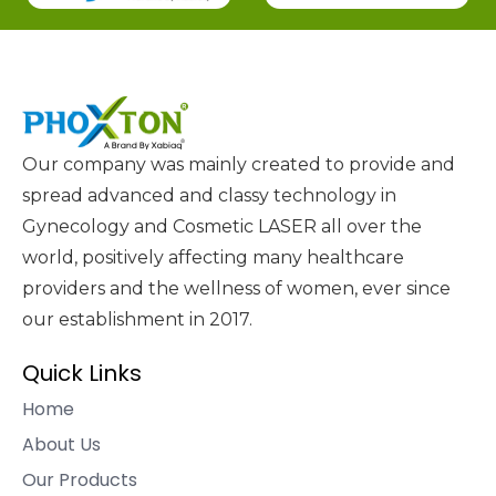
Our company was mainly created to provide and
spread advanced and classy technology in
Gynecology and Cosmetic LASER all over the
world, positively affecting many healthcare
providers and the wellness of women, ever since
our establishment in 2017.
Quick Links
Home
About Us
Our Products