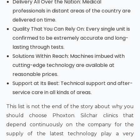
Delivery All Over the Nation: Medical
professionals in distant areas of the country are
delivered on time.
Quality That You Can Rely On: Every single unit is
confirmed to be extremely accurate and long-
lasting through tests.
Solutions Within Reach: Machines imbued with
cutting-edge technology are available at
reasonable prices.
Support at Its Best: Technical support and after-
service care in all kinds of areas.
This list is not the end of the story about why you
should choose Phoxton. Silchar clinics that
depend continuously on the company for the
supply of the latest technology play a very