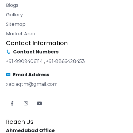
Blogs
Gallery
Sitemap
Market Area
Contact Information
Contact Numbers
+91-9909406114
,
+91-8866428453
Email Address
xabiaqtm@gmail.com
Reach Us
Ahmedabad Office