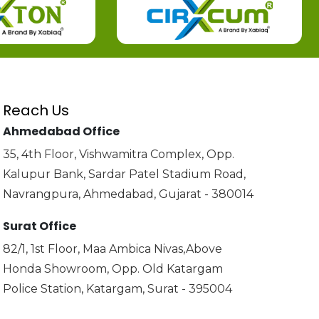
Reach Us
Ahmedabad Office
35, 4th Floor, Vishwamitra Complex, Opp.
Kalupur Bank, Sardar Patel Stadium Road,
Navrangpura, Ahmedabad, Gujarat - 380014
Surat Office
82/1, 1st Floor, Maa Ambica Nivas,Above
Honda Showroom, Opp. Old Katargam
Police Station, Katargam, Surat - 395004