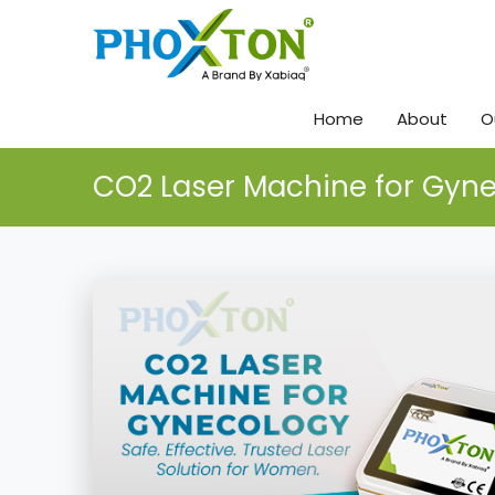
Home
About
O
CO2 Laser Machine for Gyn