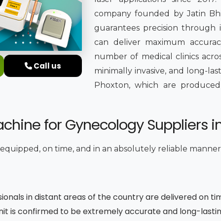
company founded by Jatin Bhing
guarantees precision through it
can deliver maximum accuracy
number of medical clinics acros
Call us
minimally invasive, and long-la
Phoxton, which are produced in 
chine for Gynecology Suppliers i
y equipped, on time, and in an absolutely reliable manner
sionals in distant areas of the country are delivered on ti
unit is confirmed to be extremely accurate and long-lasti