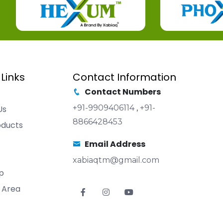
 Links
Contact Information
Contact Numbers
+91-9909406114
,
+91-
Us
8866428453
oducts
Email Address
xabiaqtm@gmail.com
p
 Area