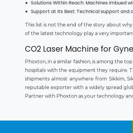
Solutions Within Reach: Machines imbued wi
Support at Its Best: Technical support and af
This list is not the end of the story about 
of the latest technology play a very importan
CO2 Laser Machine for Gynec
Phoxton, in a similar fashion, is among the to
hospitals with the equipment they require. Th
shipments almost anywhere from Sikkim, Sik
reputable exporter with a widely spread glob
Partner with Phoxton as your technology and s