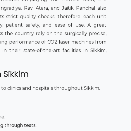
radiya, Ravi Atara, and Jaitik Panchal also
s strict quality checks; therefore, each unit
, patient safety, and ease of use. A great
s the country rely on the surgically precise,
sting performance of CO2 laser machines from
their state-of-the-art facilities in Sikkim,
n Sikkim
 to clinics and hospitals throughout Sikkim.
me.
ng through tests.