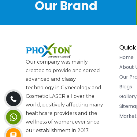
Our Brand
Quick
Home
Our company was mainly
About 
created to provide and spread
Our Pr
advanced and classy
Blogs
technology in Gynecology and
Gallery
Cosmetic LASER all over the
world, positively affecting many
Sitema
healthcare providers and the
Market
wellness of women, ever since
our establishment in 2017.