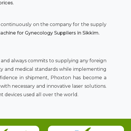
prices.
nd continuously on the company for the supply
chine for Gynecology Suppliers in Sikkim.
m
and always commits to supplying any foreign
afety and medical standards while implementing
onfidence in shipment, Phoxton has become a
ith necessary and innovative laser solutions.
t devices used all over the world.