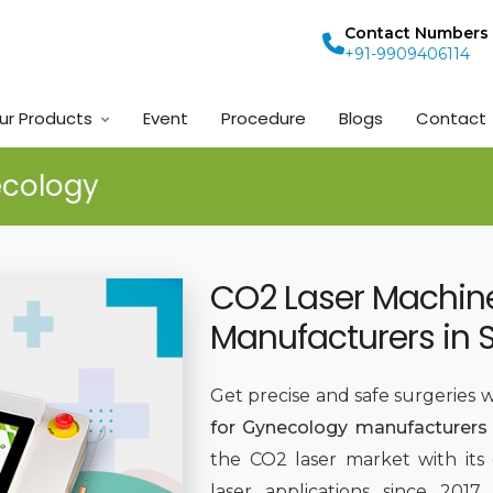
Contact Numbers
+91-9909406114
ur Products
Event
Procedure
Blogs
Contact
ecology
CO2 Laser Machin
Manufacturers in 
Get precise and safe surgeries 
for Gynecology manufacturers 
the CO2 laser market with its
laser applications since 201