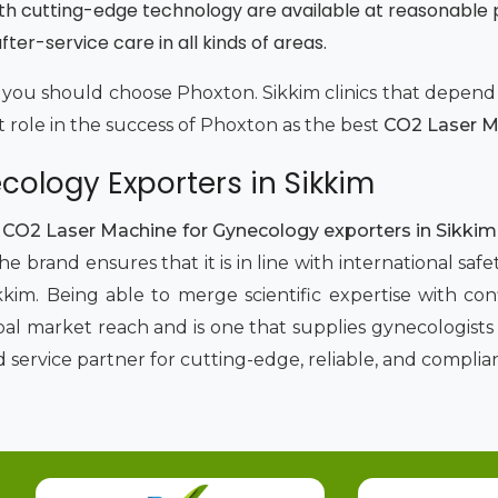
th cutting-edge technology are available at reasonable 
ter-service care in all kinds of areas.
why you should choose Phoxton. Sikkim clinics that depe
t role in the success of Phoxton as the best
CO2 Laser Ma
ology Exporters in Sikkim
p
CO2 Laser Machine for Gynecology exporters in Sikki
e brand ensures that it is in line with international s
kim. Being able to merge scientific expertise with c
al market reach and is one that supplies gynecologists w
ervice partner for cutting-edge, reliable, and complian