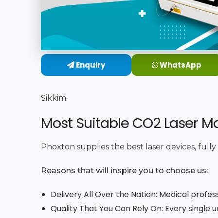
Enquiry
WhatsApp
Sikkim.
Most Suitable CO2 Laser Ma
Phoxton supplies the best laser devices, full
Reasons that will inspire you to choose us:
Delivery All Over the Nation: Medical profes
Quality That You Can Rely On: Every single 