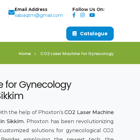
Email Address
Follow Us On:
xabiaqtm@gmail.com
Catalogue
Home
CO2 Laser Machine for Gynecology
e for Gynecology
Sikkim
with the help of Phoxton’s
CO2 Laser Machine
in Sikkim.
Phoxton has been revolutionizing
 customized solutions for gynecological CO2
7. Besides employing the newest tech, the