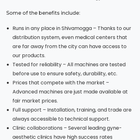
Some of the benefits include:
Runs in any place in Shivamogga – Thanks to our
distribution system, even medical centers that
are far away from the city can have access to
our products.
Tested for reliability – All machines are tested
before use to ensure safety, durability, etc.
Prices that compete with the market –
Advanced machines are just made available at
fair market prices.
Full support – Installation, training, and trade are
always accessible to technical support.
Clinic collaborations – Several leading gyne-
aesthetic clinics have high success rates