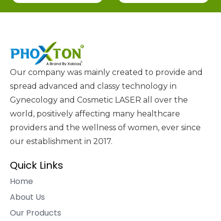
Our company was mainly created to provide and
spread advanced and classy technology in
Gynecology and Cosmetic LASER all over the
world, positively affecting many healthcare
providers and the wellness of women, ever since
our establishment in 2017.
Quick Links
Home
About Us
Our Products