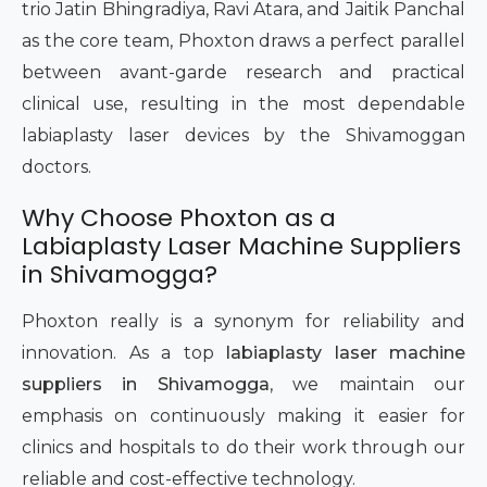
trio Jatin Bhingradiya, Ravi Atara, and Jaitik Panchal
as the core team, Phoxton draws a perfect parallel
between avant-garde research and practical
clinical use, resulting in the most dependable
labiaplasty laser devices by the Shivamoggan
doctors.
Why Choose Phoxton as a
Labiaplasty Laser Machine Suppliers
in Shivamogga?
Phoxton really is a synonym for reliability and
innovation. As a top
labiaplasty laser machine
suppliers in Shivamogga
, we maintain our
emphasis on continuously making it easier for
clinics and hospitals to do their work through our
reliable and cost-effective technology.