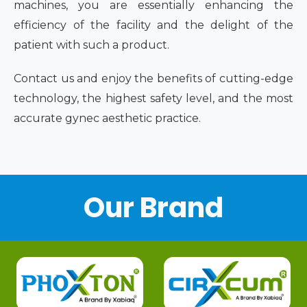
machines, you are essentially enhancing the
efficiency of the facility and the delight of the
patient with such a product.
Contact us and enjoy the benefits of cutting-edge
technology, the highest safety level, and the most
accurate gynec aesthetic practice.
Our Brand