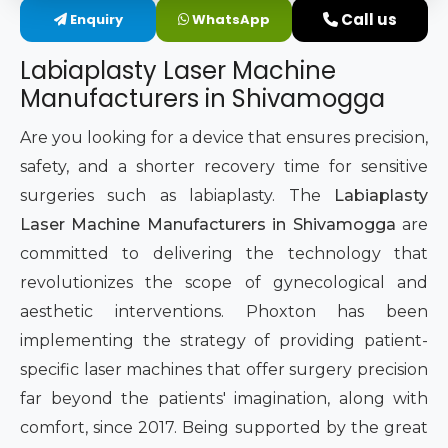
Call us
Enquiry
WhatsApp
Intimate Area Laser Treatment Device
Labiaplasty Laser Machine
Gynec Aesthetic Laser Equipment
Manufacturers in Shivamogga
Non-surgical Vaginal Rejuvenation Laser
Are you looking for a device that ensures precision,
safety, and a shorter recovery time for sensitive
Labiaplasty Laser Machine
surgeries such as labiaplasty. The
Labiaplasty
Laser Machine Manufacturers in Shivamogga
are
Laser for Vaginal Aesthetics
committed to delivering the technology that
revolutionizes the scope of gynecological and
aesthetic interventions. Phoxton has been
implementing the strategy of providing patient-
specific laser machines that offer surgery precision
far beyond the patients' imagination, along with
comfort, since 2017. Being supported by the great