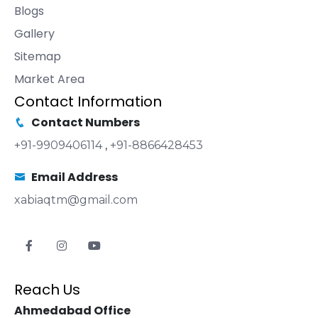
Blogs
Gallery
Sitemap
Market Area
Contact Information
Contact Numbers
+91-9909406114
,
+91-8866428453
Email Address
xabiaqtm@gmail.com
Reach Us
Ahmedabad Office