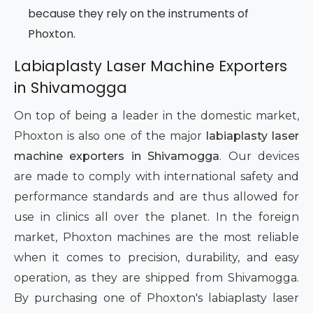
because they rely on the instruments of
Phoxton.
Labiaplasty Laser Machine Exporters
in Shivamogga
On top of being a leader in the domestic market,
Phoxton is also one of the major
labiaplasty laser
machine exporters in Shivamogga
. Our devices
are made to comply with international safety and
performance standards and are thus allowed for
use in clinics all over the planet. In the foreign
market, Phoxton machines are the most reliable
when it comes to precision, durability, and easy
operation, as they are shipped from Shivamogga.
By purchasing one of Phoxton's labiaplasty laser