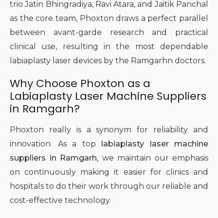
trio Jatin Bhingradiya, Ravi Atara, and Jaitik Panchal
as the core team, Phoxton draws a perfect parallel
between avant-garde research and practical
clinical use, resulting in the most dependable
labiaplasty laser devices by the Ramgarhn doctors.
Why Choose Phoxton as a
Labiaplasty Laser Machine Suppliers
in Ramgarh?
Phoxton really is a synonym for reliability and
innovation. As a top
labiaplasty laser machine
suppliers in Ramgarh
, we maintain our emphasis
on continuously making it easier for clinics and
hospitals to do their work through our reliable and
cost-effective technology.