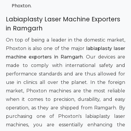
Phoxton.
Labiaplasty Laser Machine Exporters
in Ramgarh
On top of being a leader in the domestic market,
Phoxton is also one of the major
labiaplasty laser
machine exporters in Ramgarh
. Our devices are
made to comply with international safety and
performance standards and are thus allowed for
use in clinics all over the planet. In the foreign
market, Phoxton machines are the most reliable
when it comes to precision, durability, and easy
operation, as they are shipped from Ramgarh. By
purchasing one of Phoxton's labiaplasty laser
machines, you are essentially enhancing the