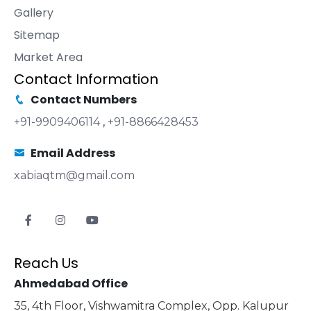
Gallery
Sitemap
Market Area
Contact Information
Contact Numbers
+91-9909406114
,
+91-8866428453
Email Address
xabiaqtm@gmail.com
Reach Us
Ahmedabad Office
35, 4th Floor, Vishwamitra Complex, Opp. Kalupur