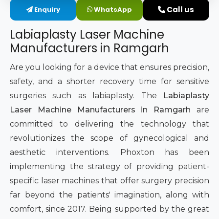
Call us
Enquiry
WhatsApp
Intimate Area Laser Treatment Device
Labiaplasty Laser Machine
Gynec Aesthetic Laser Equipment
Manufacturers in Ramgarh
Non-surgical Vaginal Rejuvenation Laser
Are you looking for a device that ensures precision,
safety, and a shorter recovery time for sensitive
Labiaplasty Laser Machine
surgeries such as labiaplasty. The
Labiaplasty
Laser Machine Manufacturers in Ramgarh
are
Laser for Vaginal Aesthetics
committed to delivering the technology that
revolutionizes the scope of gynecological and
aesthetic interventions. Phoxton has been
implementing the strategy of providing patient-
specific laser machines that offer surgery precision
far beyond the patients' imagination, along with
comfort, since 2017. Being supported by the great