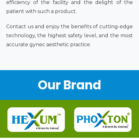
efficiency of the facility and the delight of the
patient with such a product.
Contact us and enjoy the benefits of cutting-edge
technology, the highest safety level, and the most
accurate gynec aesthetic practice.
Our Brand