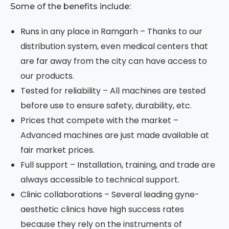
Some of the benefits include:
Runs in any place in Ramgarh – Thanks to our
distribution system, even medical centers that
are far away from the city can have access to
our products.
Tested for reliability – All machines are tested
before use to ensure safety, durability, etc.
Prices that compete with the market –
Advanced machines are just made available at
fair market prices.
Full support – Installation, training, and trade are
always accessible to technical support.
Clinic collaborations – Several leading gyne-
aesthetic clinics have high success rates
because they rely on the instruments of