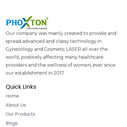
Our company was mainly created to provide and
spread advanced and classy technology in
Gynecology and Cosmetic LASER all over the
world, positively affecting many healthcare
providers and the wellness of women, ever since
our establishment in 2017.
Quick Links
Home
About Us
Our Products
Blogs