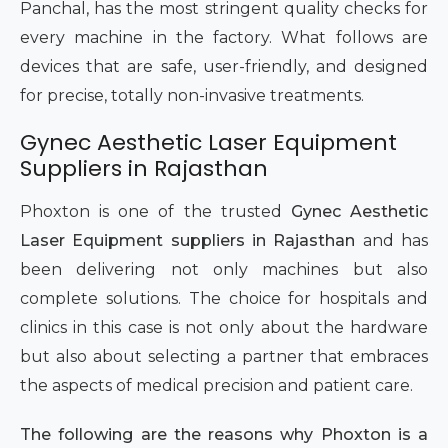
Panchal, has the most stringent quality checks for
every machine in the factory. What follows are
devices that are safe, user-friendly, and designed
for precise, totally non-invasive treatments.
Gynec Aesthetic Laser Equipment
Suppliers in Rajasthan
Phoxton is one of the trusted
Gynec Aesthetic
Laser Equipment suppliers in Rajasthan
and has
been delivering not only machines but also
complete solutions. The choice for hospitals and
clinics in this case is not only about the hardware
but also about selecting a partner that embraces
the aspects of medical precision and patient care.
The following are the reasons why Phoxton is a