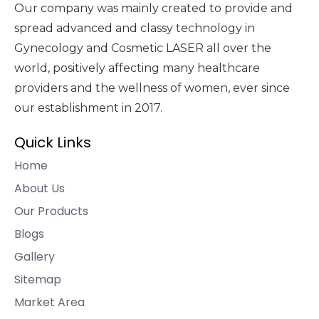
Our company was mainly created to provide and
spread advanced and classy technology in
Gynecology and Cosmetic LASER all over the
world, positively affecting many healthcare
providers and the wellness of women, ever since
our establishment in 2017.
Quick Links
Home
About Us
Our Products
Blogs
Gallery
Sitemap
Market Area