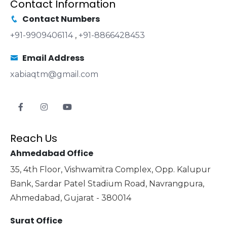
Contact Information
Contact Numbers
+91-9909406114
,
+91-8866428453
Email Address
xabiaqtm@gmail.com
Reach Us
Ahmedabad Office
35, 4th Floor, Vishwamitra Complex, Opp. Kalupur
Bank, Sardar Patel Stadium Road, Navrangpura,
Ahmedabad, Gujarat - 380014
Surat Office