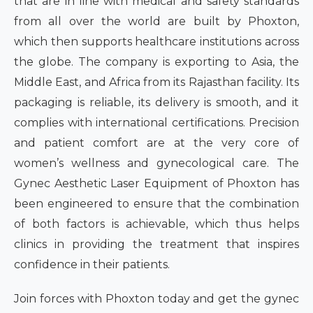
that are in line with medical and safety standards
from all over the world are built by Phoxton,
which then supports healthcare institutions across
the globe. The company is exporting to Asia, the
Middle East, and Africa from its Rajasthan facility. Its
packaging is reliable, its delivery is smooth, and it
complies with international certifications. Precision
and patient comfort are at the very core of
women’s wellness and gynecological care. The
Gynec Aesthetic Laser Equipment of Phoxton has
been engineered to ensure that the combination
of both factors is achievable, which thus helps
clinics in providing the treatment that inspires
confidence in their patients.
Join forces with Phoxton today and get the gynec