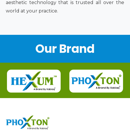
aesthetic technology that is trusted all over the
world at your practice.
Our Brand