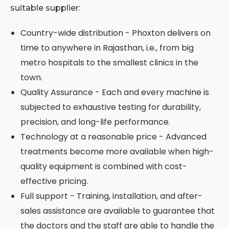
suitable supplier:
Country-wide distribution - Phoxton delivers on
time to anywhere in Rajasthan, i.e., from big
metro hospitals to the smallest clinics in the
town.
Quality Assurance - Each and every machine is
subjected to exhaustive testing for durability,
precision, and long-life performance.
Technology at a reasonable price - Advanced
treatments become more available when high-
quality equipment is combined with cost-
effective pricing.
Full support - Training, installation, and after-
sales assistance are available to guarantee that
the doctors and the staff are able to handle the