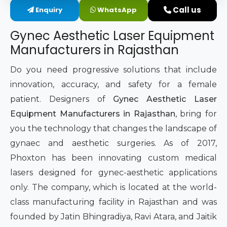
Call us
Enquiry
WhatsApp
Intimate Area Laser Treatment Device
Gynec Aesthetic Laser Equipment
Gynec Aesthetic Laser Equipment
Manufacturers in Rajasthan
Non-surgical Vaginal Rejuvenation Laser
Do you need progressive solutions that include
innovation, accuracy, and safety for a female
Labiaplasty Laser Machine
patient. Designers of
Gynec Aesthetic Laser
Equipment Manufacturers in Rajasthan
, bring for
Laser for Vaginal Aesthetics
you the technology that changes the landscape of
gynaec and aesthetic surgeries. As of 2017,
Phoxton has been innovating custom medical
lasers designed for gynec-aesthetic applications
only. The company, which is located at the world-
class manufacturing facility in Rajasthan and was
founded by Jatin Bhingradiya, Ravi Atara, and Jaitik