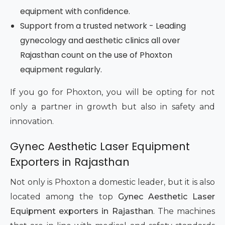
equipment with confidence.
Support from a trusted network - Leading
gynecology and aesthetic clinics all over
Rajasthan count on the use of Phoxton
equipment regularly.
If you go for Phoxton, you will be opting for not
only a partner in growth but also in safety and
innovation.
Gynec Aesthetic Laser Equipment
Exporters in Rajasthan
Not only is Phoxton a domestic leader, but it is also
located among the top
Gynec Aesthetic Laser
Equipment exporters in Rajasthan
. The machines