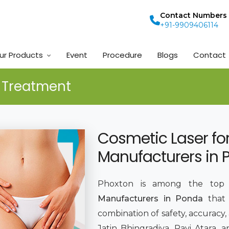
Contact Numbers
+91-9909406114
ur Products
Event
Procedure
Blogs
Contact
e Treatment
Cosmetic Laser fo
Manufacturers in
Phoxton is among the to
Manufacturers in Ponda
that
combination of safety, accuracy,
Jatin Bhingradiya, Ravi Atara,