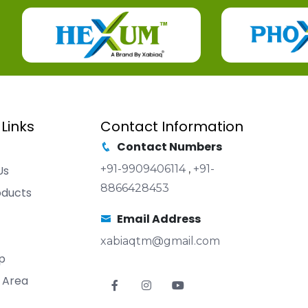
 Links
Contact Information
Contact Numbers
+91-9909406114
,
+91-
Us
8866428453
oducts
Email Address
xabiaqtm@gmail.com
p
 Area