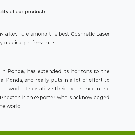
lity of our products.
lay a key role among the best
Cosmetic Laser
 medical professionals.
 in Ponda
, has extended its horizons to the
, Ponda, and really puts in a lot of effort to
he world. They utilize their experience in the
rs, Phoxton is an exporter who is acknowledged
he world.