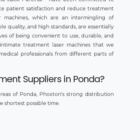
ce patient satisfaction and reduce treatment
er machines, which are an intermingling of
 quality, and high standards, are essentially
es of being convenient to use, durable, and
 intimate treatment laser machines that we
dical professionals from different parts of
tment Suppliers in Ponda?
reas of Ponda, Phoxton's strong distribution
e shortest possible time.