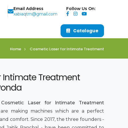
Email Address
Follow Us On:
xabiaqtm@gmail.com
Catalogue
Home
Cosmetic Laser for Intimate Treatment
r Intimate Treatment
 Ponda
p
Cosmetic Laser for Intimate Treatment
 are making machines which are a perfect
 and comfort. Since 2017, the three founders -
 and Jaitik Panchal - have been committed to