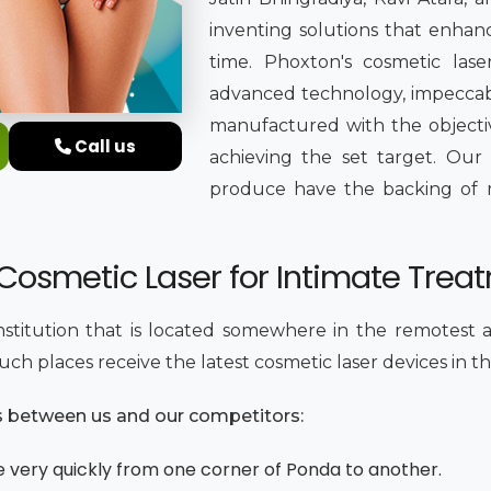
inventing solutions that enhan
time. Phoxton's cosmetic las
advanced technology, impeccable
manufactured with the objectiv
Call us
achieving the set target. Our
produce have the backing of me
e Cosmetic Laser for Intimate Trea
institution that is located somewhere in the remotest a
ch places receive the latest cosmetic laser devices in th
es between us and our competitors:
e very quickly from one corner of Ponda to another.