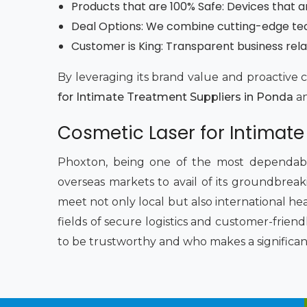
Products that are 100% Safe: Devices that a
Deal Options: We combine cutting-edge techn
Customer is King: Transparent business rela
By leveraging its brand value and proactive 
for Intimate Treatment Suppliers in Ponda
an
Cosmetic Laser for Intimate
Phoxton, being one of the most dependab
overseas markets to avail of its groundbreaki
meet not only local but also international he
fields of secure logistics and customer-frien
to be trustworthy and who makes a significan