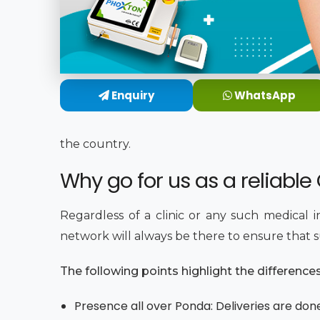
Enquiry
WhatsApp
the country.
Why go for us as a reliabl
Regardless of a clinic or any such medical 
network will always be there to ensure that su
The following points highlight the differenc
Presence all over Ponda: Deliveries are don