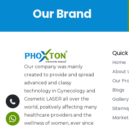
Our Brand
Quick
Home
Our company was mainly
About 
created to provide and spread
Our Pr
advanced and classy
Blogs
technology in Gynecology and
Gallery
Cosmetic LASER all over the
world, positively affecting many
Sitema
healthcare providers and the
Market
wellness of women, ever since