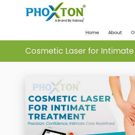
Home
About
O
Cosmetic Laser for Intimat