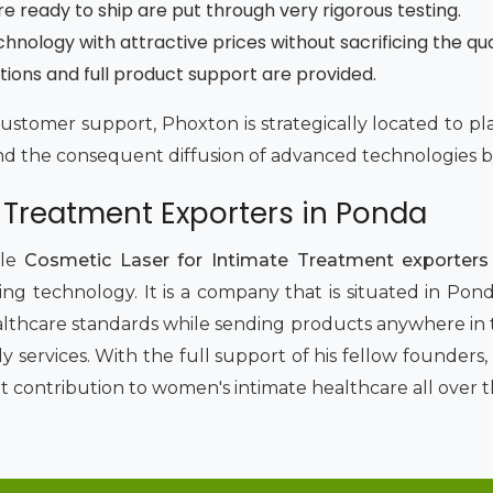
re ready to ship are put through very rigorous testing.
ology with attractive prices without sacrificing the qua
tions and full product support are provided.
customer support, Phoxton is strategically located to p
d the consequent diffusion of advanced technologies by
 Treatment Exporters in Ponda
le
Cosmetic Laser for Intimate Treatment exporters
ng technology. It is a company that is situated in Ponda
althcare standards while sending products anywhere in t
dly services. With the full support of his fellow founde
t contribution to women's intimate healthcare all over t