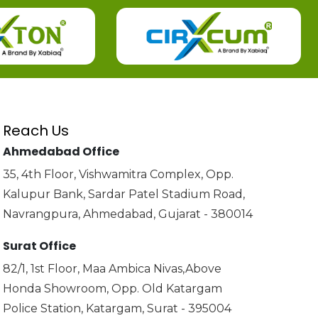
Reach Us
Ahmedabad Office
35, 4th Floor, Vishwamitra Complex, Opp.
Kalupur Bank, Sardar Patel Stadium Road,
Navrangpura, Ahmedabad, Gujarat - 380014
Surat Office
82/1, 1st Floor, Maa Ambica Nivas,Above
Honda Showroom, Opp. Old Katargam
Police Station, Katargam, Surat - 395004