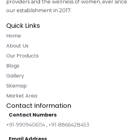
providers and the wellness of women, ever since
our establishment in 2017.
Quick Links
Home
About Us
Our Products
Blogs
Gallery
Sitemap
Market Area
Contact Information
Contact Numbers
+91-9909406114
,
+91-8866428453
Email Address