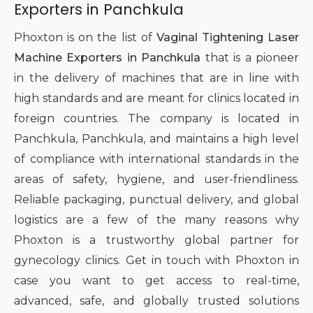
Exporters in Panchkula
Phoxton is on the list of
Vaginal Tightening Laser
Machine Exporters in Panchkula
that is a pioneer
in the delivery of machines that are in line with
high standards and are meant for clinics located in
foreign countries. The company is located in
Panchkula, Panchkula, and maintains a high level
of compliance with international standards in the
areas of safety, hygiene, and user-friendliness.
Reliable packaging, punctual delivery, and global
logistics are a few of the many reasons why
Phoxton is a trustworthy global partner for
gynecology clinics. Get in touch with Phoxton in
case you want to get access to real-time,
advanced, safe, and globally trusted solutions