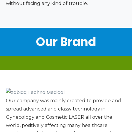
without facing any kind of trouble.
Our Brand
Our company was mainly created to provide and
spread advanced and classy technology in
Gynecology and Cosmetic LASER all over the
world, positively affecting many healthcare