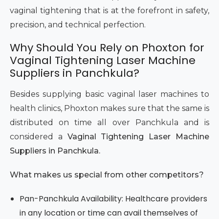
vaginal tightening that is at the forefront in safety,
precision, and technical perfection.
Why Should You Rely on Phoxton for
Vaginal Tightening Laser Machine
Suppliers in Panchkula?
Besides supplying basic vaginal laser machines to
health clinics, Phoxton makes sure that the same is
distributed on time all over Panchkula and is
considered a
Vaginal Tightening Laser Machine
Suppliers in Panchkula.
What makes us special from other competitors?
Pan-Panchkula Availability: Healthcare providers
in any location or time can avail themselves of