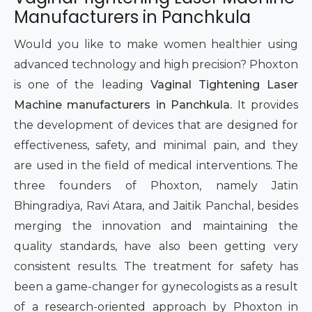
Manufacturers in Panchkula
Intimate Area Laser Treatment Device
Would you like to make women healthier using
Gynec Aesthetic Laser Equipment
advanced technology and high precision? Phoxton
Non-surgical Vaginal Rejuvenation Laser
is one of the leading
Vaginal Tightening Laser
Machine manufacturers in Panchkula.
It provides
Labiaplasty Laser Machine
the development of devices that are designed for
effectiveness, safety, and minimal pain, and they
Laser for Vaginal Aesthetics
are used in the field of medical interventions. The
three founders of Phoxton, namely Jatin
Event
Bhingradiya, Ravi Atara, and Jaitik Panchal, besides
Procedure
merging the innovation and maintaining the
quality standards, have also been getting very
Blogs
consistent results. The treatment for safety has
been a game-changer for gynecologists as a result
Contact
of a research-oriented approach by Phoxton in