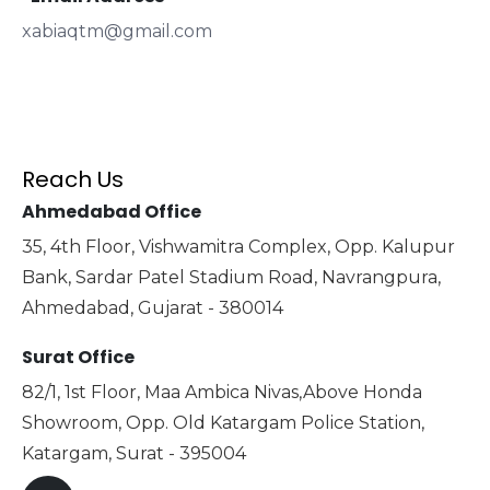
xabiaqtm@gmail.com
Reach Us
Ahmedabad Office
35, 4th Floor, Vishwamitra Complex, Opp. Kalupur
Bank, Sardar Patel Stadium Road, Navrangpura,
Ahmedabad, Gujarat - 380014
Surat Office
82/1, 1st Floor, Maa Ambica Nivas,Above Honda
Showroom, Opp. Old Katargam Police Station,
Katargam, Surat - 395004