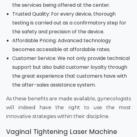
the services being offered at the center.
Trusted Quality: For every device, thorough
testing is carried out as a confirmatory step for
the safety and precision of the device.
Affordable Pricing: Advanced technology
becomes accessible at affordable rates.
Customer Service: We not only provide technical
support but also build customer loyalty through
the great experience that customers have with
the after-sales assistance system.
As these benefits are made available, gynecologists
will indeed have the right to use the most
innovative strategies within their discipline.
Vaginal Tightening Laser Machine