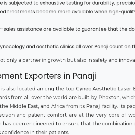
is subjected to exhaustive testing for durability, precisi
ced treatments become more available when high-quality
fter-sales assistance are available to guarantee that the d
necology and aesthetic clinics all over Panaji count on 
not only a partner in growth but also in safety and innova
ment Exporters in Panaji
t is also located among the top
Gynec Aesthetic Laser E
dards from all over the world are built by Phoxton, whic
 Middle East, and Africa from its Panaji facility. Its pack
 Precision and patient comfort are at the very core of 
has been engineered to ensure that the combination of 
s confidence in their patients.