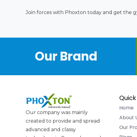
Join forces with Phoxton today and get the gy
Our Brand
Quick
Home
Our company was mainly
About 
created to provide and spread
Our Pr
advanced and classy