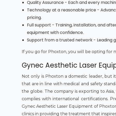
Quality Assurance - Each and every machine 
Technology at a reasonable price - Advan
pricing.
Full support - Training, installation, and a
equipment with confidence.
Support from a trusted network - Leading gy
If you go for Phoxton, you will be opting for 
Gynec Aesthetic Laser Equip
Not only is Phoxton a domestic leader, but i
that are in line with medical and safety stan
the globe. The company is exporting to Asia, the
complies with international certifications.
Gynec Aesthetic Laser Equipment of Phoxton 
clinics in providing the treatment that inspire