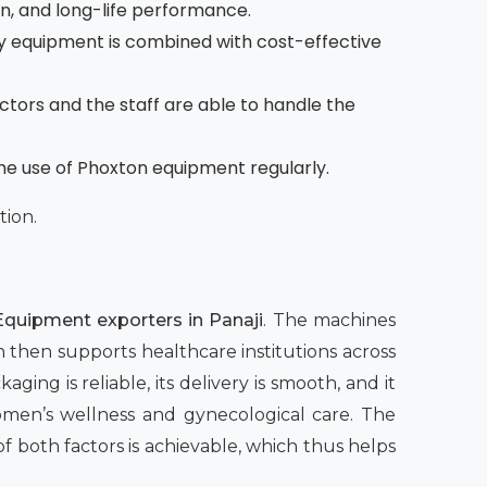
on, and long-life performance.
 equipment is combined with cost-effective
octors and the staff are able to handle the
the use of Phoxton equipment regularly.
tion.
quipment exporters in Panaji
. The machines
h then supports healthcare institutions across
aging is reliable, its delivery is smooth, and it
women’s wellness and gynecological care. The
both factors is achievable, which thus helps