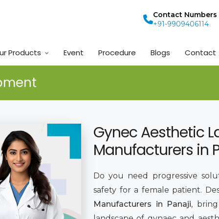
Contact Numbers
+91-9909406114
ur Products
Event
Procedure
Blogs
Contact
ipment
Gynec Aesthetic L
Manufacturers in 
Do you need progressive solut
safety for a female patient. De
Manufacturers in Panaji
, brin
landscape of gynaec and aesthe