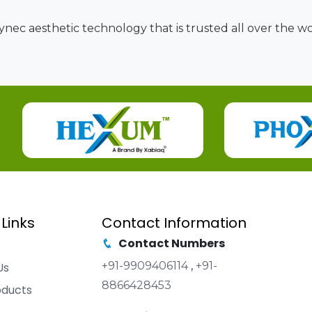
nec aesthetic technology that is trusted all over the wor
 Links
Contact Information
Contact Numbers
+91-9909406114
,
+91-
Us
8866428453
oducts