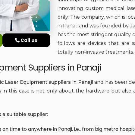
innovating custom medical lase
only. The company, which is loc
in Panaji and was founded by Jat
has the most stringent quality 
Call us
follows are devices that are sa
totally non-invasive treatments.
pment Suppliers in Panaji
c Laser Equipment suppliers in Panaji
and has been del
ics in this case is not only about the hardware but als
.
a suitable supplier:
on time to anywhere in Panaji, i.e., from big metro hospita