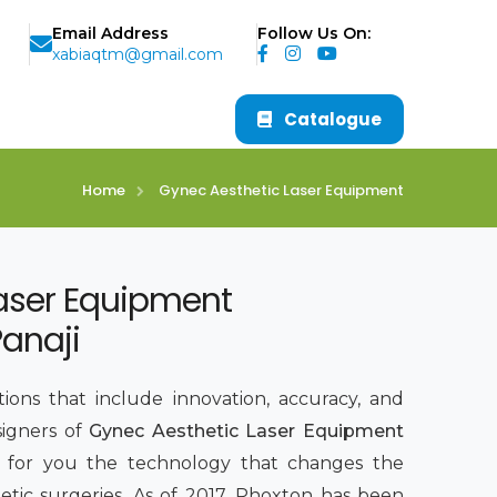
Email Address
Follow Us On:
xabiaqtm@gmail.com
Catalogue
Home
Gynec Aesthetic Laser Equipment
aser Equipment
Panaji
ions that include innovation, accuracy, and
signers of
Gynec Aesthetic Laser Equipment
g for you the technology that changes the
tic surgeries. As of 2017, Phoxton has been