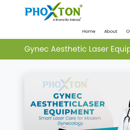
Home
About
O
Gynec Aesthetic Laser Equ