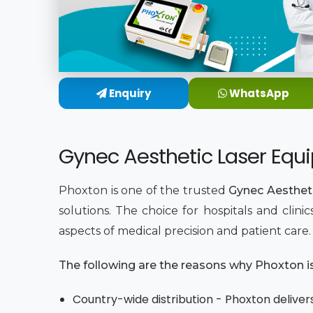
Enquiry
WhatsApp
Gynec Aesthetic Laser Equi
Phoxton is one of the trusted
Gynec Aestheti
solutions. The choice for hospitals and clin
aspects of medical precision and patient care
The following are the reasons why Phoxton is 
Country-wide distribution - Phoxton delivers 