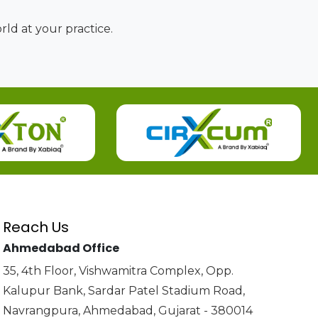
ld at your practice.
Reach Us
Ahmedabad Office
35, 4th Floor, Vishwamitra Complex, Opp.
Kalupur Bank, Sardar Patel Stadium Road,
Navrangpura, Ahmedabad, Gujarat - 380014