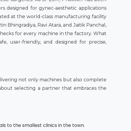
rs designed for gynec-aesthetic applications
ated at the world-class manufacturing facility
in Bhingradiya, Ravi Atara, and Jaitik Panchal,
checks for every machine in the factory. What
fe, user-friendly, and designed for precise,
ivering not only machines but also complete
o about selecting a partner that embraces the
ls to the smallest clinics in the town.