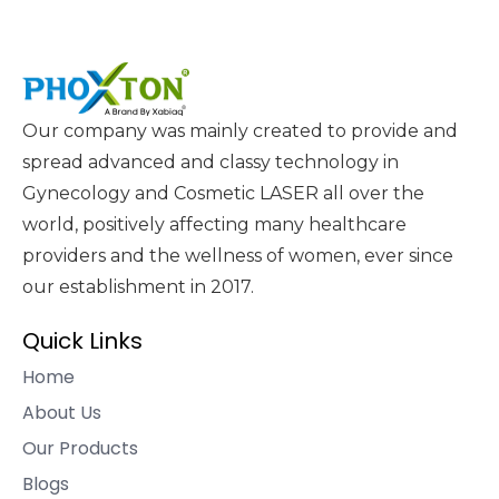
Our company was mainly created to provide and
spread advanced and classy technology in
Gynecology and Cosmetic LASER all over the
world, positively affecting many healthcare
providers and the wellness of women, ever since
our establishment in 2017.
Quick Links
Home
About Us
Our Products
Blogs