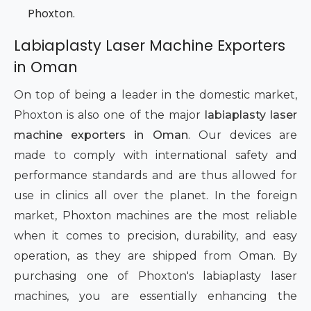
Phoxton.
Labiaplasty Laser Machine Exporters
in Oman
On top of being a leader in the domestic market,
Phoxton is also one of the major
labiaplasty laser
machine exporters in Oman
. Our devices are
made to comply with international safety and
performance standards and are thus allowed for
use in clinics all over the planet. In the foreign
market, Phoxton machines are the most reliable
when it comes to precision, durability, and easy
operation, as they are shipped from Oman. By
purchasing one of Phoxton's labiaplasty laser
machines, you are essentially enhancing the