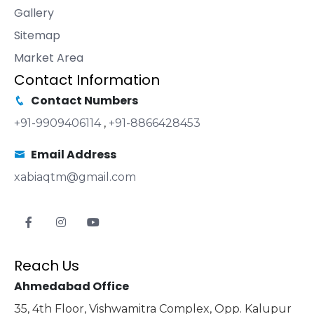
Gallery
Sitemap
Market Area
Contact Information
Contact Numbers
+91-9909406114
,
+91-8866428453
Email Address
xabiaqtm@gmail.com
Reach Us
Ahmedabad Office
35, 4th Floor, Vishwamitra Complex, Opp. Kalupur