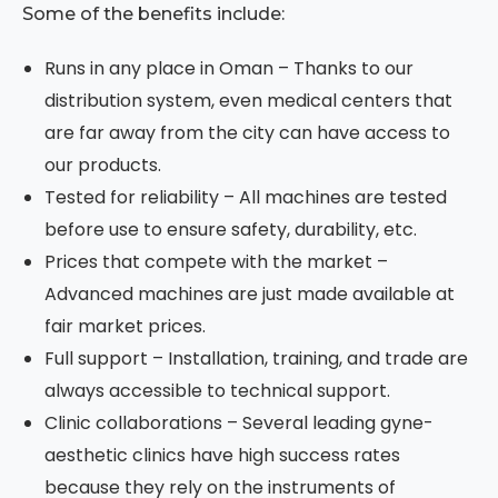
Some of the benefits include:
Runs in any place in Oman – Thanks to our
distribution system, even medical centers that
are far away from the city can have access to
our products.
Tested for reliability – All machines are tested
before use to ensure safety, durability, etc.
Prices that compete with the market –
Advanced machines are just made available at
fair market prices.
Full support – Installation, training, and trade are
always accessible to technical support.
Clinic collaborations – Several leading gyne-
aesthetic clinics have high success rates
because they rely on the instruments of