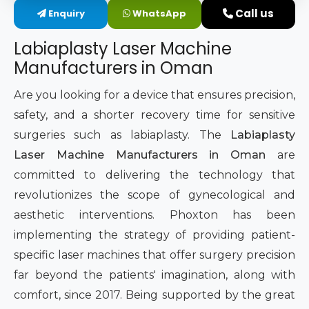
Call us
Enquiry
WhatsApp
Intimate Area Laser Treatment Device
Labiaplasty Laser Machine
Gynec Aesthetic Laser Equipment
Manufacturers in Oman
Non-surgical Vaginal Rejuvenation Laser
Are you looking for a device that ensures precision,
safety, and a shorter recovery time for sensitive
Labiaplasty Laser Machine
surgeries such as labiaplasty. The
Labiaplasty
Laser Machine Manufacturers in Oman
are
Laser for Vaginal Aesthetics
committed to delivering the technology that
revolutionizes the scope of gynecological and
aesthetic interventions. Phoxton has been
implementing the strategy of providing patient-
specific laser machines that offer surgery precision
far beyond the patients' imagination, along with
comfort, since 2017. Being supported by the great