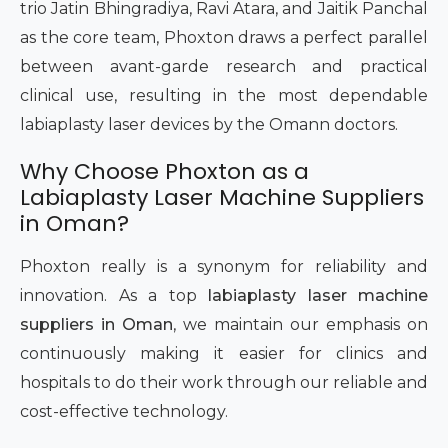
trio Jatin Bhingradiya, Ravi Atara, and Jaitik Panchal
as the core team, Phoxton draws a perfect parallel
between avant-garde research and practical
clinical use, resulting in the most dependable
labiaplasty laser devices by the Omann doctors.
Why Choose Phoxton as a
Labiaplasty Laser Machine Suppliers
in Oman?
Phoxton really is a synonym for reliability and
innovation. As a top
labiaplasty laser machine
suppliers in Oman
, we maintain our emphasis on
continuously making it easier for clinics and
hospitals to do their work through our reliable and
cost-effective technology.