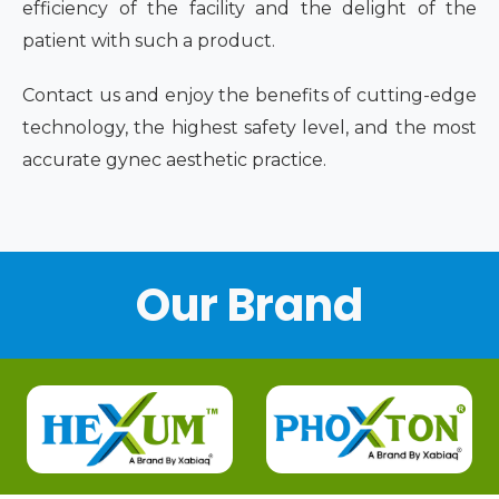
efficiency of the facility and the delight of the
patient with such a product.
Contact us and enjoy the benefits of cutting-edge
technology, the highest safety level, and the most
accurate gynec aesthetic practice.
Our Brand