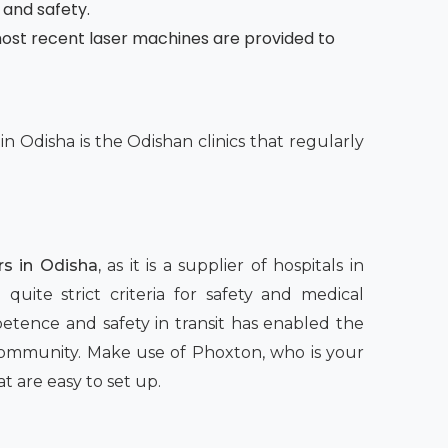
 and safety.
e most recent laser machines are provided to
n Odisha is the Odishan clinics that regularly
s in Odisha,
as it is a supplier of hospitals in
quite strict criteria for safety and medical
petence and safety in transit has enabled the
 community. Make use of Phoxton, who is your
t are easy to set up.