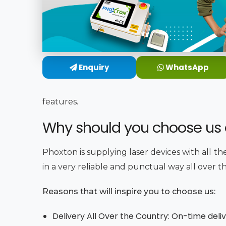
Enquiry
WhatsApp
features.
Why should you choose us a
Phoxton is supplying laser devices with all th
in a very reliable and punctual way all over t
Reasons that will inspire you to choose us:
Delivery All Over the Country: On-time deli