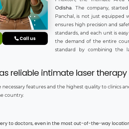
Odisha
. The company, started 
Panchal, is not just equipped
ensures high precision and safet
standards, and each unit is easy
Call us
the demand of the entire countr
standard by combining the late
s reliable intimate laser therapy 
e necessary features and the highest quality to clinics a
he country.
very to doctors, even in the most out-of-the-way locatio