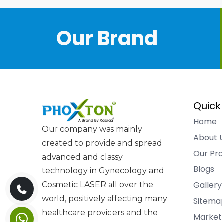
Our Brand
Quick
Home
Our company was mainly
About 
created to provide and spread
Our Pr
advanced and classy
Blogs
technology in Gynecology and
Gallery
Cosmetic LASER all over the
world, positively affecting many
Sitema
healthcare providers and the
Market