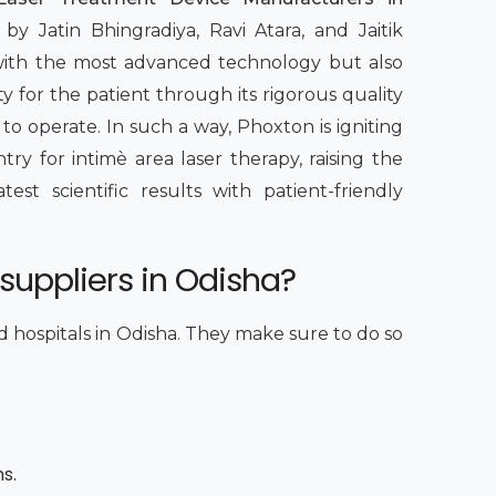
by Jatin Bhingradiya, Ravi Atara, and Jaitik
 with the most advanced technology but also
y for the patient through its rigorous quality
 to operate. In such a way, Phoxton is igniting
y for intimè area laser therapy, raising the
st scientific results with patient-friendly
suppliers in Odisha?
nd hospitals in Odisha. They make sure to do so
ns.