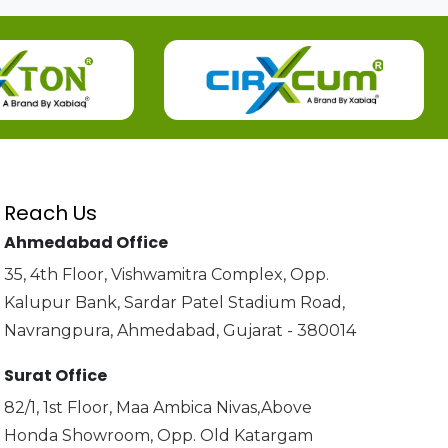
Reach Us
Ahmedabad Office
35, 4th Floor, Vishwamitra Complex, Opp.
Kalupur Bank, Sardar Patel Stadium Road,
Navrangpura, Ahmedabad, Gujarat - 380014
Surat Office
82/1, 1st Floor, Maa Ambica Nivas,Above
Honda Showroom, Opp. Old Katargam