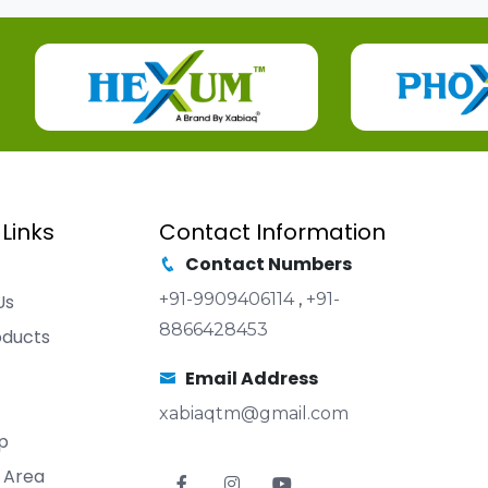
 Links
Contact Information
Contact Numbers
+91-9909406114
,
+91-
Us
8866428453
oducts
Email Address
xabiaqtm@gmail.com
p
 Area