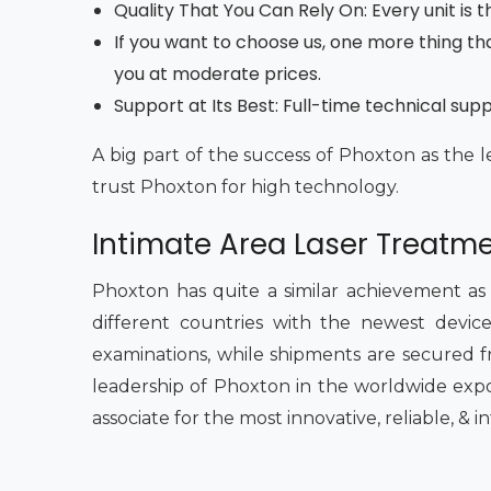
Quality That You Can Rely On: Every unit is
If you want to choose us, one more thing tha
you at moderate prices.
Support at Its Best: Full-time technical sup
A big part of the success of Phoxton as the l
trust Phoxton for high technology.
Intimate Area Laser Treatme
Phoxton has quite a similar achievement as
different countries with the newest devices
examinations, while shipments are secured fr
leadership of Phoxton in the worldwide expo
associate for the most innovative, reliable, & 