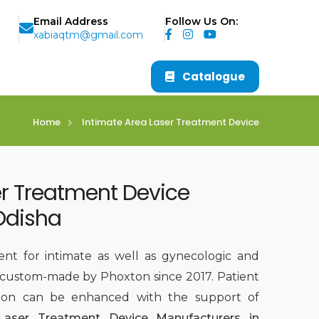
Email Address
Follow Us On:
xabiaqtm@gmail.com
Catalogue
Home
Intimate Area Laser Treatment Device
er Treatment Device
Odisha
ent for intimate as well as gynecologic and
 custom-made by Phoxton since 2017. Patient
sion can be enhanced with the support of
Laser Treatment Device Manufacturers in