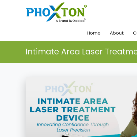
Home
About
O
Intimate Area Laser Treatm