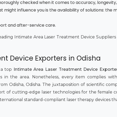
 thoroughly checked when it comes to accuracy, longevity,
t might influence you is the availability of solutions: th
port and after-service care.
eading Intimate Area Laser Treatment Device Suppliers i
nt Device Exporters in Odisha
 a top
Intimate Area Laser Treatment Device Exporter
 in the area. Nonetheless, every item complies with 
om Odisha, Odisha. The juxtaposition of scientific com
rt of cutting-edge laser technologies for the female
international standard-compliant laser therapy devices tha