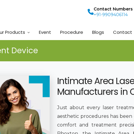
Contact Numbers
+91-9909406114
ur Products
Event
Procedure
Blogs
Contact
ent Device
Intimate Area Las
Manufacturers in 
Just about every laser treatm
aesthetic procedures has been
comfort and treatment preci
Phoxton, the Intimate Area