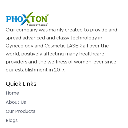
Our company was mainly created to provide and
spread advanced and classy technology in
Gynecology and Cosmetic LASER all over the
world, positively affecting many healthcare
providers and the wellness of women, ever since
our establishment in 2017.
Quick Links
Home
About Us
Our Products
Blogs