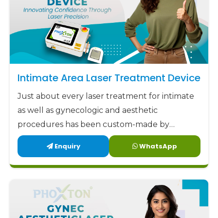
Intimate Area Laser Treatment Device
Just about every laser treatment for intimate
as well as gynecologic and aesthetic
procedures has been custom-made by
Phoxton since 2017.
Enquiry
WhatsApp