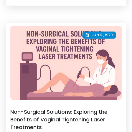
JAN 01, 1970
Non-Surgical Solutions: Exploring the
Benefits of Vaginal Tightening Laser
Treatments