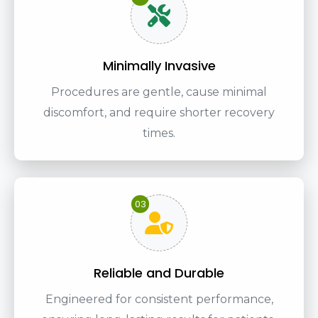
Minimally Invasive
Procedures are gentle, cause minimal
discomfort, and require shorter recovery
times.
03
Reliable and Durable
Engineered for consistent performance,