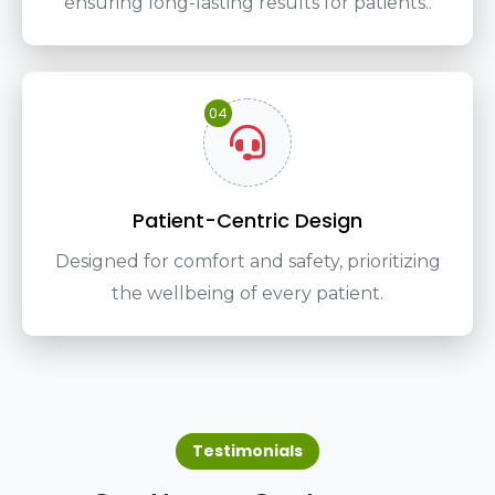
ensuring long-lasting results for patients..
04
Patient-Centric Design
Designed for comfort and safety, prioritizing
the wellbeing of every patient.
Testimonials