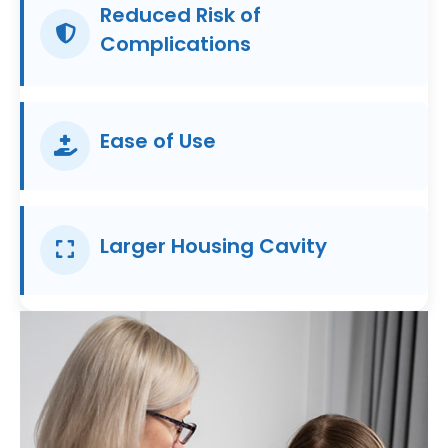
Reduced Risk of
Complications
Ease of Use
Larger Housing Cavity