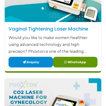
Vaginal Tightening Laser Machine
Would you like to make women healthier
using advanced technology and high
precision? Phoxton is one of the leading
Vaginal Tightening Laser Machine
Enquiry
WhatsApp
manufacturers in Odisha.