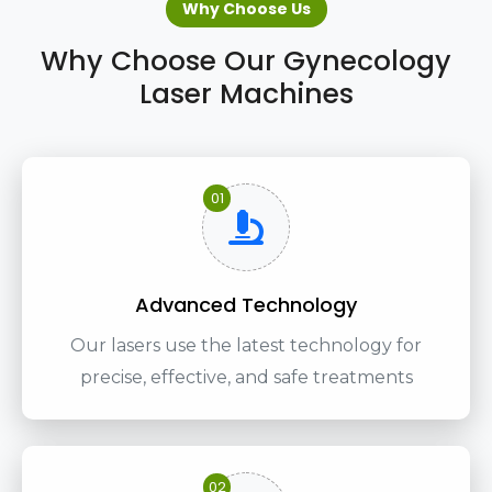
Why Choose Us
Why Choose Our Gynecology
Laser Machines
01
Advanced Technology
Our lasers use the latest technology for
precise, effective, and safe treatments
02