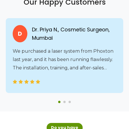
Our Happy Customers
Dr. Priya N., Cosmetic Surgeon,
D
Mumbai
We purchased a laser system from Phoxton
last year, and it has been running flawlessly.
The installation, training, and after-sales
service were all handled professionally. The
24/7 service assistance gives us complete
peace of mind.
Do you have