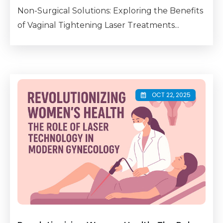
Non-Surgical Solutions: Exploring the Benefits
of Vaginal Tightening Laser Treatments...
OCT 22, 2025