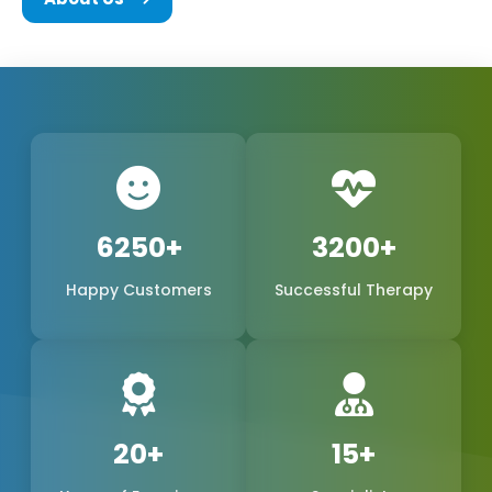
We are a team of experts in the biomedical field,
consisting of the founders and every other
member of Phoxton, and we are all committed to
the concept of innovation and problem-solving.
We have been working hard to be the best
provider of medical products of world-class quality
in the international market, with a special emphasis
6250+
3200+
on the production of
Cosmetic Gynecology Laser
Happy Customers
Successful Therapy
Machines in Odisha
. The trustworthy doctors are
the reason why our products, safe, extremely
precise, and long-lasting, have become a reality.
We are one of the leading manufacturers,
suppliers, and exporters in Odisha, Odisha, and
20+
15+
Phoxton, and continue to provide the women's
health market with the demand for feminine