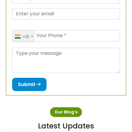
+91
Submit
Our Blog's
Latest Updates