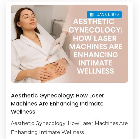
JAN 01, 1970
Aesthetic Gynecology: How Laser
Machines Are Enhancing Intimate
Wellness
Aesthetic Gynecology: How Laser Machines Are
Enhancing Intimate Wellness...