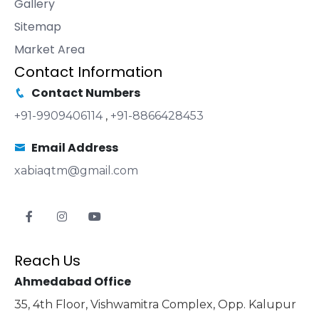
Gallery
Sitemap
Market Area
Contact Information
Contact Numbers
+91-9909406114
,
+91-8866428453
Email Address
xabiaqtm@gmail.com
Reach Us
Ahmedabad Office
35, 4th Floor, Vishwamitra Complex, Opp. Kalupur