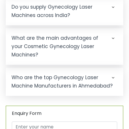
Do you supply Gynecology Laser
Machines across India?
What are the main advantages of
your Cosmetic Gynecology Laser
Machines?
Who are the top Gynecology Laser
Machine Manufacturers in Ahmedabad?
Enquiry Form