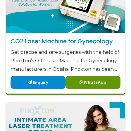
CO2 Laser Machine for Gynecology
Get precise and safe surgeries with the help of
Phoxton’s CO2 Laser Machine for Gynecology
manufacturers in Odisha. Phoxton has been
revolutionizing the CO2 laser market with its
Enquiry
WhatsApp
customized solutions for gynecological CO2
laser applications since 2017.