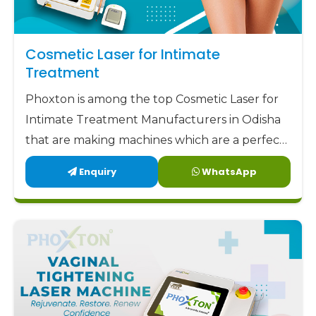
Cosmetic Laser for Intimate
Treatment
Phoxton is among the top Cosmetic Laser for
Intimate Treatment Manufacturers in Odisha
that are making machines which are a perfect
combination of safety, accuracy, and comfort.
Enquiry
WhatsApp