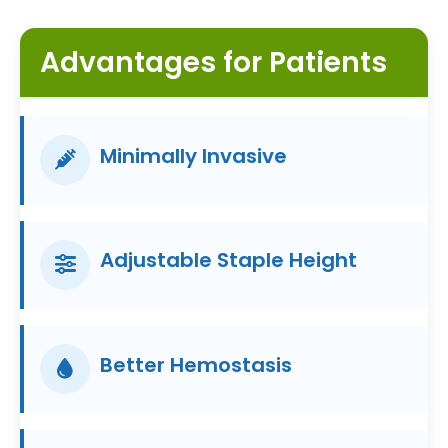
Advantages for Patients
Minimally Invasive
Adjustable Staple Height
Better Hemostasis