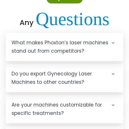
Questions
Any
What makes Phoxton’s laser machines
stand out from competitors?
Do you export Gynecology Laser
Machines to other countries?
Are your machines customizable for
specific treatments?