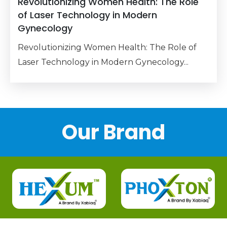
Revolutionizing Women Health: The Role
of Laser Technology in Modern
Gynecology
Revolutionizing Women Health: The Role of
Laser Technology in Modern Gynecology...
Our Brand