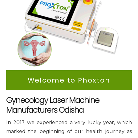
Intimate Area Laser Treatment Device
Gynec Aesthetic Laser Equipment
Non-surgical Vaginal Rejuvenation Laser
Labiaplasty Laser Machine
Laser for Vaginal Aesthetics
Welcome to Phoxton
Gynecology Laser Machine
Manufacturers Odisha
In 2017, we experienced a very lucky year, which
marked the beginning of our health journey as