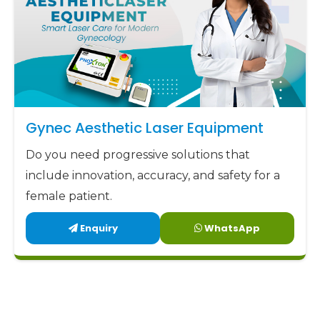
Gynec Aesthetic Laser Equipment
Do you need progressive solutions that
include innovation, accuracy, and safety for a
female patient.
Enquiry
WhatsApp