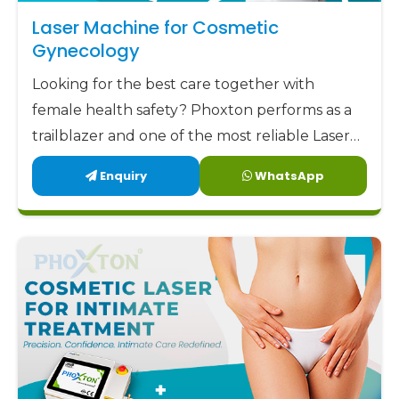
aim to offer our clients not only low but also
Laser Machine for Cosmetic
factory-direct prices along with highly trustworthy
Gynecology
support and remarkable designs. Phoxton has
Looking for the best care together with
been committed to delivering the best
female health safety? Phoxton performs as a
gynecology laser devices
to the market at the
trailblazer and one of the most reliable Laser
most affordable prices.
Machine for Cosmetic Gynecology
Enquiry
WhatsApp
Phoxton - the place where Doctors Trust and
Manufacturers in Odisha by offering the latest,
Patients Experience Care
user-friendly, and patient-centric solutions.