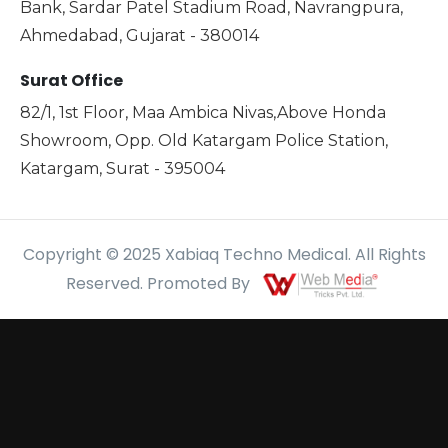
Bank, Sardar Patel Stadium Road, Navrangpura,
Ahmedabad, Gujarat - 380014
Surat Office
82/1, 1st Floor, Maa Ambica Nivas,Above Honda
Showroom, Opp. Old Katargam Police Station,
Katargam, Surat - 395004
Copyright © 2025 Xabiaq Techno Medical. All Rights
Reserved. Promoted By