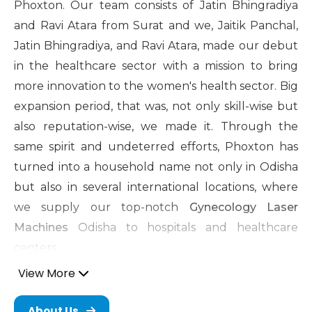
Phoxton. Our team consists of Jatin Bhingradiya
and Ravi Atara from Surat and we, Jaitik Panchal,
Jatin Bhingradiya, and Ravi Atara, made our debut
in the healthcare sector with a mission to bring
more innovation to the women's health sector. Big
expansion period, that was, not only skill-wise but
also reputation-wise, we made it. Through the
same spirit and undeterred efforts, Phoxton has
turned into a household name not only in Odisha
but also in several international locations, where
we supply our top-notch
Gynecology Laser
Machines
Odisha to hospitals and healthcare
centers.
View More
Cosmetic Gynecology Laser
Machine in Odisha
About Us