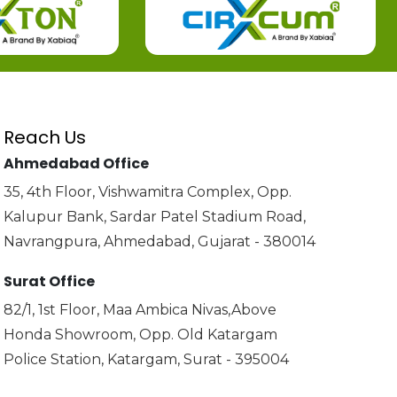
Reach Us
Ahmedabad Office
35, 4th Floor, Vishwamitra Complex, Opp.
Kalupur Bank, Sardar Patel Stadium Road,
Navrangpura, Ahmedabad, Gujarat - 380014
Surat Office
82/1, 1st Floor, Maa Ambica Nivas,Above
Honda Showroom, Opp. Old Katargam
Police Station, Katargam, Surat - 395004