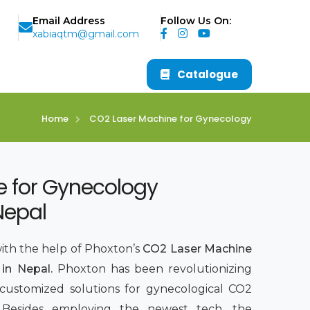
Email Address
Follow Us On:
xabiaqtm@gmail.com
Catalogue
Home
CO2 Laser Machine for Gynecology
e for Gynecology
Nepal
with the help of Phoxton’s
CO2 Laser Machine
in Nepal.
Phoxton has been revolutionizing
 customized solutions for gynecological CO2
7. Besides employing the newest tech, the