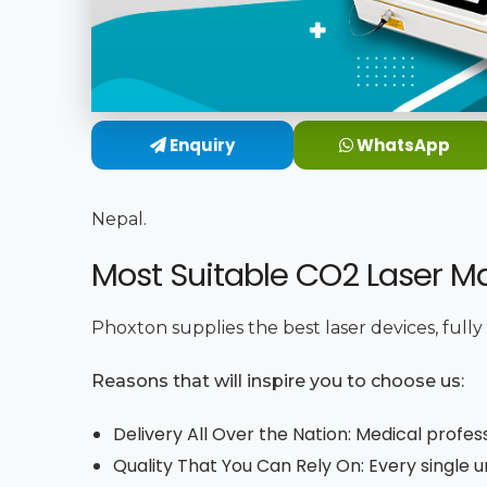
Enquiry
WhatsApp
Nepal.
Most Suitable CO2 Laser Ma
Phoxton supplies the best laser devices, full
Reasons that will inspire you to choose us:
Delivery All Over the Nation: Medical profes
Quality That You Can Rely On: Every single 