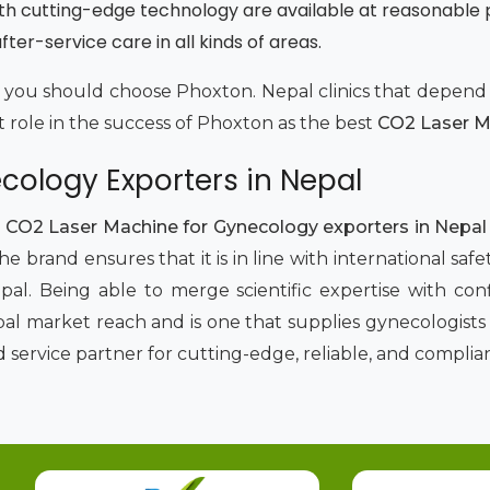
th cutting-edge technology are available at reasonable 
ter-service care in all kinds of areas.
why you should choose Phoxton. Nepal clinics that depe
t role in the success of Phoxton as the best
CO2 Laser Ma
cology Exporters in Nepal
p
CO2 Laser Machine for Gynecology exporters in Nepa
e brand ensures that it is in line with international s
al. Being able to merge scientific expertise with co
al market reach and is one that supplies gynecologists w
ervice partner for cutting-edge, reliable, and complian