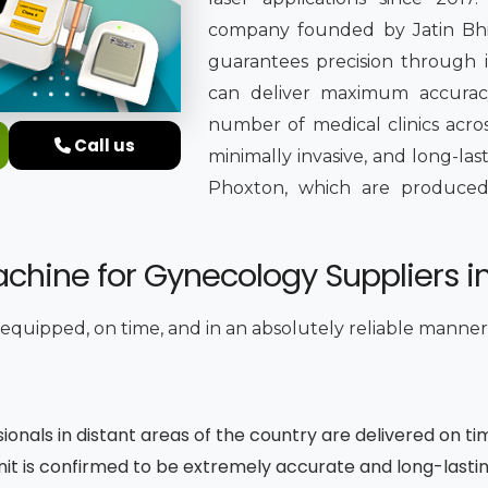
company founded by Jatin Bhing
guarantees precision through it
can deliver maximum accuracy
number of medical clinics acros
Call us
minimally invasive, and long-la
Phoxton, which are produced in
chine for Gynecology Suppliers i
y equipped, on time, and in an absolutely reliable manner
sionals in distant areas of the country are delivered on ti
unit is confirmed to be extremely accurate and long-lasti