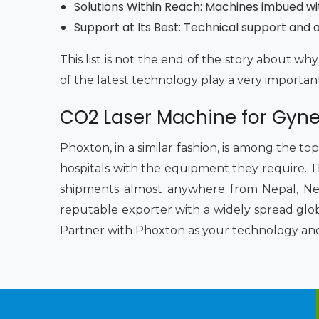
Solutions Within Reach: Machines imbued wi
Support at Its Best: Technical support and af
This list is not the end of the story about 
of the latest technology play a very importan
CO2 Laser Machine for Gyne
Phoxton, in a similar fashion, is among the to
hospitals with the equipment they require. Th
shipments almost anywhere from Nepal, Nep
reputable exporter with a widely spread glob
Partner with Phoxton as your technology and s