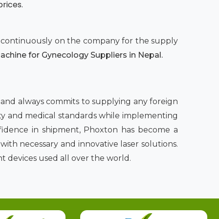
prices.
nd continuously on the company for the supply
chine for Gynecology Suppliers in Nepal.
l
and always commits to supplying any foreign
afety and medical standards while implementing
nfidence in shipment, Phoxton has become a
ith necessary and innovative laser solutions.
t devices used all over the world.