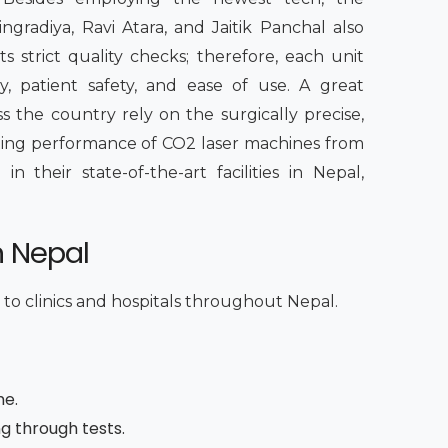
radiya, Ravi Atara, and Jaitik Panchal also
s strict quality checks; therefore, each unit
, patient safety, and ease of use. A great
s the country rely on the surgically precise,
sting performance of CO2 laser machines from
 their state-of-the-art facilities in Nepal,
n Nepal
 to clinics and hospitals throughout Nepal.
me.
ng through tests.