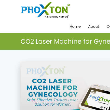
Home
About
O
CO2 Laser Machine for Gyn