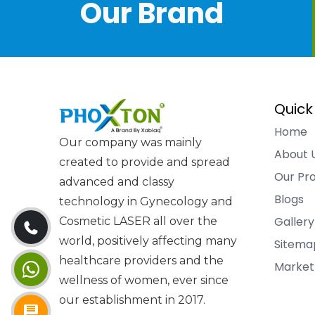
Our Brand
Quick
Home
Our company was mainly
About 
created to provide and spread
Our Pr
advanced and classy
Blogs
technology in Gynecology and
Gallery
Cosmetic LASER all over the
world, positively affecting many
Sitema
healthcare providers and the
Market
wellness of women, ever since
our establishment in 2017.