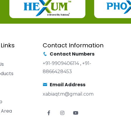
 Links
Contact Information
Contact Numbers
+91-9909406114
,
+91-
Us
8866428453
oducts
Email Address
xabiaqtm@gmail.com
p
 Area