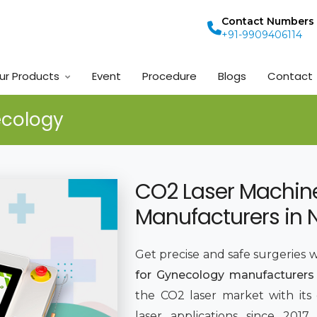
Contact Numbers
+91-9909406114
ur Products
Event
Procedure
Blogs
Contact
ecology
CO2 Laser Machin
Manufacturers in 
Get precise and safe surgeries 
for Gynecology manufacturers 
the CO2 laser market with its
laser applications since 201