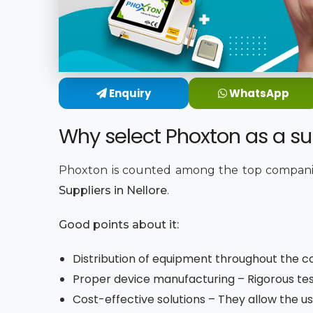
Enquiry
WhatsApp
Why select Phoxton as a sup
Phoxton is counted among the top companie
Suppliers in Nellore
.
Good points about it:
Distribution of equipment throughout the co
Proper device manufacturing – Rigorous tes
Cost-effective solutions – They allow the us