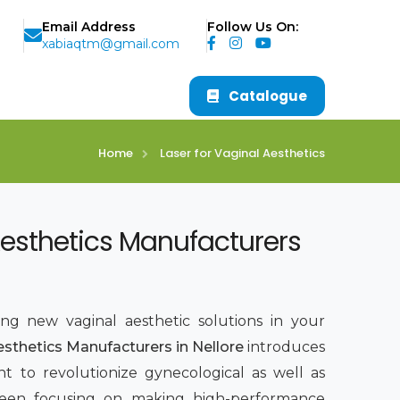
Email Address
Follow Us On:
xabiaqtm@gmail.com
Catalogue
Home
Laser for Vaginal Aesthetics
Aesthetics Manufacturers
ing new vaginal aesthetic solutions in your
esthetics Manufacturers in Nellore
introduces
t to revolutionize gynecological as well as
been focusing on making high-performance