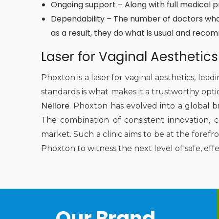
Ongoing support – Along with full medical pro
Dependability – The number of doctors who
as a result, they do what is usual and reco
Laser for Vaginal Aesthetics
Phoxton is a laser for vaginal aesthetics, lea
standards is what makes it a trustworthy opti
Nellore
. Phoxton has evolved into a global b
The combination of consistent innovation, 
market. Such a clinic aims to be at the foref
Phoxton to witness the next level of safe, eff
Our Brand