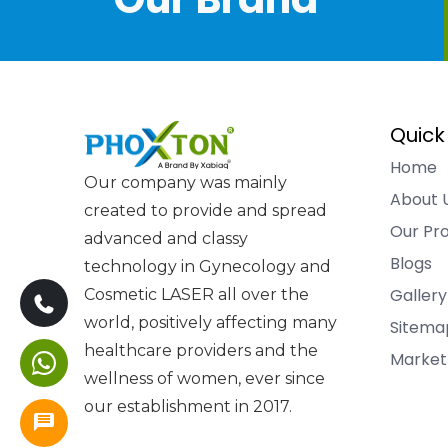
Quick
Home
Our company was mainly
About 
created to provide and spread
Our Pr
advanced and classy
Blogs
technology in Gynecology and
Gallery
Cosmetic LASER all over the
world, positively affecting many
Sitema
healthcare providers and the
Market
wellness of women, ever since
our establishment in 2017.