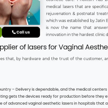
medical lasers that are specifica
rejuvenation & postnatal treatm
which was established by Jatin B
is now the name that answers
Call us
innovation in the hardest clini
plier of lasers for Vaginal Aesthet
s that, by hardware and the trust of the customer, 
untry – Delivery is dependable, and the medical centers a
ting gets the devices ready for production before they 
e of advanced vaginal aesthetic lasers in hospitals that 