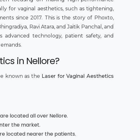
lly for vaginal aesthetics, such as tightening,
ents since 2017. This is the story of Phoxto,
hingradiya, Ravi Atara, and Jaitik Panchal, and
 advanced technology, patient safety, and
c demands.
ics in Nellore?
are known as the
Laser for Vaginal Aesthetics
re located all over Nellore.
enter the market.
are located nearer the patients.