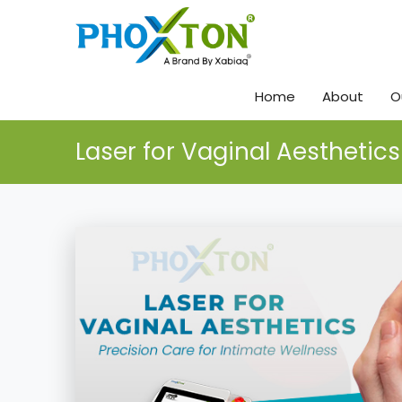
Home
About
O
Laser for Vaginal Aesthetics