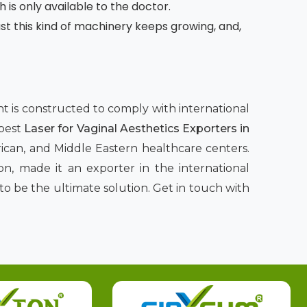
h is only available to the doctor.
 this kind of machinery keeps growing, and,
ent is constructed to comply with international
 best
Laser for Vaginal Aesthetics Exporters in
rican, and Middle Eastern healthcare centers.
n, made it an exporter in the international
to be the ultimate solution. Get in touch with