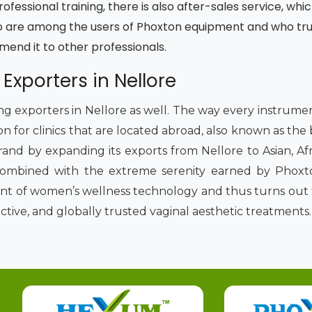
fessional training, there is also after-sales service, whic
 are among the users of Phoxton equipment and who trust
mmend it to other professionals.
 Exporters in Nellore
ding exporters in Nellore as well. The way every instrum
on for clinics that are located abroad, also known as the
rand by expanding its exports from Nellore to Asian, Af
combined with the extreme serenity earned by Phoxto
ront of women’s wellness technology and thus turns out 
ective, and globally trusted vaginal aesthetic treatments.