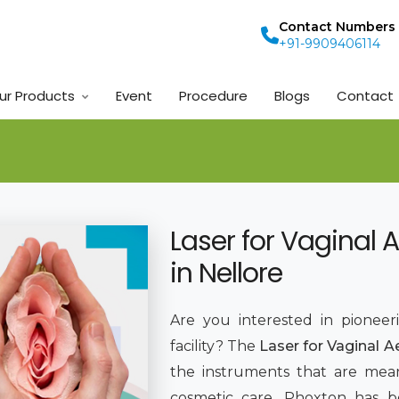
Contact Numbers
+91-9909406114
ur Products
Event
Procedure
Blogs
Contact
Laser for Vaginal 
in Nellore
Are you interested in pioneer
facility? The
Laser for Vaginal A
the instruments that are mean
cosmetic care. Phoxton has 