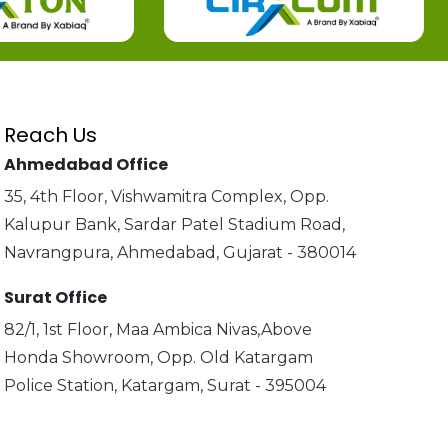
Reach Us
Ahmedabad Office
35, 4th Floor, Vishwamitra Complex, Opp.
Kalupur Bank, Sardar Patel Stadium Road,
Navrangpura, Ahmedabad, Gujarat - 380014
Surat Office
82/1, 1st Floor, Maa Ambica Nivas,Above
Honda Showroom, Opp. Old Katargam
Police Station, Katargam, Surat - 395004