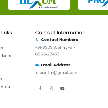
 Links
Contact Information
Contact Numbers
+91-9909406114
,
+91-
Us
8866428453
oducts
Email Address
xabiaqtm@gmail.com
p
 Area