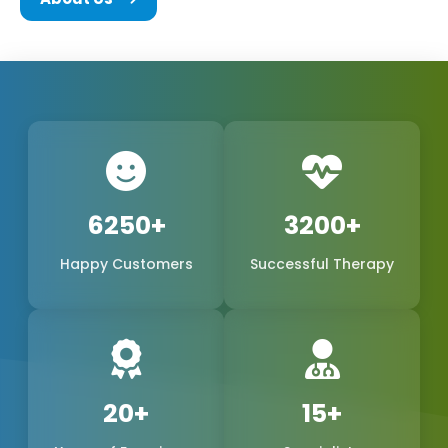
We are a team of experts in the biomedical field,
consisting of the founders and every other
member of Phoxton, and we are all committed to
the concept of innovation and problem-solving.
We have been working hard to be the best
provider of medical products of world-class quality
in the international market, with a special emphasis
6250+
3200+
on the production of
Cosmetic Gynecology Laser
Happy Customers
Successful Therapy
Machines in Nellore
. The trustworthy doctors are
the reason why our products, safe, extremely
precise, and long-lasting, have become a reality.
We are one of the leading manufacturers,
suppliers, and exporters in Nellore, Nellore, and
20+
15+
Phoxton, and continue to provide the women's
health market with the demand for feminine