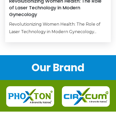
Revolutionizing Women Health: The Role
of Laser Technology in Modern
Gynecology
Revolutionizing Women Health: The Role of
Laser Technology in Modern Gynecology...
Our Brand