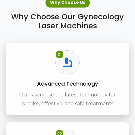
Why Choose Us
Why Choose Our Gynecology
Laser Machines
01
Advanced Technology
Our lasers use the latest technology for
precise, effective, and safe treatments
02