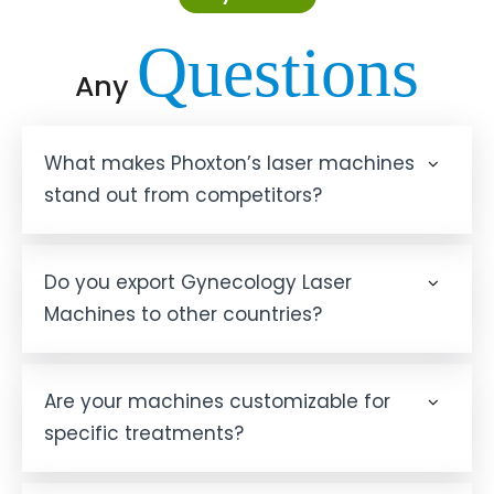
Questions
Any
What makes Phoxton’s laser machines
stand out from competitors?
Do you export Gynecology Laser
Machines to other countries?
Are your machines customizable for
specific treatments?