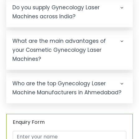
Do you supply Gynecology Laser
Machines across India?
What are the main advantages of
your Cosmetic Gynecology Laser
Machines?
Who are the top Gynecology Laser
Machine Manufacturers in Ahmedabad?
Enquiry Form