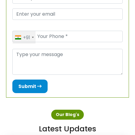
+91
Submit
Our Blog's
Latest Updates