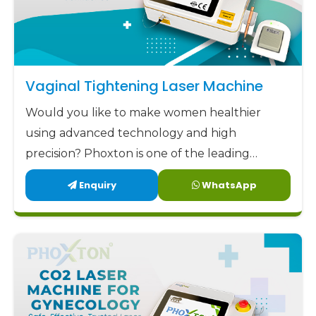
Vaginal Tightening Laser Machine
Would you like to make women healthier
using advanced technology and high
precision? Phoxton is one of the leading
Vaginal Tightening Laser Machine
Enquiry
WhatsApp
manufacturers in Nellore.