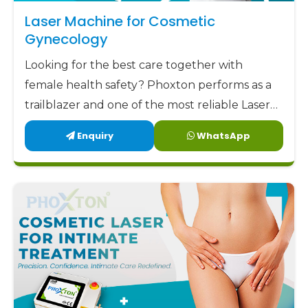
aim to offer our clients not only low but also
Laser Machine for Cosmetic
factory-direct prices along with highly trustworthy
Gynecology
support and remarkable designs. Phoxton has
Looking for the best care together with
been committed to delivering the best
female health safety? Phoxton performs as a
gynecology laser devices
to the market at the
trailblazer and one of the most reliable Laser
most affordable prices.
Machine for Cosmetic Gynecology
Enquiry
WhatsApp
Phoxton - the place where Doctors Trust and
Manufacturers in Nellore by offering the
Patients Experience Care
latest, user-friendly, and patient-centric
solutions.