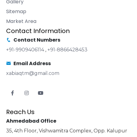
Gallery
Sitemap
Market Area
Contact Information
Contact Numbers
+91-9909406114
,
+91-8866428453
Email Address
xabiaqtm@gmail.com
Reach Us
Ahmedabad Office
35, 4th Floor, Vishwamitra Complex, Opp. Kalupur