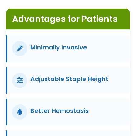
Advantages for Patients
Minimally Invasive
Adjustable Staple Height
Better Hemostasis