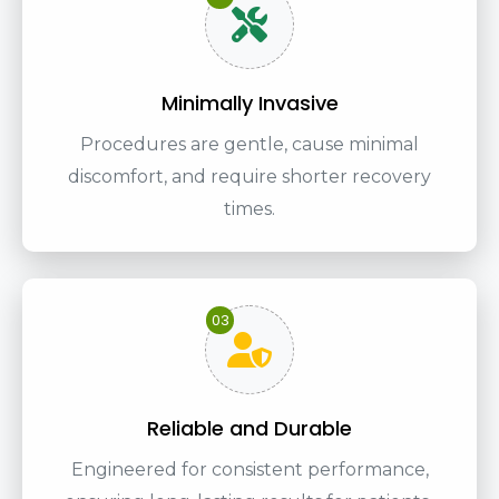
Minimally Invasive
Procedures are gentle, cause minimal
discomfort, and require shorter recovery
times.
03
Reliable and Durable
Engineered for consistent performance,