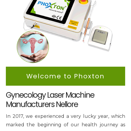
Intimate Area Laser Treatment Device
Gynec Aesthetic Laser Equipment
Non-surgical Vaginal Rejuvenation Laser
Labiaplasty Laser Machine
Laser for Vaginal Aesthetics
Welcome to Phoxton
Gynecology Laser Machine
Manufacturers Nellore
In 2017, we experienced a very lucky year, which
marked the beginning of our health journey as