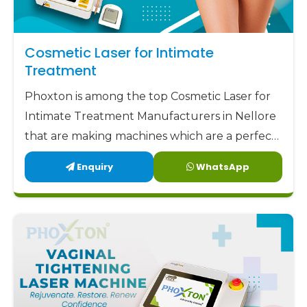
Cosmetic Laser for Intimate
Treatment
Phoxton is among the top Cosmetic Laser for
Intimate Treatment Manufacturers in Nellore
that are making machines which are a perfect
combination of safety, accuracy, and comfort.
Enquiry
WhatsApp