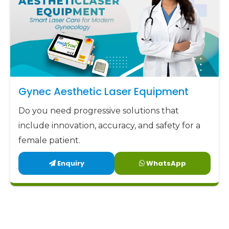
Gynec Aesthetic Laser Equipment
Do you need progressive solutions that
include innovation, accuracy, and safety for a
female patient.
Enquiry
WhatsApp