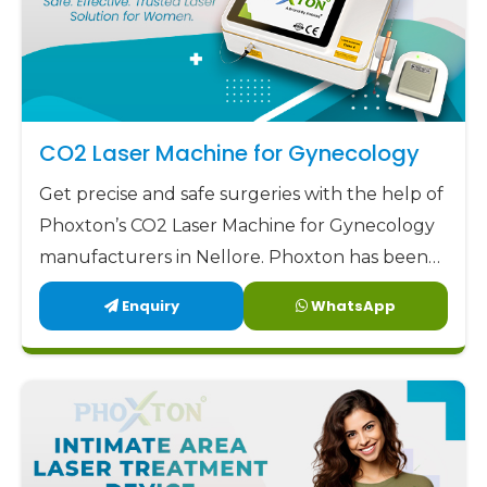
CO2 Laser Machine for Gynecology
Get precise and safe surgeries with the help of
Phoxton’s CO2 Laser Machine for Gynecology
manufacturers in Nellore. Phoxton has been
revolutionizing the CO2 laser market with its
Enquiry
WhatsApp
customized solutions for gynecological CO2
laser applications since 2017.