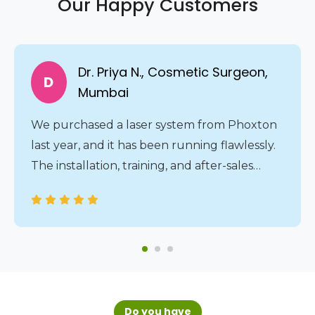
Our Happy Customers
Dr. Priya N., Cosmetic Surgeon,
D
Mumbai
We purchased a laser system from Phoxton
last year, and it has been running flawlessly.
The installation, training, and after-sales
service were all handled professionally. The
24/7 service assistance gives us complete
peace of mind.
Do you have