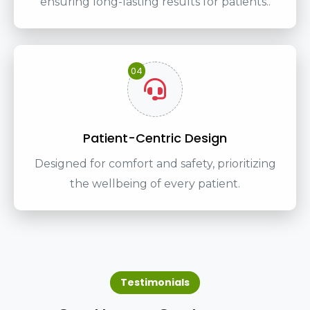
ensuring long-lasting results for patients..
04
Patient-Centric Design
Designed for comfort and safety, prioritizing
the wellbeing of every patient.
Testimonials