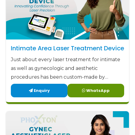
Intimate Area Laser Treatment Device
Just about every laser treatment for intimate
as well as gynecologic and aesthetic
procedures has been custom-made by
Phoxton since 2017.
Enquiry
WhatsApp