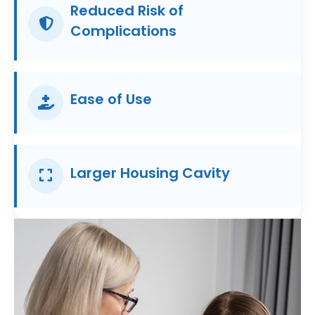
Reduced Risk of
Complications
Ease of Use
Larger Housing Cavity