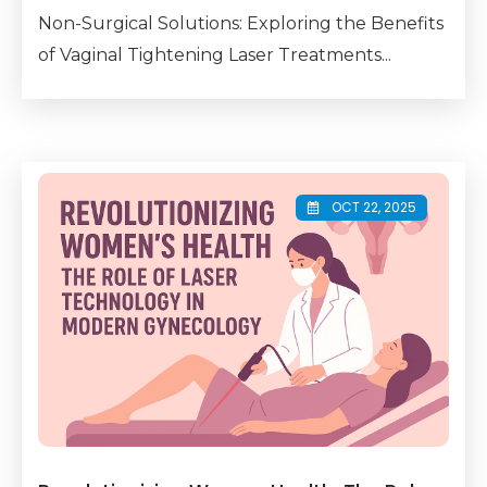
Non-Surgical Solutions: Exploring the Benefits
of Vaginal Tightening Laser Treatments...
OCT 22, 2025