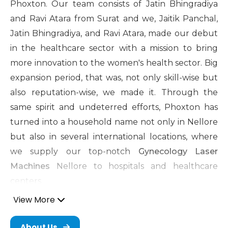
Phoxton. Our team consists of Jatin Bhingradiya
and Ravi Atara from Surat and we, Jaitik Panchal,
Jatin Bhingradiya, and Ravi Atara, made our debut
in the healthcare sector with a mission to bring
more innovation to the women's health sector. Big
expansion period, that was, not only skill-wise but
also reputation-wise, we made it. Through the
same spirit and undeterred efforts, Phoxton has
turned into a household name not only in Nellore
but also in several international locations, where
we supply our top-notch
Gynecology Laser
Machines
Nellore to hospitals and healthcare
centers.
View More
Cosmetic Gynecology Laser
Machine in Nellore
About Us