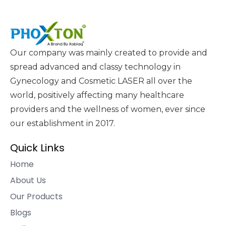
Our company was mainly created to provide and
spread advanced and classy technology in
Gynecology and Cosmetic LASER all over the
world, positively affecting many healthcare
providers and the wellness of women, ever since
our establishment in 2017.
Quick Links
Home
About Us
Our Products
Blogs