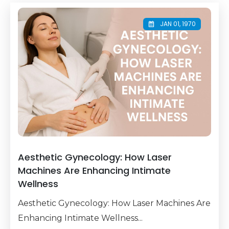
JAN 01, 1970
Aesthetic Gynecology: How Laser
Machines Are Enhancing Intimate
Wellness
Aesthetic Gynecology: How Laser Machines Are
Enhancing Intimate Wellness...