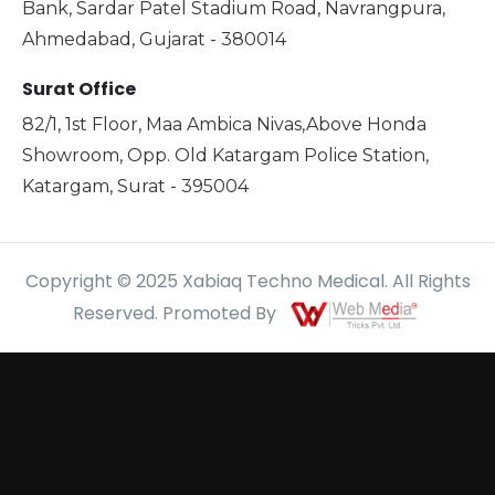
Bank, Sardar Patel Stadium Road, Navrangpura,
Ahmedabad, Gujarat - 380014
Surat Office
82/1, 1st Floor, Maa Ambica Nivas,Above Honda
Showroom, Opp. Old Katargam Police Station,
Katargam, Surat - 395004
Copyright © 2025 Xabiaq Techno Medical. All Rights
Reserved. Promoted By