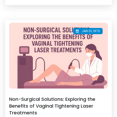
JAN 01, 1970
Non-Surgical Solutions: Exploring the
Benefits of Vaginal Tightening Laser
Treatments