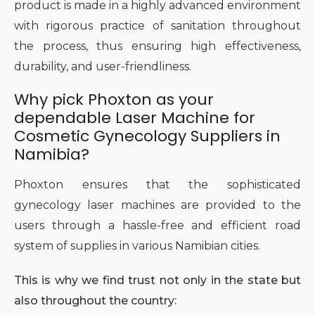
product is made in a highly advanced environment
with rigorous practice of sanitation throughout
the process, thus ensuring high effectiveness,
durability, and user-friendliness.
Why pick Phoxton as your
dependable Laser Machine for
Cosmetic Gynecology Suppliers in
Namibia?
Phoxton ensures that the sophisticated
gynecology laser machines are provided to the
users through a hassle-free and efficient road
system of supplies in various Namibian cities.
This is why we find trust not only in the state but
also throughout the country: