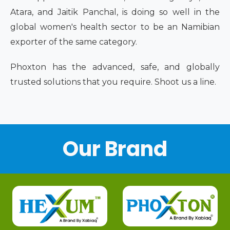
Atara, and Jaitik Panchal, is doing so well in the
global women's health sector to be an Namibian
exporter of the same category.
Phoxton has the advanced, safe, and globally
trusted solutions that you require. Shoot us a line.
Our Brand