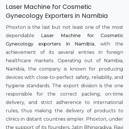
Laser Machine for Cosmetic
Gynecology Exporters in Namibia
Phoxton is the last but not least one of the most
dependable
Laser Machine for Cosmetic
Gynecology exporters in Namibia
, with the
achievement of its several entries in foreign
healthcare markets. Operating out of Namibia,
Namibia, the company is known for producing
devices with close-to-perfect safety, reliability, and
hygiene standards. The export division is the one
responsible for the correct packing, on-time
delivery, and strict adherence to international
rules, thus making the delivery of products to
clinics in distant countries simpler. Phoxton, under
the support of its founders, Jatin Bhingradiya, Ravi