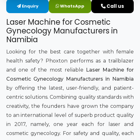
Call us
Enquiry
WhatsApp
Intimate Area Laser Treatment Device
Laser Machine for Cosmetic
Gynec Aesthetic Laser Equipment
Gynecology Manufacturers in
Namibia
Non-surgical Vaginal Rejuvenation Laser
Looking for the best care together with female
Labiaplasty Laser Machine
health safety? Phoxton performs as a trailblazer
and one of the most reliable
Laser Machine for
Laser for Vaginal Aesthetics
Cosmetic Gynecology Manufacturers in Namibia
by offering the latest, user-friendly, and patient-
centric solutions. Combining quality standards with
creativity, the founders have grown the company
to an international level of superb product quality
in 2017, namely, one year each for laser and
cosmetic gynecology. For safety and quality, each