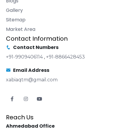
Blogs
Gallery
Sitemap
Market Area
Contact Information
Contact Numbers
+91-9909406114
,
+91-8866428453
Email Address
xabiaqtm@gmail.com
Reach Us
Ahmedabad Office