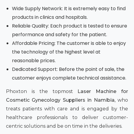
Wide Supply Network: It is extremely easy to find
products in clinics and hospitals.
Reliable Quality: Each product is tested to ensure
performance and safety for the patient.
Affordable Pricing: The customer is able to enjoy
the technology of the highest level at
reasonable prices.
Dedicated Support: Before the point of sale, the
customer enjoys complete technical assistance.
Phoxton is the topmost
Laser Machine for
Cosmetic Gynecology Suppliers in Namibia,
who
treats patients with care and is engaged by the
healthcare professionals to deliver customer-
centric solutions and be on time in the deliveries.