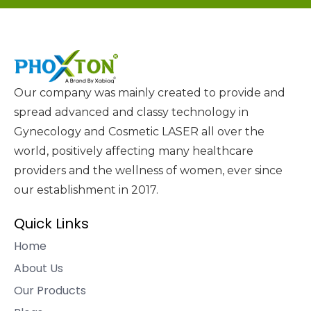
Our company was mainly created to provide and
spread advanced and classy technology in
Gynecology and Cosmetic LASER all over the
world, positively affecting many healthcare
providers and the wellness of women, ever since
our establishment in 2017.
Quick Links
Home
About Us
Our Products