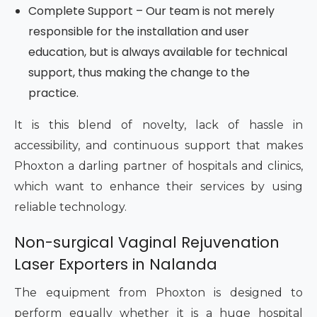
Complete Support – Our team is not merely
responsible for the installation and user
education, but is always available for technical
support, thus making the change to the
practice.
It is this blend of novelty, lack of hassle in
accessibility, and continuous support that makes
Phoxton a darling partner of hospitals and clinics,
which want to enhance their services by using
reliable technology.
Non-surgical Vaginal Rejuvenation
Laser Exporters in Nalanda
The equipment from Phoxton is designed to
perform equally whether it is a huge hospital