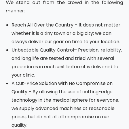
We stand out from the crowd in the following
manner:
Reach All Over the Country – It does not matter
whether it is a tiny town or a big city; we can
always deliver our gear on time to your location.
Unbeatable Quality Control– Precision, reliability,
and long life are tested and tried with several
procedures in each unit before it is delivered to
your clinic.
A Cut-Price Solution with No Compromise on
Quality – By allowing the use of cutting-edge
technology in the medical sphere for everyone,
we supply advanced machines at reasonable
prices, but do not at all compromise on our
quality.