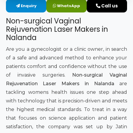
Call us
Enquiry
WhatsApp
Intimate Area Laser Treatment Device
Non-surgical Vaginal
Gynec Aesthetic Laser Equipment
Rejuvenation Laser Makers in
Nalanda
Non-surgical Vaginal Rejuvenation Laser
Are you a gynecologist or a clinic owner, in search
Labiaplasty Laser Machine
of a safe and advanced method to enhance your
patients comfort and confidence without the use
Laser for Vaginal Aesthetics
of invasive surgeries.
Non-surgical Vaginal
Rejuvenation Laser Makers in Nalanda
are
tackling womens health issues one step ahead
with technology that is precision-driven and meets
the highest medical standards. To treat in a way
that focuses on science application and patient
satisfaction, the company was set up by Jatin