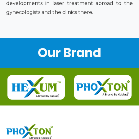
developments in laser treatment abroad to the
gynecologists and the clinics there.
Our Brand