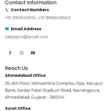
Contact Information
Contact Numbers
+91-9909406114
,
+91-8866428453
Email Address
xabiaqtm@gmail.com
Reach Us
Ahmedabad Office
35, 4th Floor, Vishwamitra Complex, Opp. Kalupur
Bank, Sardar Patel Stadium Road, Navrangpura,
Ahmedabad, Gujarat - 380014
Surat Office