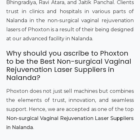
Bhingradiya, Ravi Atara, and Jaitik Panchal. Clients
trust in clinics and hospitals in various parts of
Nalanda in the non-surgical vaginal rejuvenation
lasers of Phoxton is a result of their being designed
at our advanced facility in Nalanda.
Why should you ascribe to Phoxton
to be the Best Non-surgical Vaginal
Rejuvenation Laser Suppliers in
Nalanda?
Phoxton does not just sell machines but combines
the elements of trust, innovation, and seamless
support. Hence, we are accepted as one of the top
Non-surgical Vaginal Rejuvenation Laser Suppliers
in Nalanda
.