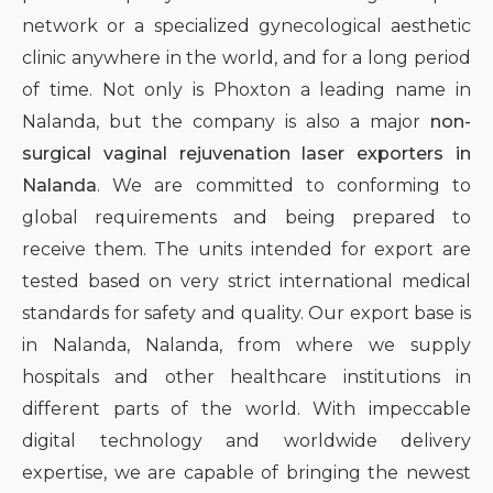
network or a specialized gynecological aesthetic
clinic anywhere in the world, and for a long period
of time. Not only is Phoxton a leading name in
Nalanda, but the company is also a major
non-
surgical vaginal rejuvenation laser exporters in
Nalanda
. We are committed to conforming to
global requirements and being prepared to
receive them. The units intended for export are
tested based on very strict international medical
standards for safety and quality. Our export base is
in Nalanda, Nalanda, from where we supply
hospitals and other healthcare institutions in
different parts of the world. With impeccable
digital technology and worldwide delivery
expertise, we are capable of bringing the newest