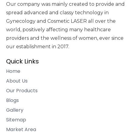
Our company was mainly created to provide and
spread advanced and classy technology in
Gynecology and Cosmetic LASER all over the
world, positively affecting many healthcare
providers and the wellness of women, ever since
our establishment in 2017.
Quick Links
Home
About Us
Our Products
Blogs
Gallery
Sitemap
Market Area