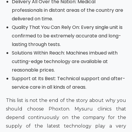
Delivery All Over the Nation: Medical
professionals in distant areas of the country are
delivered on time.
Quality That You Can Rely On: Every single unit is
confirmed to be extremely accurate and long-
lasting through tests.
Solutions Within Reach: Machines imbued with
cutting-edge technology are available at
reasonable prices.
Support at Its Best: Technical support and after-
service care in all kinds of areas.
This list is not the end of the story about why you
should choose Phoxton. Mysuru clinics that
depend continuously on the company for the
supply of the latest technology play a very