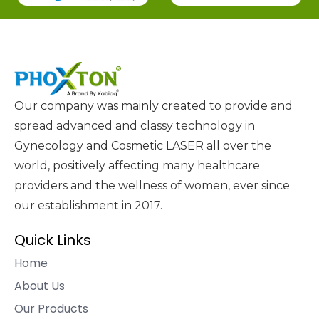
Our company was mainly created to provide and
spread advanced and classy technology in
Gynecology and Cosmetic LASER all over the
world, positively affecting many healthcare
providers and the wellness of women, ever since
our establishment in 2017.
Quick Links
Home
About Us
Our Products