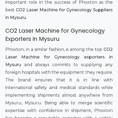
important role in the success of Phoxton as the
best
CO2 Laser Machine for Gynecology Suppliers
in Mysuru.
CO2 Laser Machine for Gynecology
Exporters in Mysuru
Phoxton, in a similar fashion, is among the top
CO2
Laser Machine for Gynecology exporters in
Mysuru
and always commits to supplying any
foreign hospitals with the equipment they require.
The brand ensures that it is in line with
international safety and medical standards while
implementing shipments almost anywhere from
Mysuru, Mysuru. Being able to merge scientific
expertise with confidence in shipment, Phoxton