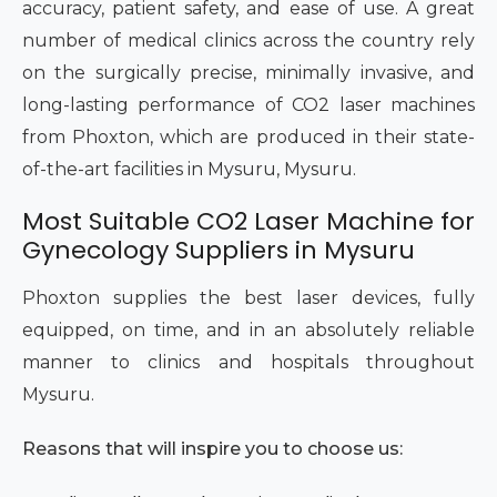
accuracy, patient safety, and ease of use. A great
number of medical clinics across the country rely
on the surgically precise, minimally invasive, and
long-lasting performance of CO2 laser machines
from Phoxton, which are produced in their state-
of-the-art facilities in Mysuru, Mysuru.
Most Suitable CO2 Laser Machine for
Gynecology Suppliers in Mysuru
Phoxton supplies the best laser devices, fully
equipped, on time, and in an absolutely reliable
manner to clinics and hospitals throughout
Mysuru.
Reasons that will inspire you to choose us: