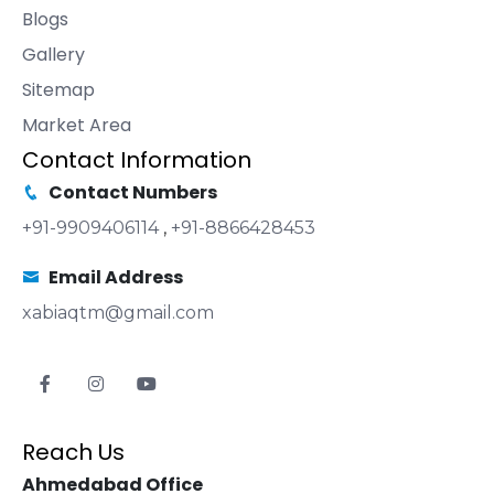
Blogs
Gallery
Sitemap
Market Area
Contact Information
Contact Numbers
+91-9909406114
,
+91-8866428453
Email Address
xabiaqtm@gmail.com
Reach Us
Ahmedabad Office