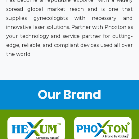
has become a reputable exporter with a widely
spread global market reach and is one that
supplies gynecologists with necessary and
innovative laser solutions. Partner with Phoxton as
your technology and service partner for cutting-
edge, reliable, and compliant devices used all over
the world.
Our Brand