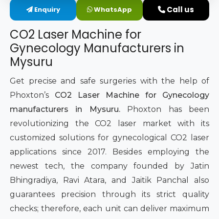
Call us
Enquiry
WhatsApp
Intimate Area Laser Treatment Device
CO2 Laser Machine for
Gynec Aesthetic Laser Equipment
Gynecology Manufacturers in
Mysuru
Non-surgical Vaginal Rejuvenation Laser
Get precise and safe surgeries with the help of
Labiaplasty Laser Machine
Phoxton’s
CO2 Laser Machine for Gynecology
manufacturers in Mysuru.
Phoxton has been
Laser for Vaginal Aesthetics
revolutionizing the CO2 laser market with its
customized solutions for gynecological CO2 laser
applications since 2017. Besides employing the
newest tech, the company founded by Jatin
Bhingradiya, Ravi Atara, and Jaitik Panchal also
guarantees precision through its strict quality
checks; therefore, each unit can deliver maximum