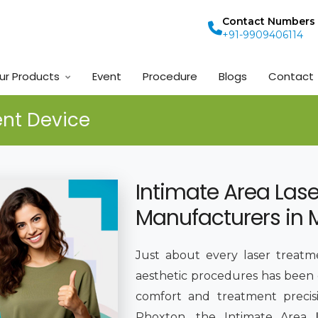
Contact Numbers
+91-9909406114
ur Products
Event
Procedure
Blogs
Contact
ent Device
Intimate Area Las
Manufacturers in
Just about every laser treatm
aesthetic procedures has been
comfort and treatment preci
Phoxton, the Intimate Area