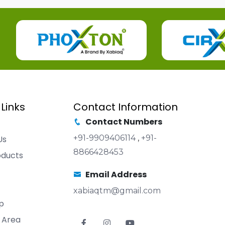
 Links
Contact Information
Contact Numbers
+91-9909406114
,
+91-
Us
8866428453
oducts
Email Address
xabiaqtm@gmail.com
p
 Area