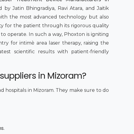
 by Jatin Bhingradiya, Ravi Atara, and Jaitik
 with the most advanced technology but also
y for the patient through its rigorous quality
 to operate. In such a way, Phoxton is igniting
y for intimè area laser therapy, raising the
st scientific results with patient-friendly
 suppliers in Mizoram?
and hospitals in Mizoram. They make sure to do
ns.