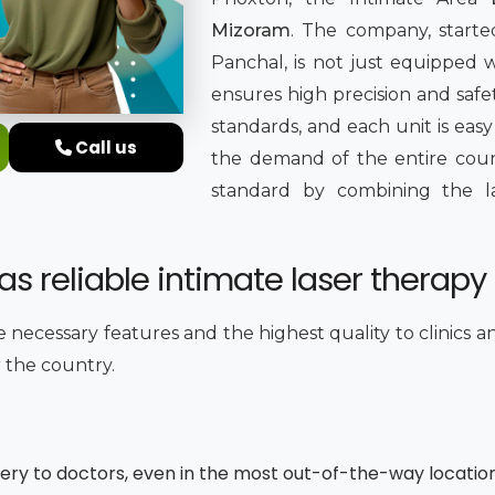
Mizoram
. The company, started
Panchal, is not just equipped
ensures high precision and safet
standards, and each unit is easy
Call us
the demand of the entire countr
standard by combining the late
s reliable intimate laser therapy
he necessary features and the highest quality to clinics 
r the country.
very to doctors, even in the most out-of-the-way locatio