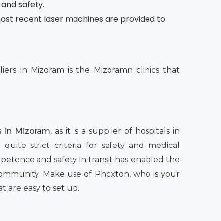
 and safety.
e most recent laser machines are provided to
ers in Mizoram is the Mizoramn clinics that
s in Mizoram,
as it is a supplier of hospitals in
quite strict criteria for safety and medical
petence and safety in transit has enabled the
 community. Make use of Phoxton, who is your
t are easy to set up.