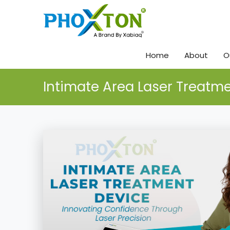
Home
About
O
Intimate Area Laser Treatm