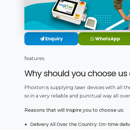
Enquiry
WhatsApp
features.
Why should you choose us a
Phoxton is supplying laser devices with all t
so in a very reliable and punctual way all ove
Reasons that will inspire you to choose us:
Delivery All Over the Country: On-time deli