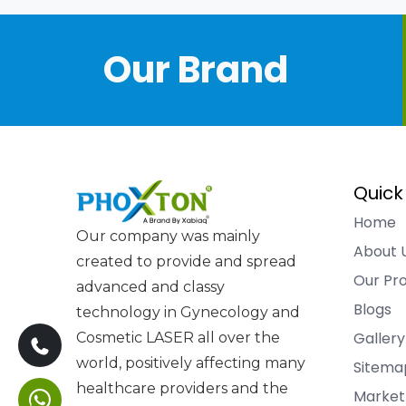
Our Brand
Quick
Home
Our company was mainly
About 
created to provide and spread
Our Pr
advanced and classy
Blogs
technology in Gynecology and
Gallery
Cosmetic LASER all over the
world, positively affecting many
Sitema
healthcare providers and the
Market