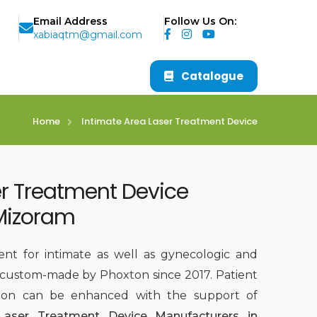
Email Address
Follow Us On:
xabiaqtm@gmail.com
Catalogue
Home
Intimate Area Laser Treatment Device
er Treatment Device
 Mizoram
ent for intimate as well as gynecologic and
 custom-made by Phoxton since 2017. Patient
sion can be enhanced with the support of
Laser Treatment Device Manufacturers in