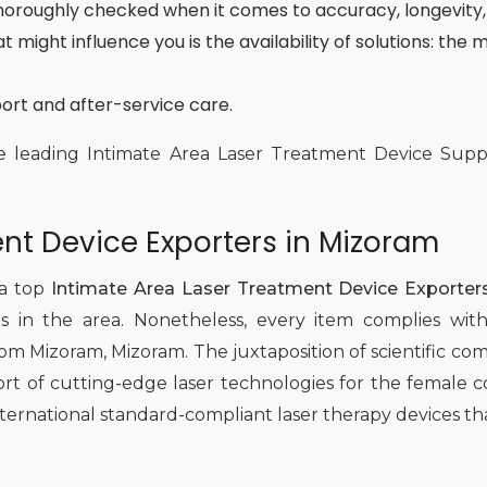
 thoroughly checked when it comes to accuracy, longevity,
t might influence you is the availability of solutions: th
port and after-service care.
e leading Intimate Area Laser Treatment Device Suppli
nt Device Exporters in Mizoram
 a top
Intimate Area Laser Treatment Device Exporter
 in the area. Nonetheless, every item complies with 
om Mizoram, Mizoram. The juxtaposition of scientific com
rt of cutting-edge laser technologies for the female
international standard-compliant laser therapy devices tha