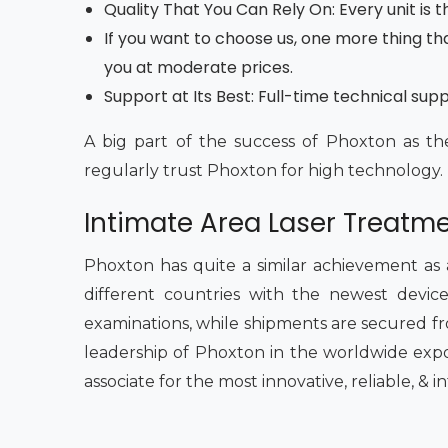
Quality That You Can Rely On: Every unit is
If you want to choose us, one more thing tha
you at moderate prices.
Support at Its Best: Full-time technical sup
A big part of the success of Phoxton as th
regularly trust Phoxton for high technology.
Intimate Area Laser Treatme
Phoxton has quite a similar achievement as
different countries with the newest devices
examinations, while shipments are secured fr
leadership of Phoxton in the worldwide expo
associate for the most innovative, reliable, & 