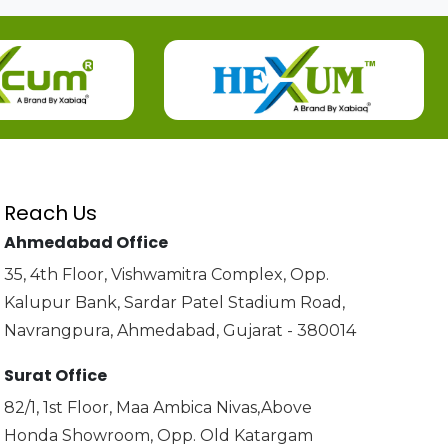
Reach Us
Ahmedabad Office
35, 4th Floor, Vishwamitra Complex, Opp.
Kalupur Bank, Sardar Patel Stadium Road,
Navrangpura, Ahmedabad, Gujarat - 380014
Surat Office
82/1, 1st Floor, Maa Ambica Nivas,Above
Honda Showroom, Opp. Old Katargam