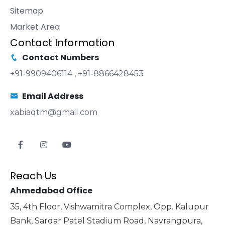
Sitemap
Market Area
Contact Information
Contact Numbers
+91-9909406114
,
+91-8866428453
Email Address
xabiaqtm@gmail.com
Reach Us
Ahmedabad Office
35, 4th Floor, Vishwamitra Complex, Opp. Kalupur
Bank, Sardar Patel Stadium Road, Navrangpura,