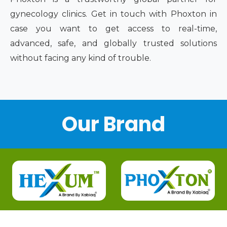
gynecology clinics. Get in touch with Phoxton in
case you want to get access to real-time,
advanced, safe, and globally trusted solutions
without facing any kind of trouble.
Our Brand