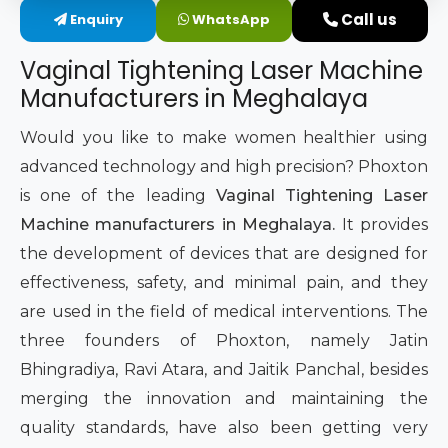
Call us
Enquiry
WhatsApp
Intimate Area Laser Treatment Device
Vaginal Tightening Laser Machine
Gynec Aesthetic Laser Equipment
Manufacturers in Meghalaya
Non-surgical Vaginal Rejuvenation Laser
Would you like to make women healthier using
advanced technology and high precision? Phoxton
Labiaplasty Laser Machine
is one of the leading
Vaginal Tightening Laser
Machine manufacturers in Meghalaya.
It provides
Laser for Vaginal Aesthetics
the development of devices that are designed for
effectiveness, safety, and minimal pain, and they
are used in the field of medical interventions. The
three founders of Phoxton, namely Jatin
Bhingradiya, Ravi Atara, and Jaitik Panchal, besides
merging the innovation and maintaining the
quality standards, have also been getting very