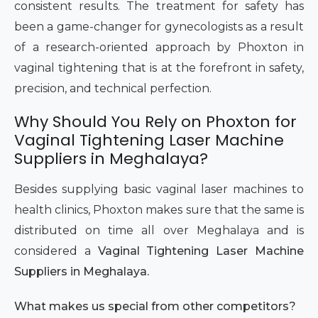
consistent results. The treatment for safety has
been a game-changer for gynecologists as a result
of a research-oriented approach by Phoxton in
vaginal tightening that is at the forefront in safety,
precision, and technical perfection.
Why Should You Rely on Phoxton for
Vaginal Tightening Laser Machine
Suppliers in Meghalaya?
Besides supplying basic vaginal laser machines to
health clinics, Phoxton makes sure that the same is
distributed on time all over Meghalaya and is
considered a
Vaginal Tightening Laser Machine
Suppliers in Meghalaya.
What makes us special from other competitors?