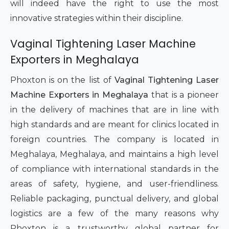
will indeed have the right to use the most
innovative strategies within their discipline.
Vaginal Tightening Laser Machine
Exporters in Meghalaya
Phoxton is on the list of
Vaginal Tightening Laser
Machine Exporters in Meghalaya
that is a pioneer
in the delivery of machines that are in line with
high standards and are meant for clinics located in
foreign countries. The company is located in
Meghalaya, Meghalaya, and maintains a high level
of compliance with international standards in the
areas of safety, hygiene, and user-friendliness.
Reliable packaging, punctual delivery, and global
logistics are a few of the many reasons why
Phoxton is a trustworthy global partner for