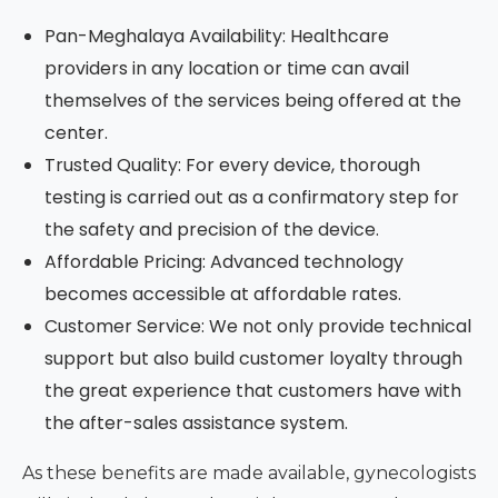
Pan-Meghalaya Availability: Healthcare
providers in any location or time can avail
themselves of the services being offered at the
center.
Trusted Quality: For every device, thorough
testing is carried out as a confirmatory step for
the safety and precision of the device.
Affordable Pricing: Advanced technology
becomes accessible at affordable rates.
Customer Service: We not only provide technical
support but also build customer loyalty through
the great experience that customers have with
the after-sales assistance system.
As these benefits are made available, gynecologists