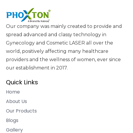
Our company was mainly created to provide and
spread advanced and classy technology in
Gynecology and Cosmetic LASER all over the
world, positively affecting many healthcare
providers and the wellness of women, ever since
our establishment in 2017.
Quick Links
Home
About Us
Our Products
Blogs
Gallery