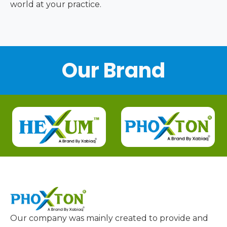
world at your practice.
Our Brand
Our company was mainly created to provide and