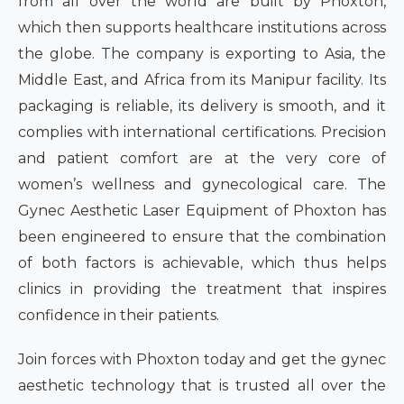
from all over the world are built by Phoxton,
which then supports healthcare institutions across
the globe. The company is exporting to Asia, the
Middle East, and Africa from its Manipur facility. Its
packaging is reliable, its delivery is smooth, and it
complies with international certifications. Precision
and patient comfort are at the very core of
women’s wellness and gynecological care. The
Gynec Aesthetic Laser Equipment of Phoxton has
been engineered to ensure that the combination
of both factors is achievable, which thus helps
clinics in providing the treatment that inspires
confidence in their patients.
Join forces with Phoxton today and get the gynec
aesthetic technology that is trusted all over the