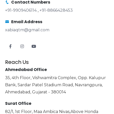
Contact Numbers
+91-9909406114
,
+91-8866428453
Email Address
xabiaqtm@gmail.com
Reach Us
Ahmedabad Office
35, 4th Floor, Vishwamitra Complex, Opp. Kalupur
Bank, Sardar Patel Stadium Road, Navrangpura,
Ahmedabad, Gujarat - 380014
Surat Office
82/1, 1st Floor, Maa Ambica Nivas,Above Honda