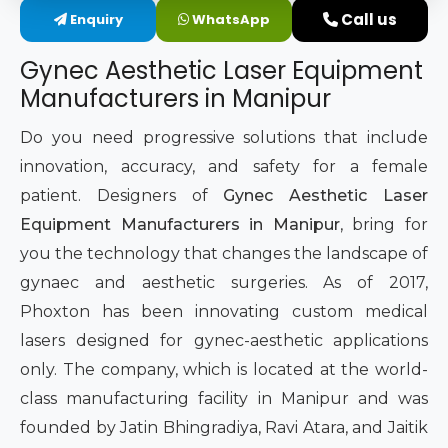
Call us
Enquiry
WhatsApp
Intimate Area Laser Treatment Device
Gynec Aesthetic Laser Equipment
Gynec Aesthetic Laser Equipment
Manufacturers in Manipur
Non-surgical Vaginal Rejuvenation Laser
Do you need progressive solutions that include
innovation, accuracy, and safety for a female
Labiaplasty Laser Machine
patient. Designers of
Gynec Aesthetic Laser
Equipment Manufacturers in Manipur
, bring for
Laser for Vaginal Aesthetics
you the technology that changes the landscape of
gynaec and aesthetic surgeries. As of 2017,
Phoxton has been innovating custom medical
lasers designed for gynec-aesthetic applications
only. The company, which is located at the world-
class manufacturing facility in Manipur and was
founded by Jatin Bhingradiya, Ravi Atara, and Jaitik