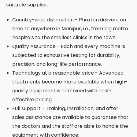
suitable supplier:
Country-wide distribution - Phoxton delivers on
time to anywhere in Manipur, i.e., from big metro
hospitals to the smallest clinics in the town.
Quality Assurance - Each and every machine is
subjected to exhaustive testing for durability,
precision, and long-life performance.
Technology at a reasonable price - Advanced
treatments become more available when high-
quality equipment is combined with cost-
effective pricing.
Full support - Training, installation, and after-
sales assistance are available to guarantee that
the doctors and the staff are able to handle the
equipment with confidence.