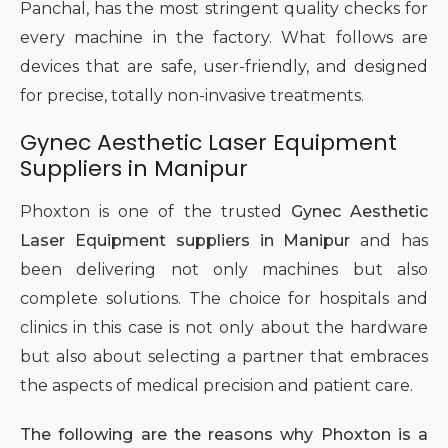
Panchal, has the most stringent quality checks for
every machine in the factory. What follows are
devices that are safe, user-friendly, and designed
for precise, totally non-invasive treatments.
Gynec Aesthetic Laser Equipment
Suppliers in Manipur
Phoxton is one of the trusted
Gynec Aesthetic
Laser Equipment suppliers in Manipur
and has
been delivering not only machines but also
complete solutions. The choice for hospitals and
clinics in this case is not only about the hardware
but also about selecting a partner that embraces
the aspects of medical precision and patient care.
The following are the reasons why Phoxton is a