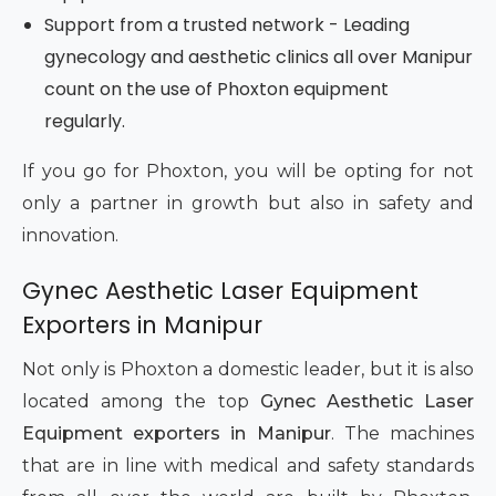
Support from a trusted network - Leading
gynecology and aesthetic clinics all over Manipur
count on the use of Phoxton equipment
regularly.
If you go for Phoxton, you will be opting for not
only a partner in growth but also in safety and
innovation.
Gynec Aesthetic Laser Equipment
Exporters in Manipur
Not only is Phoxton a domestic leader, but it is also
located among the top
Gynec Aesthetic Laser
Equipment exporters in Manipur
. The machines
that are in line with medical and safety standards