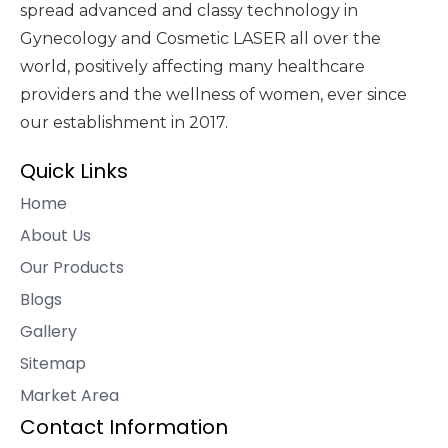
spread advanced and classy technology in
Gynecology and Cosmetic LASER all over the
world, positively affecting many healthcare
providers and the wellness of women, ever since
our establishment in 2017.
Quick Links
Home
About Us
Our Products
Blogs
Gallery
Sitemap
Market Area
Contact Information