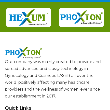
Our company was mainly created to provide and
spread advanced and classy technology in
Gynecology and Cosmetic LASER all over the
world, positively affecting many healthcare
providers and the wellness of women, ever since
our establishment in 2017.
Quick Links