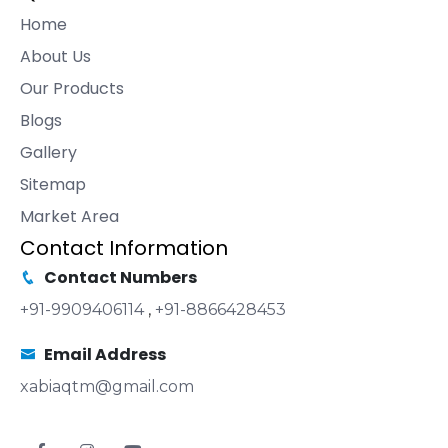
Home
About Us
Our Products
Blogs
Gallery
Sitemap
Market Area
Contact Information
Contact Numbers
+91-9909406114
,
+91-8866428453
Email Address
xabiaqtm@gmail.com