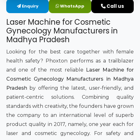
Call us
Enquiry
WhatsApp
Intimate Area Laser Treatment Device
Laser Machine for Cosmetic
Gynec Aesthetic Laser Equipment
Gynecology Manufacturers in
Madhya Pradesh
Non-surgical Vaginal Rejuvenation Laser
Looking for the best care together with female
Labiaplasty Laser Machine
health safety? Phoxton performs as a trailblazer
and one of the most reliable
Laser Machine for
Laser for Vaginal Aesthetics
Cosmetic Gynecology Manufacturers in Madhya
Pradesh
by offering the latest, user-friendly, and
patient-centric solutions. Combining quality
standards with creativity, the founders have grown
the company to an international level of superb
product quality in 2017, namely, one year each for
laser and cosmetic gynecology. For safety and