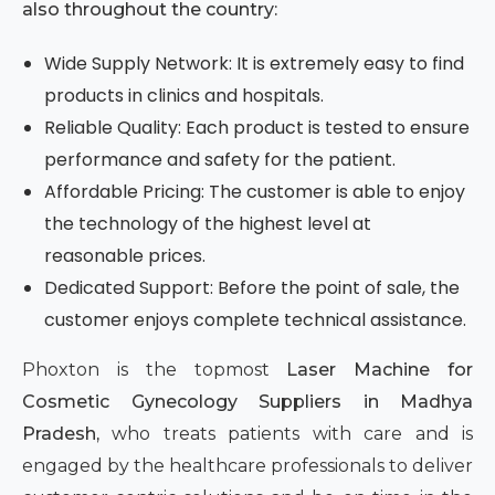
also throughout the country:
Wide Supply Network: It is extremely easy to find
products in clinics and hospitals.
Reliable Quality: Each product is tested to ensure
performance and safety for the patient.
Affordable Pricing: The customer is able to enjoy
the technology of the highest level at
reasonable prices.
Dedicated Support: Before the point of sale, the
customer enjoys complete technical assistance.
Phoxton is the topmost
Laser Machine for
Cosmetic Gynecology Suppliers in Madhya
Pradesh,
who treats patients with care and is
engaged by the healthcare professionals to deliver