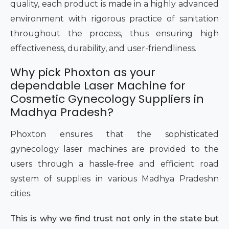
quality, each product is made in a highly advanced
environment with rigorous practice of sanitation
throughout the process, thus ensuring high
effectiveness, durability, and user-friendliness.
Why pick Phoxton as your
dependable Laser Machine for
Cosmetic Gynecology Suppliers in
Madhya Pradesh?
Phoxton ensures that the sophisticated
gynecology laser machines are provided to the
users through a hassle-free and efficient road
system of supplies in various Madhya Pradeshn
cities.
This is why we find trust not only in the state but