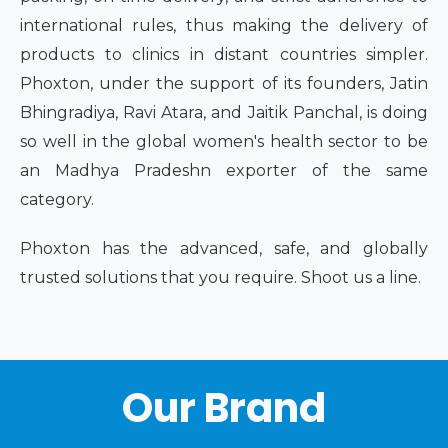
international rules, thus making the delivery of
products to clinics in distant countries simpler.
Phoxton, under the support of its founders, Jatin
Bhingradiya, Ravi Atara, and Jaitik Panchal, is doing
so well in the global women's health sector to be
an Madhya Pradeshn exporter of the same
category.
Phoxton has the advanced, safe, and globally
trusted solutions that you require. Shoot us a line.
Our Brand