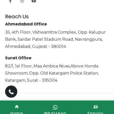
Reach Us
Ahmedabad Office
35, 4th Floor, Vishwamitra Complex, Opp. Kalupur
Bank, Sardar Patel Stadium Road, Navrangpura,
Ahmedabad, Gujarat - 380014
Surat Office
82/1, 1st Floor, Maa Ambica Nivas,Above Honda
Showroom, Opp. Old Katargam Police Station,
Katargam, Surat - 395004
Copyright © 2025 Xabiaq Techno Medical. All Rights
Reserved. Promoted By
Home
WhatsApp
Enquiry