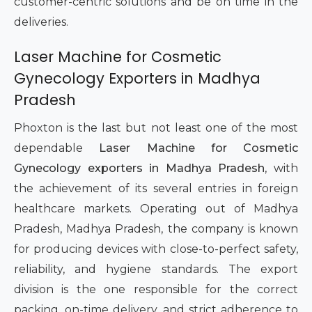
customer-centric solutions and be on time in the
deliveries.
Laser Machine for Cosmetic
Gynecology Exporters in Madhya
Pradesh
Phoxton is the last but not least one of the most
dependable
Laser Machine for Cosmetic
Gynecology exporters in Madhya Pradesh
, with
the achievement of its several entries in foreign
healthcare markets. Operating out of Madhya
Pradesh, Madhya Pradesh, the company is known
for producing devices with close-to-perfect safety,
reliability, and hygiene standards. The export
division is the one responsible for the correct
packing, on-time delivery, and strict adherence to