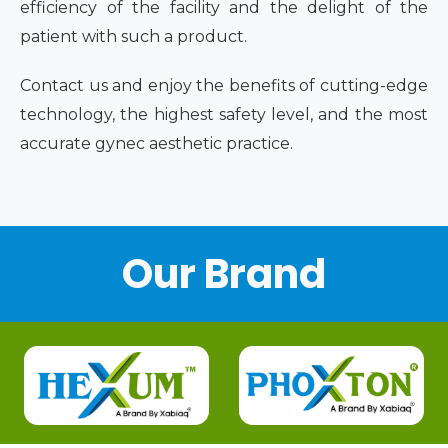
efficiency of the facility and the delight of the
patient with such a product.
Contact us and enjoy the benefits of cutting-edge
technology, the highest safety level, and the most
accurate gynec aesthetic practice.
Our Brand