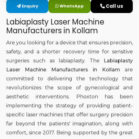
Call us
Enquiry
WhatsApp
Intimate Area Laser Treatment Device
Labiaplasty Laser Machine
Gynec Aesthetic Laser Equipment
Manufacturers in Kollam
Non-surgical Vaginal Rejuvenation Laser
Are you looking for a device that ensures precision,
safety, and a shorter recovery time for sensitive
Labiaplasty Laser Machine
surgeries such as labiaplasty. The
Labiaplasty
Laser Machine Manufacturers in Kollam
are
Laser for Vaginal Aesthetics
committed to delivering the technology that
revolutionizes the scope of gynecological and
aesthetic interventions. Phoxton has been
implementing the strategy of providing patient-
specific laser machines that offer surgery precision
far beyond the patients' imagination, along with
comfort, since 2017. Being supported by the great