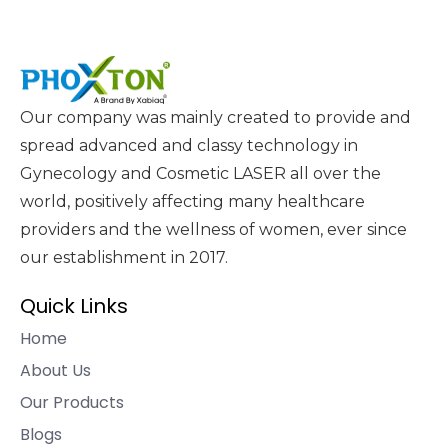
Our company was mainly created to provide and
spread advanced and classy technology in
Gynecology and Cosmetic LASER all over the
world, positively affecting many healthcare
providers and the wellness of women, ever since
our establishment in 2017.
Quick Links
Home
About Us
Our Products
Blogs