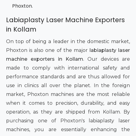
Phoxton.
Labiaplasty Laser Machine Exporters
in Kollam
On top of being a leader in the domestic market,
Phoxton is also one of the major
labiaplasty laser
machine exporters in Kollam
. Our devices are
made to comply with international safety and
performance standards and are thus allowed for
use in clinics all over the planet. In the foreign
market, Phoxton machines are the most reliable
when it comes to precision, durability, and easy
operation, as they are shipped from Kollam. By
purchasing one of Phoxton's labiaplasty laser
machines, you are essentially enhancing the