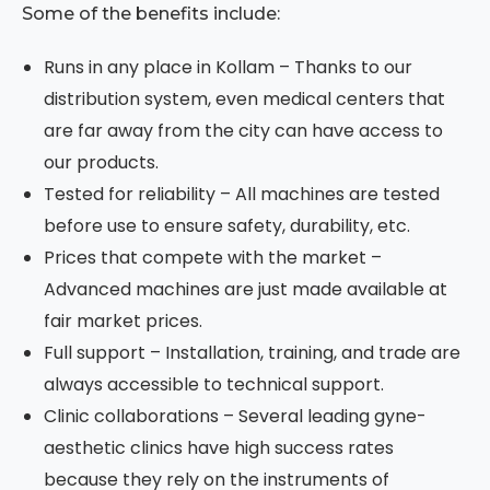
Some of the benefits include:
Runs in any place in Kollam – Thanks to our
distribution system, even medical centers that
are far away from the city can have access to
our products.
Tested for reliability – All machines are tested
before use to ensure safety, durability, etc.
Prices that compete with the market –
Advanced machines are just made available at
fair market prices.
Full support – Installation, training, and trade are
always accessible to technical support.
Clinic collaborations – Several leading gyne-
aesthetic clinics have high success rates
because they rely on the instruments of