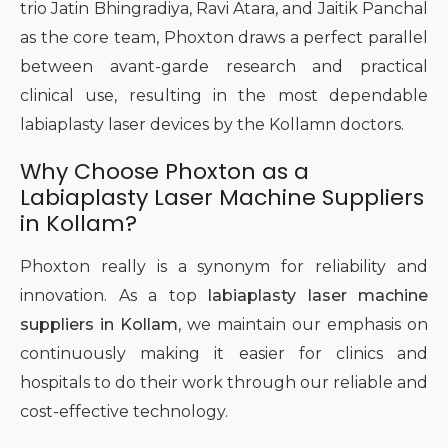
trio Jatin Bhingradiya, Ravi Atara, and Jaitik Panchal
as the core team, Phoxton draws a perfect parallel
between avant-garde research and practical
clinical use, resulting in the most dependable
labiaplasty laser devices by the Kollamn doctors.
Why Choose Phoxton as a
Labiaplasty Laser Machine Suppliers
in Kollam?
Phoxton really is a synonym for reliability and
innovation. As a top
labiaplasty laser machine
suppliers in Kollam
, we maintain our emphasis on
continuously making it easier for clinics and
hospitals to do their work through our reliable and
cost-effective technology.