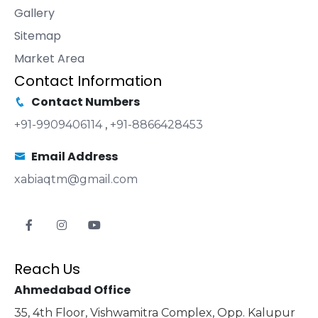
Gallery
Sitemap
Market Area
Contact Information
Contact Numbers
+91-9909406114
,
+91-8866428453
Email Address
xabiaqtm@gmail.com
Reach Us
Ahmedabad Office
35, 4th Floor, Vishwamitra Complex, Opp. Kalupur