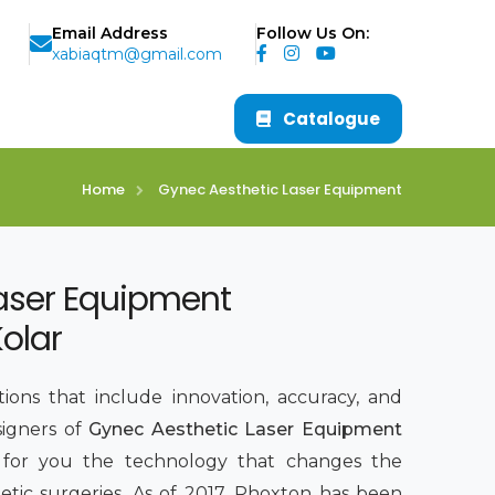
Email Address
Follow Us On:
xabiaqtm@gmail.com
Catalogue
Home
Gynec Aesthetic Laser Equipment
aser Equipment
olar
ions that include innovation, accuracy, and
signers of
Gynec Aesthetic Laser Equipment
g for you the technology that changes the
tic surgeries. As of 2017, Phoxton has been