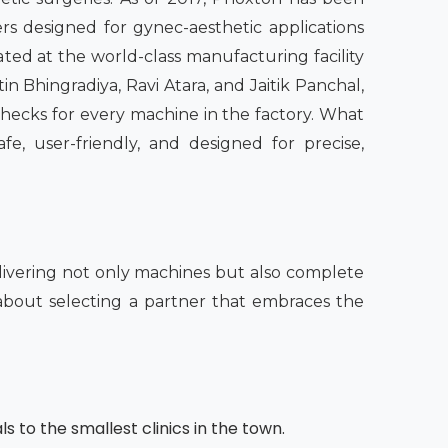
rs designed for gynec-aesthetic applications
ated at the world-class manufacturing facility
n Bhingradiya, Ravi Atara, and Jaitik Panchal,
checks for every machine in the factory. What
fe, user-friendly, and designed for precise,
ivering not only machines but also complete
o about selecting a partner that embraces the
s to the smallest clinics in the town.