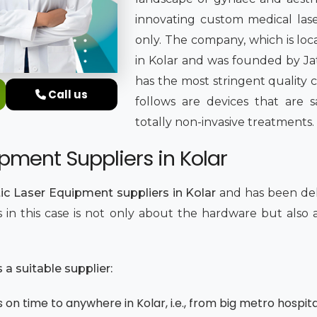
innovating custom medical lase
only. The company, which is loc
in Kolar and was founded by Jati
has the most stringent quality 
Call us
follows are devices that are sa
totally non-invasive treatments.
pment Suppliers in Kolar
c Laser Equipment suppliers in Kolar
and has been del
ics in this case is not only about the hardware but als
.
a suitable supplier:
on time to anywhere in Kolar, i.e., from big metro hospital