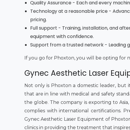
Quality Assurance - Each and every machine 
Technology at a reasonable price - Advan
pricing.
Full support - Training, installation, and a
equipment with confidence.
Support from a trusted network - Leading gy
If you go for Phoxton, you will be opting for 
Gynec Aesthetic Laser Equip
Not only is Phoxton a domestic leader, but i
that are in line with medical and safety stan
the globe. The company is exporting to Asia, th
complies with international certifications.
Gynec Aesthetic Laser Equipment of Phoxton 
clinics in providing the treatment that inspire