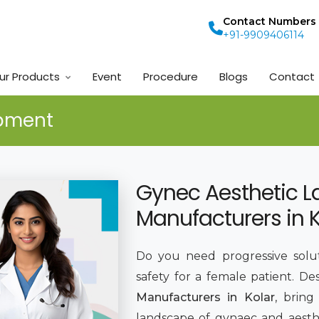
Contact Numbers
+91-9909406114
ur Products
Event
Procedure
Blogs
Contact
ipment
Gynec Aesthetic L
Manufacturers in K
Do you need progressive solut
safety for a female patient. De
Manufacturers in Kolar
, brin
landscape of gynaec and aesthe