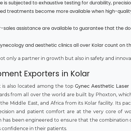
is subjected to exhaustive testing for durability, precisi
ced treatments become more available when high-quality
fter-sales assistance are available to guarantee that the d
necology and aesthetic clinics all over Kolar count on t
not only a partner in growth but also in safety and innova
ment Exporters in Kolar
t is also located among the top
Gynec Aesthetic Laser 
dards from all over the world are built by Phoxton, whic
e Middle East, and Africa from its Kolar facility. Its packa
 Precision and patient comfort are at the very core of 
has been engineered to ensure that the combination of 
s confidence in their patients.