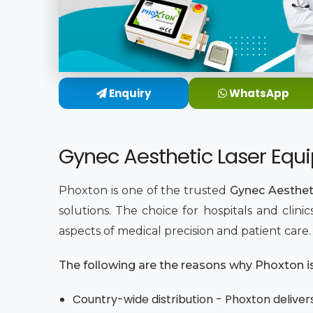
Enquiry
WhatsApp
Gynec Aesthetic Laser Equi
Phoxton is one of the trusted
Gynec Aestheti
solutions. The choice for hospitals and clin
aspects of medical precision and patient care
The following are the reasons why Phoxton is 
Country-wide distribution - Phoxton delivers 