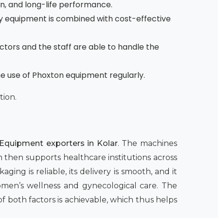
on, and long-life performance.
 equipment is combined with cost-effective
octors and the staff are able to handle the
he use of Phoxton equipment regularly.
tion.
Equipment exporters in Kolar
. The machines
h then supports healthcare institutions across
ging is reliable, its delivery is smooth, and it
women’s wellness and gynecological care. The
both factors is achievable, which thus helps