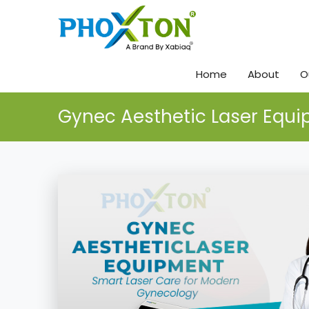
Home
About
O
Gynec Aesthetic Laser Equ