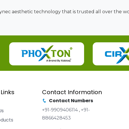
nec aesthetic technology that is trusted all over the wor
 Links
Contact Information
Contact Numbers
+91-9909406114
,
+91-
Us
8866428453
oducts