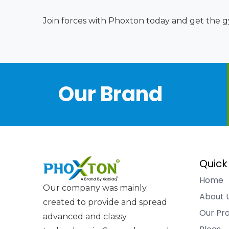
Join forces with Phoxton today and get the gy
Our Brand
Quick
Home
Our company was mainly
About 
created to provide and spread
Our Pr
advanced and classy