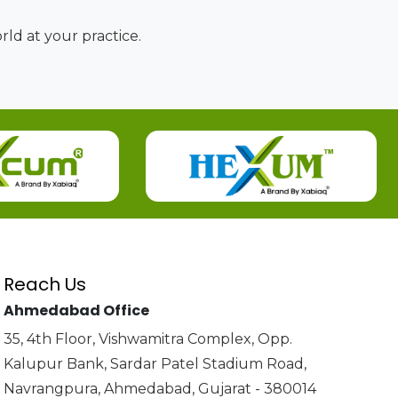
ld at your practice.
Reach Us
Ahmedabad Office
35, 4th Floor, Vishwamitra Complex, Opp.
Kalupur Bank, Sardar Patel Stadium Road,
Navrangpura, Ahmedabad, Gujarat - 380014