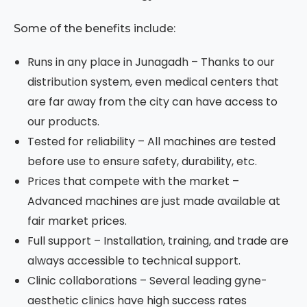
Some of the benefits include:
Runs in any place in Junagadh – Thanks to our
distribution system, even medical centers that
are far away from the city can have access to
our products.
Tested for reliability – All machines are tested
before use to ensure safety, durability, etc.
Prices that compete with the market –
Advanced machines are just made available at
fair market prices.
Full support – Installation, training, and trade are
always accessible to technical support.
Clinic collaborations – Several leading gyne-
aesthetic clinics have high success rates