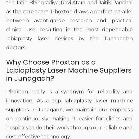
trio Jatin Bhingradiya, Ravi Atara, and Jaitik Panchal
as the core team, Phoxton draws a perfect parallel
between avant-garde research and practical
clinical use, resulting in the most dependable
labiaplasty laser devices by the Junagadhn
doctors.
Why Choose Phoxton as a
Labiaplasty Laser Machine Suppliers
in Junagadh?
Phoxton really is a synonym for reliability and
innovation. As a top
labiaplasty laser machine
suppliers in Junagadh
, we maintain our emphasis
on continuously making it easier for clinics and
hospitals to do their work through our reliable and
cost-effective technology.