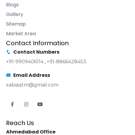
Blogs
Gallery
Sitemap
Market Area
Contact Information
Contact Numbers
+91-9909406114
,
+91-8866428453
Email Address
xabiaqtm@gmail.com
Reach Us
Ahmedabad Office