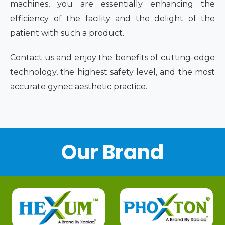
machines, you are essentially enhancing the
efficiency of the facility and the delight of the
patient with such a product.
Contact us and enjoy the benefits of cutting-edge
technology, the highest safety level, and the most
accurate gynec aesthetic practice.
Our Brand