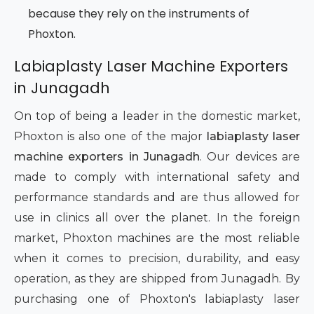
because they rely on the instruments of
Phoxton.
Labiaplasty Laser Machine Exporters
in Junagadh
On top of being a leader in the domestic market,
Phoxton is also one of the major
labiaplasty laser
machine exporters in Junagadh
. Our devices are
made to comply with international safety and
performance standards and are thus allowed for
use in clinics all over the planet. In the foreign
market, Phoxton machines are the most reliable
when it comes to precision, durability, and easy
operation, as they are shipped from Junagadh. By
purchasing one of Phoxton's labiaplasty laser