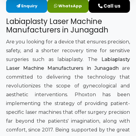
Call us
Enquiry
WhatsApp
Intimate Area Laser Treatment Device
Labiaplasty Laser Machine
Gynec Aesthetic Laser Equipment
Manufacturers in Junagadh
Non-surgical Vaginal Rejuvenation Laser
Are you looking for a device that ensures precision,
safety, and a shorter recovery time for sensitive
Labiaplasty Laser Machine
surgeries such as labiaplasty. The
Labiaplasty
Laser Machine Manufacturers in Junagadh
are
Laser for Vaginal Aesthetics
committed to delivering the technology that
revolutionizes the scope of gynecological and
aesthetic interventions. Phoxton has been
implementing the strategy of providing patient-
specific laser machines that offer surgery precision
far beyond the patients' imagination, along with
comfort, since 2017. Being supported by the great