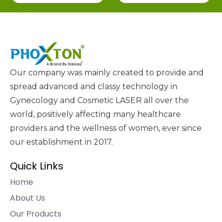
Our company was mainly created to provide and
spread advanced and classy technology in
Gynecology and Cosmetic LASER all over the
world, positively affecting many healthcare
providers and the wellness of women, ever since
our establishment in 2017.
Quick Links
Home
About Us
Our Products