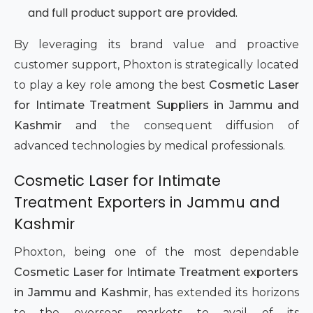
and full product support are provided.
By leveraging its brand value and proactive
customer support, Phoxton is strategically located
to play a key role among the best
Cosmetic Laser
for Intimate Treatment Suppliers in Jammu and
Kashmir
and the consequent diffusion of
advanced technologies by medical professionals.
Cosmetic Laser for Intimate
Treatment Exporters in Jammu and
Kashmir
Phoxton, being one of the most dependable
Cosmetic Laser for Intimate Treatment exporters
in Jammu and Kashmir
, has extended its horizons
to the overseas markets to avail of its