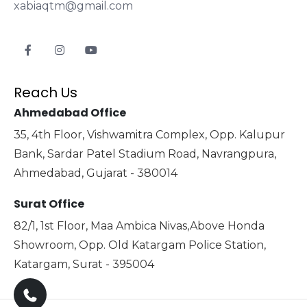
xabiaqtm@gmail.com
Reach Us
Ahmedabad Office
35, 4th Floor, Vishwamitra Complex, Opp. Kalupur
Bank, Sardar Patel Stadium Road, Navrangpura,
Ahmedabad, Gujarat - 380014
Surat Office
82/1, 1st Floor, Maa Ambica Nivas,Above Honda
Showroom, Opp. Old Katargam Police Station,
Katargam, Surat - 395004