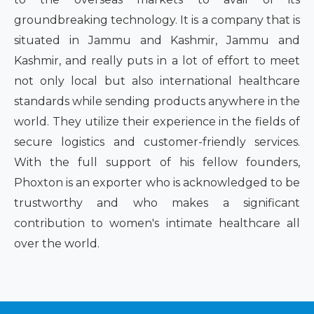
groundbreaking technology. It is a company that is
situated in Jammu and Kashmir, Jammu and
Kashmir, and really puts in a lot of effort to meet
not only local but also international healthcare
standards while sending products anywhere in the
world. They utilize their experience in the fields of
secure logistics and customer-friendly services.
With the full support of his fellow founders,
Phoxton is an exporter who is acknowledged to be
trustworthy and who makes a significant
contribution to women's intimate healthcare all
over the world.