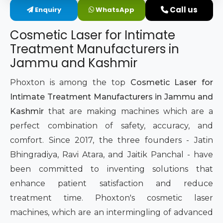
Call us
Enquiry
WhatsApp
Intimate Area Laser Treatment Device
Cosmetic Laser for Intimate
Gynec Aesthetic Laser Equipment
Treatment Manufacturers in
Jammu and Kashmir
Non-surgical Vaginal Rejuvenation Laser
Phoxton is among the top
Cosmetic Laser for
Labiaplasty Laser Machine
Intimate Treatment Manufacturers in Jammu and
Kashmir
that are making machines which are a
Laser for Vaginal Aesthetics
perfect combination of safety, accuracy, and
comfort. Since 2017, the three founders - Jatin
Bhingradiya, Ravi Atara, and Jaitik Panchal - have
been committed to inventing solutions that
enhance patient satisfaction and reduce
treatment time. Phoxton's cosmetic laser
machines, which are an intermingling of advanced