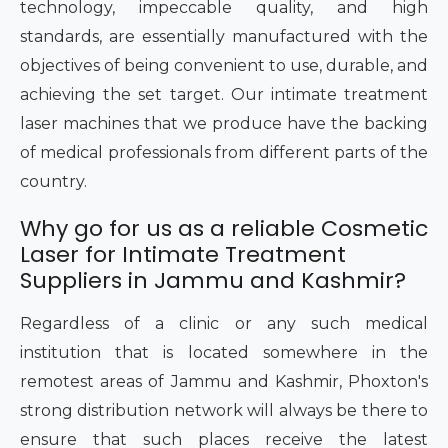
technology, impeccable quality, and high
standards, are essentially manufactured with the
objectives of being convenient to use, durable, and
achieving the set target. Our intimate treatment
laser machines that we produce have the backing
of medical professionals from different parts of the
country.
Why go for us as a reliable Cosmetic
Laser for Intimate Treatment
Suppliers in Jammu and Kashmir?
Regardless of a clinic or any such medical
institution that is located somewhere in the
remotest areas of Jammu and Kashmir, Phoxton's
strong distribution network will always be there to
ensure that such places receive the latest