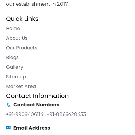
our establishment in 2017.
Quick Links
Home
About Us
Our Products
Blogs
Gallery
Sitemap
Market Area
Contact Information
Contact Numbers
+91-9909406114
,
+91-8866428453
Email Address