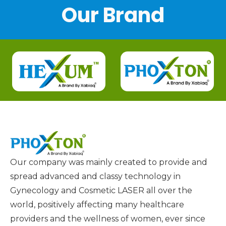
Our Brand
Our company was mainly created to provide and
spread advanced and classy technology in
Gynecology and Cosmetic LASER all over the
world, positively affecting many healthcare
providers and the wellness of women, ever since