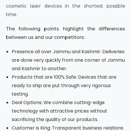
cosmetic laser devices in the shortest possible
time.
The following points highlight the differences
between us and our competitors:
Presence all over Jammu and Kashmir: Deliveries
are done very quickly from one corner of Jammu
and Kashmir to another.
Products that are 100% Safe: Devices that are
ready to ship are put through very rigorous
testing.
Deal Options: We combine cutting-edge
technology with attractive prices without
sacrificing the quality of our products.
Customer is King: Transparent business relations