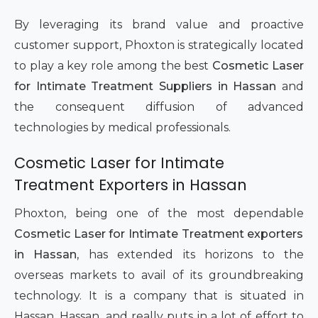
By leveraging its brand value and proactive
customer support, Phoxton is strategically located
to play a key role among the best
Cosmetic Laser
for Intimate Treatment Suppliers in Hassan
and
the consequent diffusion of advanced
technologies by medical professionals.
Cosmetic Laser for Intimate
Treatment Exporters in Hassan
Phoxton, being one of the most dependable
Cosmetic Laser for Intimate Treatment exporters
in Hassan
, has extended its horizons to the
overseas markets to avail of its groundbreaking
technology. It is a company that is situated in
Hassan, Hassan, and really puts in a lot of effort to