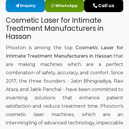
Call us
Enquiry
WhatsApp
Intimate Area Laser Treatment Device
Cosmetic Laser for Intimate
Gynec Aesthetic Laser Equipment
Treatment Manufacturers in
Hassan
Non-surgical Vaginal Rejuvenation Laser
Phoxton is among the top
Cosmetic Laser for
Labiaplasty Laser Machine
Intimate Treatment Manufacturers in Hassan
that
are making machines which are a perfect
Laser for Vaginal Aesthetics
combination of safety, accuracy, and comfort. Since
2017, the three founders - Jatin Bhingradiya, Ravi
Atara, and Jaitik Panchal - have been committed to
inventing solutions that enhance patient
satisfaction and reduce treatment time. Phoxton's
cosmetic laser machines, which are an
intermingling of advanced technology, impeccable