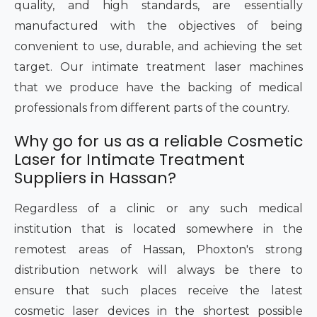
quality, and high standards, are essentially
manufactured with the objectives of being
convenient to use, durable, and achieving the set
target. Our intimate treatment laser machines
that we produce have the backing of medical
professionals from different parts of the country.
Why go for us as a reliable Cosmetic
Laser for Intimate Treatment
Suppliers in Hassan?
Regardless of a clinic or any such medical
institution that is located somewhere in the
remotest areas of Hassan, Phoxton's strong
distribution network will always be there to
ensure that such places receive the latest
cosmetic laser devices in the shortest possible