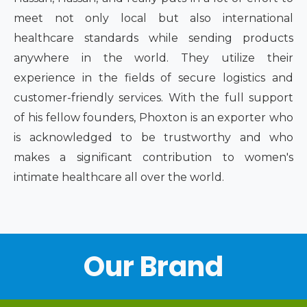
meet not only local but also international
healthcare standards while sending products
anywhere in the world. They utilize their
experience in the fields of secure logistics and
customer-friendly services. With the full support
of his fellow founders, Phoxton is an exporter who
is acknowledged to be trustworthy and who
makes a significant contribution to women's
intimate healthcare all over the world.
Our Brand