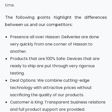
time.
The following points highlight the differences
between us and our competitors:
Presence all over Hassan: Deliveries are done
very quickly from one corner of Hassan to
another.
Products that are 100% Safe: Devices that are
ready to ship are put through very rigorous
testing.
Deal Options: We combine cutting-edge
technology with attractive prices without
sacrificing the quality of our products.
Customer is King: Transparent business relations
and full product support are provided.