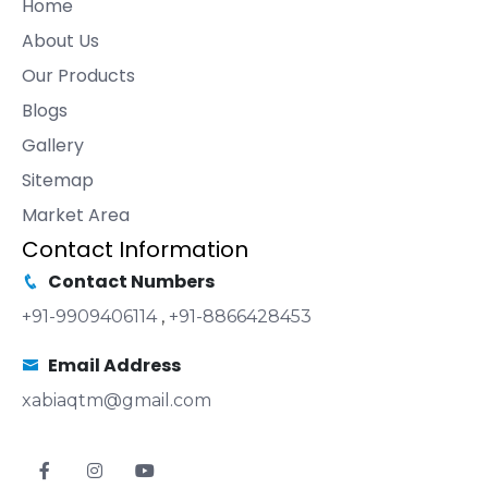
Home
About Us
Our Products
Blogs
Gallery
Sitemap
Market Area
Contact Information
Contact Numbers
+91-9909406114
,
+91-8866428453
Email Address
xabiaqtm@gmail.com