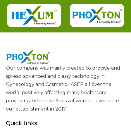
Our company was mainly created to provide and
spread advanced and classy technology in
Gynecology and Cosmetic LASER all over the
world, positively affecting many healthcare
providers and the wellness of women, ever since
our establishment in 2017.
Quick Links