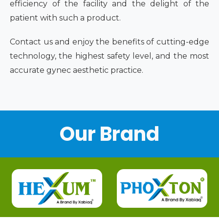
efficiency of the facility and the delight of the
patient with such a product.
Contact us and enjoy the benefits of cutting-edge
technology, the highest safety level, and the most
accurate gynec aesthetic practice.
Our Brand