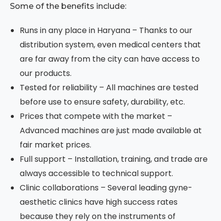
Some of the benefits include:
Runs in any place in Haryana – Thanks to our
distribution system, even medical centers that
are far away from the city can have access to
our products.
Tested for reliability – All machines are tested
before use to ensure safety, durability, etc.
Prices that compete with the market –
Advanced machines are just made available at
fair market prices.
Full support – Installation, training, and trade are
always accessible to technical support.
Clinic collaborations – Several leading gyne-
aesthetic clinics have high success rates
because they rely on the instruments of