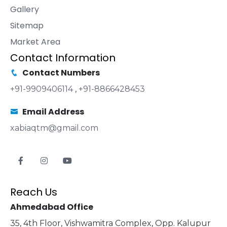
Gallery
Sitemap
Market Area
Contact Information
Contact Numbers
+91-9909406114
,
+91-8866428453
Email Address
xabiaqtm@gmail.com
Reach Us
Ahmedabad Office
35, 4th Floor, Vishwamitra Complex, Opp. Kalupur