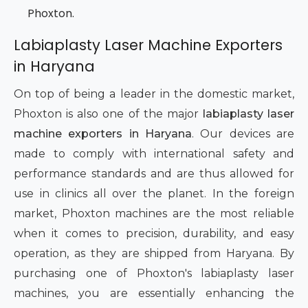
Phoxton.
Labiaplasty Laser Machine Exporters
in Haryana
On top of being a leader in the domestic market,
Phoxton is also one of the major
labiaplasty laser
machine exporters in Haryana
. Our devices are
made to comply with international safety and
performance standards and are thus allowed for
use in clinics all over the planet. In the foreign
market, Phoxton machines are the most reliable
when it comes to precision, durability, and easy
operation, as they are shipped from Haryana. By
purchasing one of Phoxton's labiaplasty laser
machines, you are essentially enhancing the