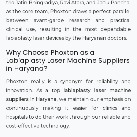
trio Jatin Bhingradiya, Ravi Atara, and Jaitik Panchal
as the core team, Phoxton draws a perfect parallel
between avant-garde research and practical
clinical use, resulting in the most dependable
labiaplasty laser devices by the Haryanan doctors.
Why Choose Phoxton as a
Labiaplasty Laser Machine Suppliers
in Haryana?
Phoxton really is a synonym for reliability and
innovation. As a top
labiaplasty laser machine
suppliers in Haryana
, we maintain our emphasis on
continuously making it easier for clinics and
hospitals to do their work through our reliable and
cost-effective technology.