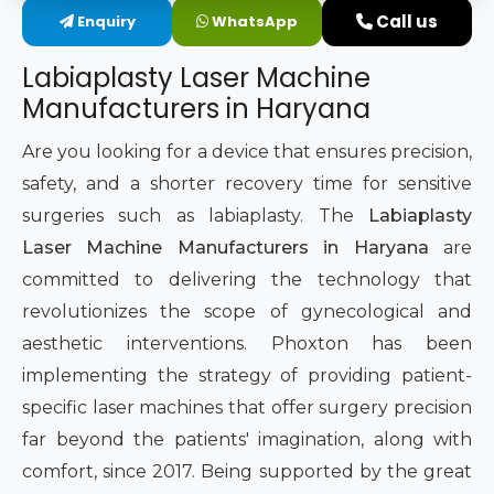
Call us
Enquiry
WhatsApp
Intimate Area Laser Treatment Device
Labiaplasty Laser Machine
Gynec Aesthetic Laser Equipment
Manufacturers in Haryana
Non-surgical Vaginal Rejuvenation Laser
Are you looking for a device that ensures precision,
safety, and a shorter recovery time for sensitive
Labiaplasty Laser Machine
surgeries such as labiaplasty. The
Labiaplasty
Laser Machine Manufacturers in Haryana
are
Laser for Vaginal Aesthetics
committed to delivering the technology that
revolutionizes the scope of gynecological and
aesthetic interventions. Phoxton has been
implementing the strategy of providing patient-
specific laser machines that offer surgery precision
far beyond the patients' imagination, along with
comfort, since 2017. Being supported by the great