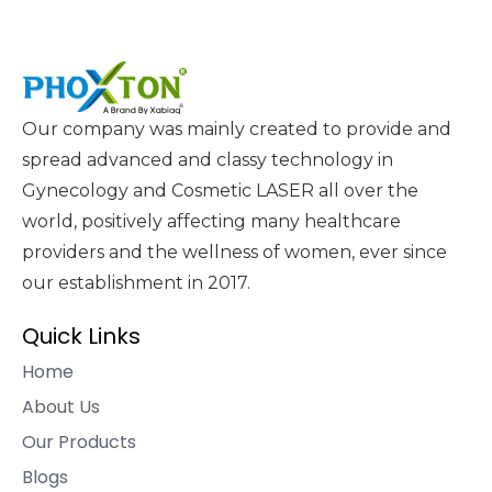
Our company was mainly created to provide and
spread advanced and classy technology in
Gynecology and Cosmetic LASER all over the
world, positively affecting many healthcare
providers and the wellness of women, ever since
our establishment in 2017.
Quick Links
Home
About Us
Our Products
Blogs