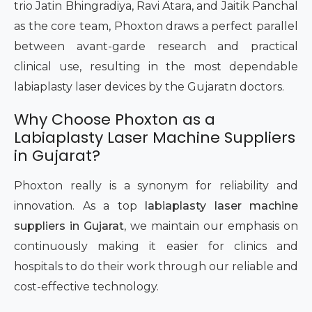
trio Jatin Bhingradiya, Ravi Atara, and Jaitik Panchal
as the core team, Phoxton draws a perfect parallel
between avant-garde research and practical
clinical use, resulting in the most dependable
labiaplasty laser devices by the Gujaratn doctors.
Why Choose Phoxton as a
Labiaplasty Laser Machine Suppliers
in Gujarat?
Phoxton really is a synonym for reliability and
innovation. As a top
labiaplasty laser machine
suppliers in Gujarat
, we maintain our emphasis on
continuously making it easier for clinics and
hospitals to do their work through our reliable and
cost-effective technology.