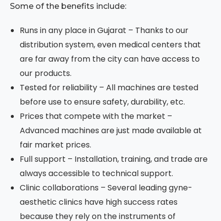
Some of the benefits include:
Runs in any place in Gujarat – Thanks to our
distribution system, even medical centers that
are far away from the city can have access to
our products.
Tested for reliability – All machines are tested
before use to ensure safety, durability, etc.
Prices that compete with the market –
Advanced machines are just made available at
fair market prices.
Full support – Installation, training, and trade are
always accessible to technical support.
Clinic collaborations – Several leading gyne-
aesthetic clinics have high success rates
because they rely on the instruments of