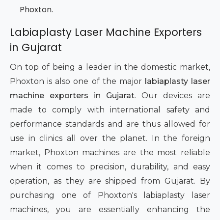
Phoxton.
Labiaplasty Laser Machine Exporters
in Gujarat
On top of being a leader in the domestic market,
Phoxton is also one of the major
labiaplasty laser
machine exporters in Gujarat
. Our devices are
made to comply with international safety and
performance standards and are thus allowed for
use in clinics all over the planet. In the foreign
market, Phoxton machines are the most reliable
when it comes to precision, durability, and easy
operation, as they are shipped from Gujarat. By
purchasing one of Phoxton's labiaplasty laser
machines, you are essentially enhancing the