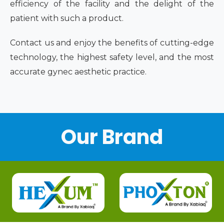
efficiency of the facility and the delight of the
patient with such a product.
Contact us and enjoy the benefits of cutting-edge
technology, the highest safety level, and the most
accurate gynec aesthetic practice.
Our Brand