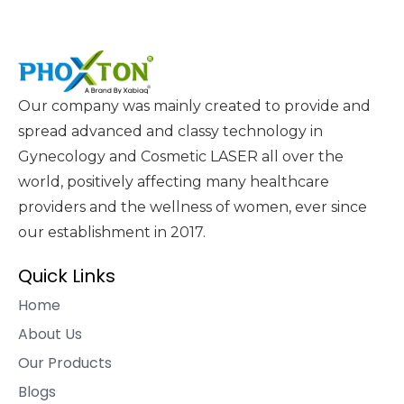
Our company was mainly created to provide and
spread advanced and classy technology in
Gynecology and Cosmetic LASER all over the
world, positively affecting many healthcare
providers and the wellness of women, ever since
our establishment in 2017.
Quick Links
Home
About Us
Our Products
Blogs