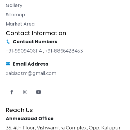
Gallery
Sitemap
Market Area
Contact Information
Contact Numbers
+91-9909406114
,
+91-8866428453
Email Address
xabiaqtm@gmail.com
Reach Us
Ahmedabad Office
35, 4th Floor, Vishwamitra Complex, Opp. Kalupur