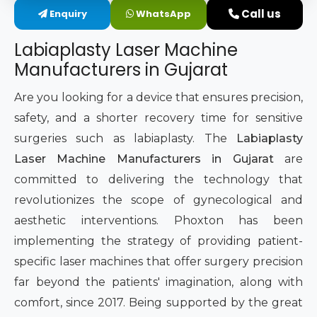
Call us
Enquiry
WhatsApp
Intimate Area Laser Treatment Device
Labiaplasty Laser Machine
Gynec Aesthetic Laser Equipment
Manufacturers in Gujarat
Non-surgical Vaginal Rejuvenation Laser
Are you looking for a device that ensures precision,
safety, and a shorter recovery time for sensitive
Labiaplasty Laser Machine
surgeries such as labiaplasty. The
Labiaplasty
Laser Machine Manufacturers in Gujarat
are
Laser for Vaginal Aesthetics
committed to delivering the technology that
revolutionizes the scope of gynecological and
aesthetic interventions. Phoxton has been
implementing the strategy of providing patient-
specific laser machines that offer surgery precision
far beyond the patients' imagination, along with
comfort, since 2017. Being supported by the great